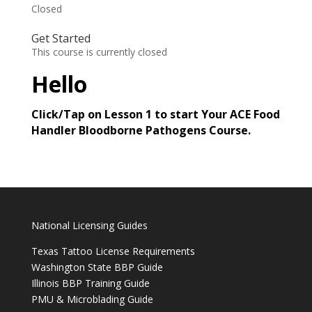
Closed
Get Started
This course is currently closed
Hello
Click/Tap on Lesson 1 to start Your ACE Food
Handler Bloodborne Pathogens Course.
National Licensing Guides
Texas Tattoo License Requirements
Washington State BBP Guide
Illinois BBP Training Guide
PMU & Microblading Guide