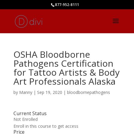
877-952-8111
OSHA Bloodborne
Pathogens Certification
for Tattoo Artists & Body
Art Professionals Alaska
by
Manny
|
Sep 19, 2020
|
bloodbornepathogens
Current Status
Not Enrolled
Enroll in this course to get access
Price