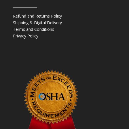
______________
Refund and Returns Policy
Shipping & Digital Delivery
Terms and Conditions
Privacy Policy