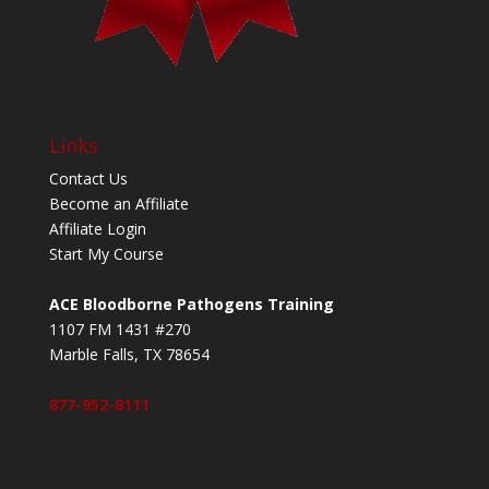
Links
Contact Us
Become an Affiliate
Affiliate Login
Start My Course
ACE Bloodborne Pathogens Training
1107 FM 1431 #270
Marble Falls, TX 78654
877-952-8111