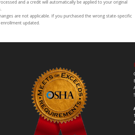
processed and a credit will automatically be applied to your original
.
hanges are not applicable. If you purchased the wrong state-specific
 enrollment updated.