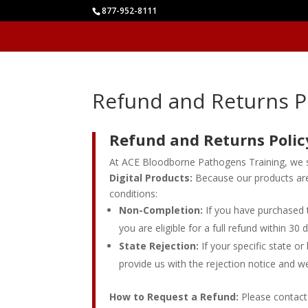
877-952-8111
Refund and Returns P
Refund and Returns Polic
At ACE Bloodborne Pathogens Training, we st
Digital Products:
Because our products are 
conditions:
Non-Completion:
If you have purchased t
you are eligible for a full refund within 30
State Rejection:
If your specific state o
provide us with the rejection notice and we 
How to Request a Refund:
Please contact