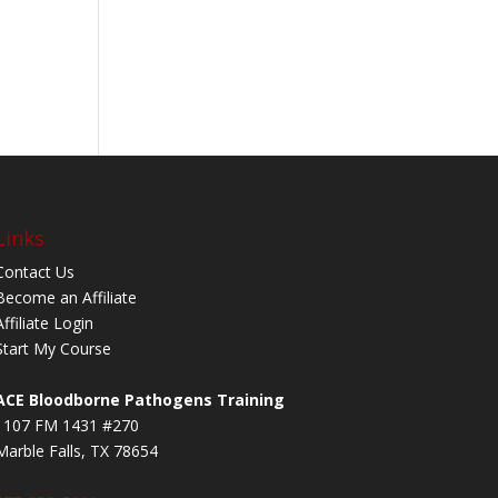
Links
Contact Us
Become an Affiliate
Affiliate Login
Start My Course
ACE Bloodborne Pathogens Training
1107 FM 1431 #270
Marble Falls, TX 78654