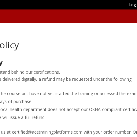
Log 
olicy
y
and behind our certifications.
delivered digitally, a refund may be requested under the following
he course but have not yet started the training or accessed the exa
 days of purchase.
r local health department does not accept our OSHA-compliant certific
will issue a full refund.
 us at certified@acetrainingplatforms.com with your order number. 