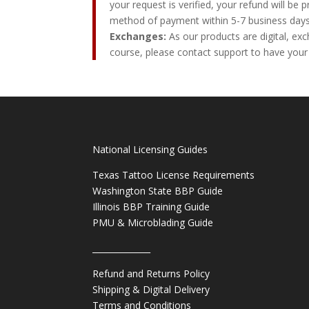
your request is verified, your refund will be 
method of payment within 5-7 business days
Exchanges:
As our products are digital, exc
course, please contact support to have your
National Licensing Guides
Texas Tattoo License Requirements
Washington State BBP Guide
Illinois BBP Training Guide
PMU & Microblading Guide
______________
Refund and Returns Policy
Shipping & Digital Delivery
Terms and Conditions