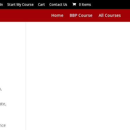
In
Start My Course
Cart
Contact Us
0 Items
Home
BBP Course
All Courses
m,
ate,
Once