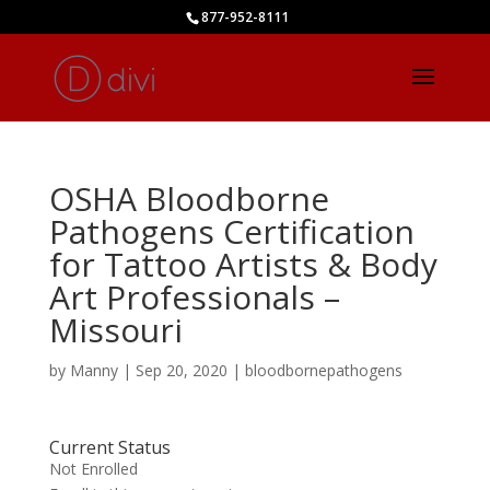
877-952-8111
OSHA Bloodborne
Pathogens Certification
for Tattoo Artists & Body
Art Professionals –
Missouri
by
Manny
|
Sep 20, 2020
|
bloodbornepathogens
Current Status
Not Enrolled