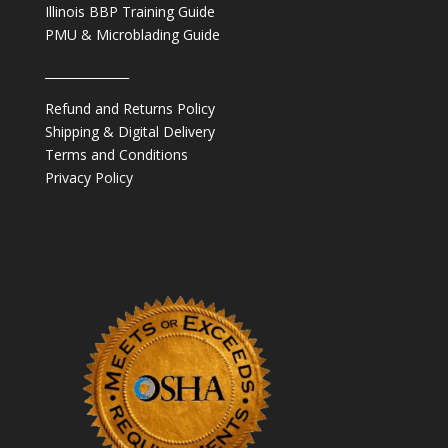
Illinois BBP Training Guide
PMU & Microblading Guide
______________
Refund and Returns Policy
Shipping & Digital Delivery
Terms and Conditions
Privacy Policy