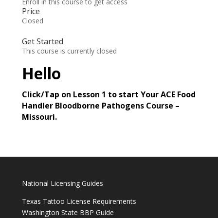
Enroll in this course to get access
Price
Closed
Get Started
This course is currently closed
Hello
Click/Tap on Lesson 1 to start Your ACE Food
Handler Bloodborne Pathogens Course –
Missouri.
National Licensing Guides
Texas Tattoo License Requirements
Washington State BBP Guide