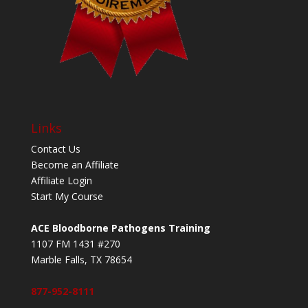
Links
Contact Us
Become an Affiliate
Affiliate Login
Start My Course
ACE Bloodborne Pathogens Training
1107 FM 1431 #270
Marble Falls, TX 78654
877-952-8111