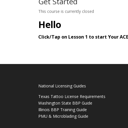
Get Started
This course is currently closed
Hello
Click/Tap on Lesson 1 to start Your A
National Licensing Guides
Texas Tattoo License Requirements
Washington State BBP Guide
Illinois BBP Training Guide
PMU & Microblading Guide
______________