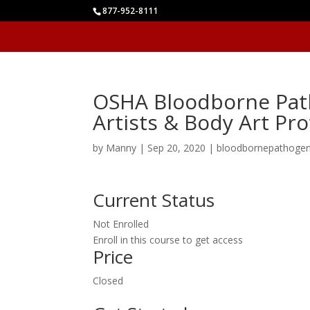
877-952-8111
OSHA Bloodborne Path
Artists & Body Art Pr
by
Manny
|
Sep 20, 2020
|
bloodbornepathoge
Current Status
Not Enrolled
Enroll in this course to get access
Price
Closed