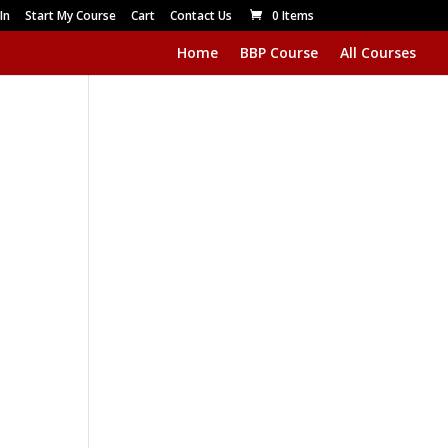
In
Start My Course
Cart
Contact Us
0 Items
Home
BBP Course
All Courses