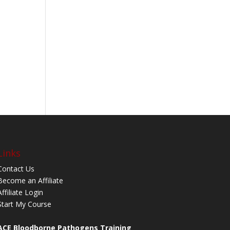
Links
Contact Us
Become an Affiliate
Affiliate Login
Start My Course
ACE Bloodborne Pathogens Training