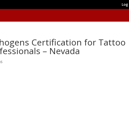
Log 
ogens Certification for Tattoo
ofessionals – Nevada
ns