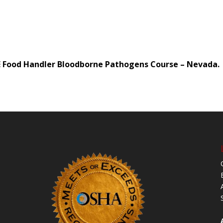
CE Food Handler Bloodborne Pathogens Course – Nevada.