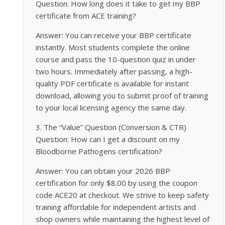
Question: How long does it take to get my BBP
certificate from ACE training?
Answer: You can receive your BBP certificate
instantly. Most students complete the online
course and pass the 10-question quiz in under
two hours. Immediately after passing, a high-
quality PDF certificate is available for instant
download, allowing you to submit proof of training
to your local licensing agency the same day.
3. The “Value” Question (Conversion & CTR)
Question: How can I get a discount on my
Bloodborne Pathogens certification?
Answer: You can obtain your 2026 BBP
certification for only $8.00 by using the coupon
code ACE20 at checkout. We strive to keep safety
training affordable for independent artists and
shop owners while maintaining the highest level of