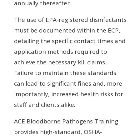
annually thereafter.
The use of EPA-registered disinfectants
must be documented within the ECP,
detailing the specific contact times and
application methods required to
achieve the necessary kill claims.
Failure to maintain these standards
can lead to significant fines and, more
importantly, increased health risks for
staff and clients alike.
ACE Bloodborne Pathogens Training
provides high-standard, OSHA-