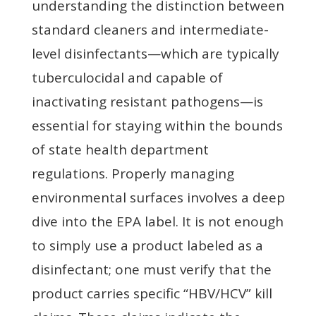
understanding the distinction between
standard cleaners and intermediate-
level disinfectants—which are typically
tuberculocidal and capable of
inactivating resistant pathogens—is
essential for staying within the bounds
of state health department
regulations. Properly managing
environmental surfaces involves a deep
dive into the EPA label. It is not enough
to simply use a product labeled as a
disinfectant; one must verify that the
product carries specific “HBV/HCV” kill