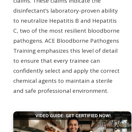
claims. These claims indicate the
disinfectant’s laboratory-proven ability
to neutralize Hepatitis B and Hepatitis
C, two of the most resilient bloodborne
pathogens. ACE Bloodborne Pathogens
Training emphasizes this level of detail
to ensure that every trainee can
confidently select and apply the correct
chemical agents to maintain a sterile
and safe professional environment.