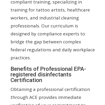
compliant training, specializing in
training for tattoo artists, healthcare
workers, and industrial cleaning
professionals. Our curriculum is
designed by compliance experts to
bridge the gap between complex
federal regulations and daily workplace
practices.
Benefits of Professional EPA-
registered disinfectants
Certification
Obtaining a professional certification
through ACE provides immediate