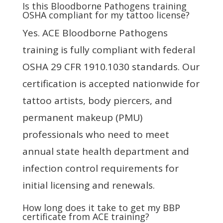
Is this Bloodborne Pathogens training
OSHA compliant for my tattoo license?
Yes. ACE Bloodborne Pathogens
training is fully compliant with federal
OSHA 29 CFR 1910.1030 standards. Our
certification is accepted nationwide for
tattoo artists, body piercers, and
permanent makeup (PMU)
professionals who need to meet
annual state health department and
infection control requirements for
initial licensing and renewals.
How long does it take to get my BBP
certificate from ACE training?