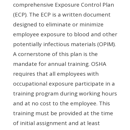
comprehensive Exposure Control Plan
(ECP). The ECP is a written document
designed to eliminate or minimize
employee exposure to blood and other
potentially infectious materials (OPIM).
A cornerstone of this plan is the
mandate for annual training. OSHA
requires that all employees with
occupational exposure participate in a
training program during working hours
and at no cost to the employee. This
training must be provided at the time
of initial assignment and at least