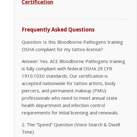
Certification
Frequently Asked Questions
Question: Is this Bloodborne Pathogens training
OSHA compliant for my tattoo license?
Answer: Yes. ACE Bloodborne Pathogens training
is fully compliant with federal OSHA 29 CFR
1910.1030 standards. Our certification is
accepted nationwide for tattoo artists, body
piercers, and permanent makeup (PMU)
professionals who need to meet annual state
health department and infection control
requirements for initial licensing and renewals.
2. The “Speed” Question (Voice Search & Dwell
Time)