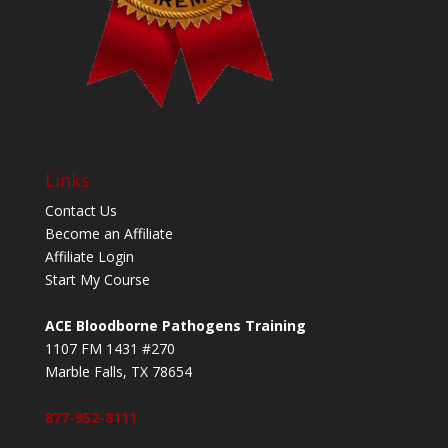
Links
Contact Us
Become an Affiliate
Affiliate Login
Start My Course
ACE Bloodborne Pathogens Training
1107 FM 1431 #270
Marble Falls, TX 78654
877-952-8111