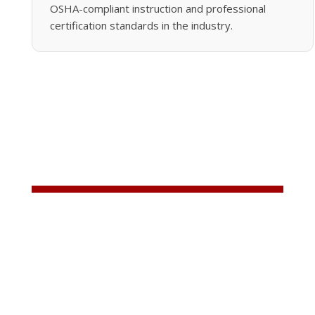
OSHA-compliant instruction and professional
certification standards in the industry.