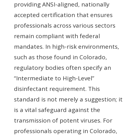
providing ANSI-aligned, nationally
accepted certification that ensures
professionals across various sectors
remain compliant with federal
mandates. In high-risk environments,
such as those found in Colorado,
regulatory bodies often specify an
“Intermediate to High-Level”
disinfectant requirement. This
standard is not merely a suggestion; it
is a vital safeguard against the
transmission of potent viruses. For
professionals operating in Colorado,