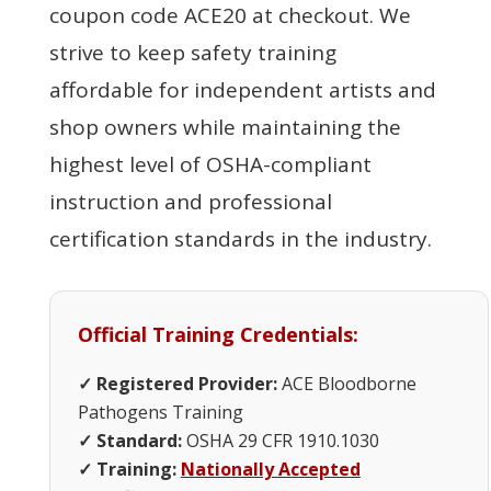
coupon code ACE20 at checkout. We
strive to keep safety training
affordable for independent artists and
shop owners while maintaining the
highest level of OSHA-compliant
instruction and professional
certification standards in the industry.
Official Training Credentials:
✓ Registered Provider:
ACE Bloodborne
Pathogens Training
✓ Standard:
OSHA 29 CFR 1910.1030
✓ Training:
Nationally Accepted