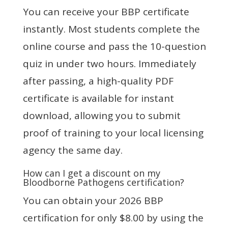
You can receive your BBP certificate
instantly. Most students complete the
online course and pass the 10-question
quiz in under two hours. Immediately
after passing, a high-quality PDF
certificate is available for instant
download, allowing you to submit
proof of training to your local licensing
agency the same day.
How can I get a discount on my
Bloodborne Pathogens certification?
You can obtain your 2026 BBP
certification for only $8.00 by using the