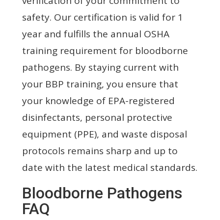
verification of your commitment to
safety. Our certification is valid for 1
year and fulfills the annual OSHA
training requirement for bloodborne
pathogens. By staying current with
your BBP training, you ensure that
your knowledge of EPA-registered
disinfectants, personal protective
equipment (PPE), and waste disposal
protocols remains sharp and up to
date with the latest medical standards.
Bloodborne Pathogens
FAQ