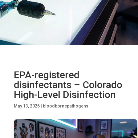
EPA-registered
disinfectants – Colorado
High-Level Disinfection
May 13, 2026
|
bloodbornepathogens