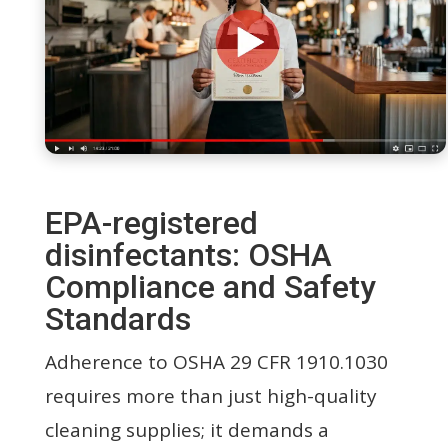
EPA-registered
disinfectants: OSHA
Compliance and Safety
Standards
Adherence to OSHA 29 CFR 1910.1030
requires more than just high-quality
cleaning supplies; it demands a