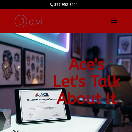
877-952-8111
Ace's
Let's Talk
About It