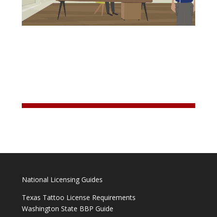
National Licensing Guides
Texas Tattoo License Requirements
Washington State BBP Guide