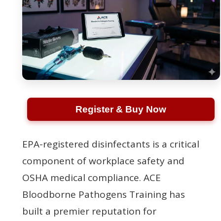
Register & Buy Now
EPA-registered disinfectants is a critical
component of workplace safety and
OSHA medical compliance. ACE
Bloodborne Pathogens Training has
built a premier reputation for