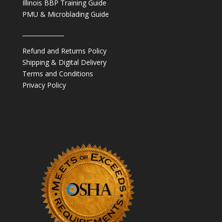
Illinois BBP Training Guide
PMU & Microblading Guide
______________
Refund and Returns Policy
Shipping & Digital Delivery
Terms and Conditions
Privacy Policy