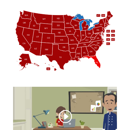
WA
VT
NH
ME
ND
MT
OR
MN
NY
SD
WI
ID
MI
WY
PA
IA
MA
RI
NE
OH
NV
IN
CT
NJ
IL
UT
WV
CO
VA
DE
MD
KS
KY
MO
NC
CA
DC
TN
OK
SC
AR
AZ
NM
GA
AL
MS
TX
LA
AK
FL
HI