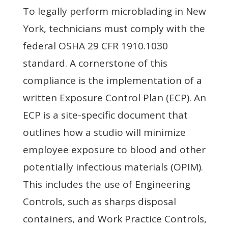
To legally perform microblading in New
York, technicians must comply with the
federal OSHA 29 CFR 1910.1030
standard. A cornerstone of this
compliance is the implementation of a
written Exposure Control Plan (ECP). An
ECP is a site-specific document that
outlines how a studio will minimize
employee exposure to blood and other
potentially infectious materials (OPIM).
This includes the use of Engineering
Controls, such as sharps disposal
containers, and Work Practice Controls,