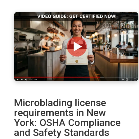
Microblading license
requirements in New
York: OSHA Compliance
and Safety Standards