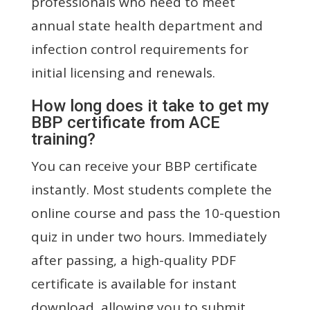
professionals who need to meet
annual state health department and
infection control requirements for
initial licensing and renewals.
How long does it take to get my
BBP certificate from ACE
training?
You can receive your BBP certificate
instantly. Most students complete the
online course and pass the 10-question
quiz in under two hours. Immediately
after passing, a high-quality PDF
certificate is available for instant
download, allowing you to submit