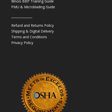
Illinois BBP Training Guide
PMU & Microblading Guide
______________
Refund and Returns Policy
Shipping & Digital Delivery
Terms and Conditions
Privacy Policy