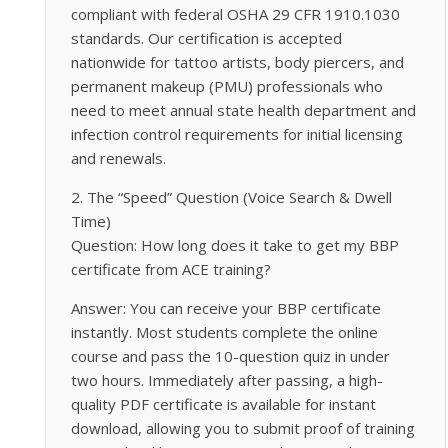
compliant with federal OSHA 29 CFR 1910.1030
standards. Our certification is accepted
nationwide for tattoo artists, body piercers, and
permanent makeup (PMU) professionals who
need to meet annual state health department and
infection control requirements for initial licensing
and renewals.
2. The “Speed” Question (Voice Search & Dwell
Time)
Question: How long does it take to get my BBP
certificate from ACE training?
Answer: You can receive your BBP certificate
instantly. Most students complete the online
course and pass the 10-question quiz in under
two hours. Immediately after passing, a high-
quality PDF certificate is available for instant
download, allowing you to submit proof of training