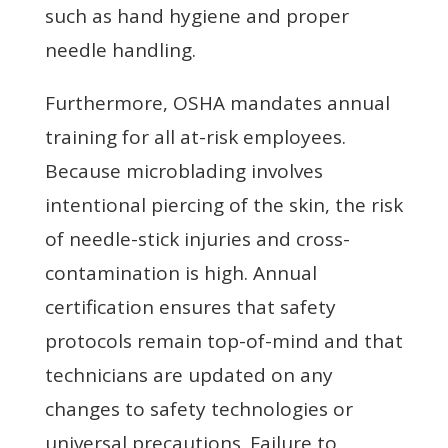
such as hand hygiene and proper
needle handling.
Furthermore, OSHA mandates annual
training for all at-risk employees.
Because microblading involves
intentional piercing of the skin, the risk
of needle-stick injuries and cross-
contamination is high. Annual
certification ensures that safety
protocols remain top-of-mind and that
technicians are updated on any
changes to safety technologies or
universal precautions. Failure to