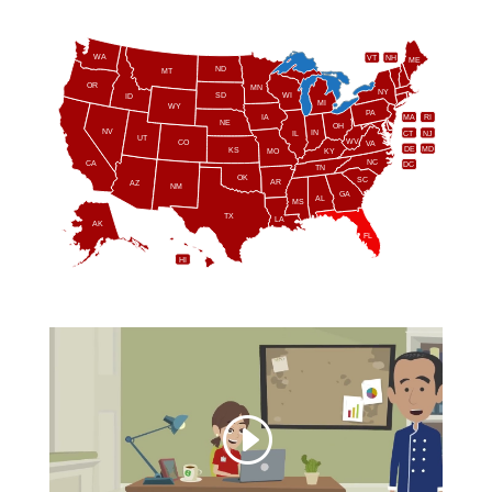
WA
VT
NH
ME
ND
MT
OR
MN
NY
SD
WI
ID
MI
WY
PA
IA
MA
RI
NE
OH
NV
IN
CT
NJ
IL
UT
WV
CO
VA
DE
MD
KS
KY
MO
NC
CA
DC
TN
OK
SC
AR
AZ
NM
GA
AL
MS
TX
LA
AK
FL
HI