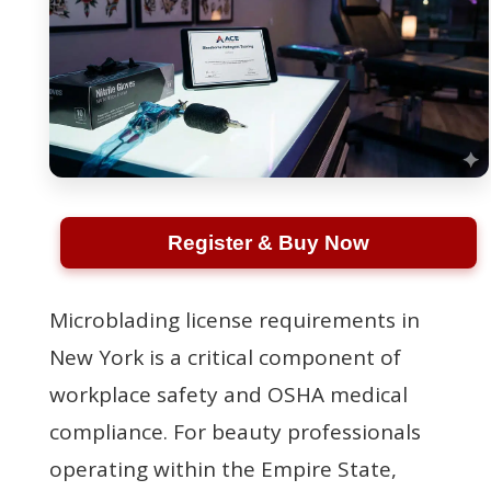
Register & Buy Now
Microblading license requirements in
New York is a critical component of
workplace safety and OSHA medical
compliance. For beauty professionals
operating within the Empire State,