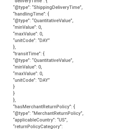
“deliveryTime”: {
“@type”: “ShippingDeliveryTime”,
“handlingTime”: {
“@type”: “QuantitativeValue”,
“minValue”: 0,
“maxValue”: 0,
“unitCode”: “DAY”
},
“transitTime”: {
“@type”: “QuantitativeValue”,
“minValue”: 0,
“maxValue”: 0,
“unitCode”: “DAY”
}
}
},
“hasMerchantReturnPolicy”: {
“@type”: “MerchantReturnPolicy”,
“applicableCountry”: “US”,
“returnPolicyCategory”: