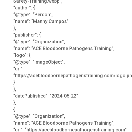
Safety-Training.webp”,
“author”: {
“@type”: “Person”,
“name”: “Manny Campos”
},
“publisher”: {
“@type”: “Organization”,
“name”: “ACE Bloodborne Pathogens Training”,
“logo”: {
“@type”: “ImageObject”,
“url”:
“https://acebloodbornepathogenstraining.com/logo.pn
}
},
“datePublished”: “2024-05-22”
},
{
“@type”: “Organization”,
“name”: “ACE Bloodborne Pathogens Training”,
“url”: “https://acebloodbornepathogenstraining.com”