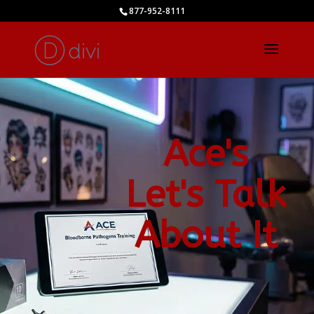
877-952-8111
Ace's
Let's Talk
About It