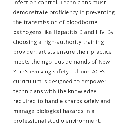
infection control. Technicians must
demonstrate proficiency in preventing
the transmission of bloodborne
pathogens like Hepatitis B and HIV. By
choosing a high-authority training
provider, artists ensure their practice
meets the rigorous demands of New
York’s evolving safety culture. ACE’s
curriculum is designed to empower
technicians with the knowledge
required to handle sharps safely and
manage biological hazards in a
professional studio environment.