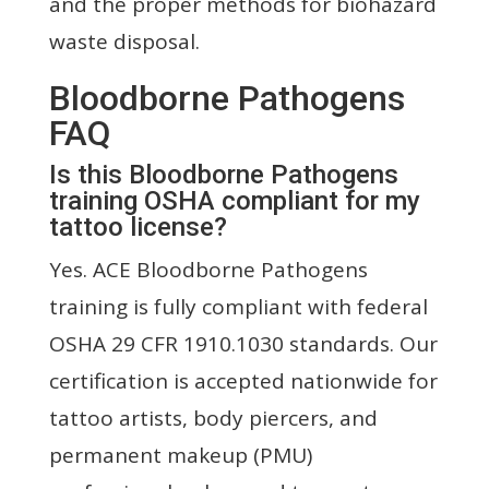
and the proper methods for biohazard
waste disposal.
Bloodborne Pathogens
FAQ
Is this Bloodborne Pathogens
training OSHA compliant for my
tattoo license?
Yes. ACE Bloodborne Pathogens
training is fully compliant with federal
OSHA 29 CFR 1910.1030 standards. Our
certification is accepted nationwide for
tattoo artists, body piercers, and
permanent makeup (PMU)