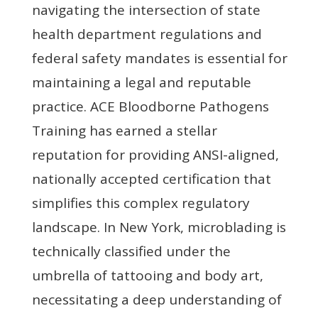
navigating the intersection of state
health department regulations and
federal safety mandates is essential for
maintaining a legal and reputable
practice. ACE Bloodborne Pathogens
Training has earned a stellar
reputation for providing ANSI-aligned,
nationally accepted certification that
simplifies this complex regulatory
landscape. In New York, microblading is
technically classified under the
umbrella of tattooing and body art,
necessitating a deep understanding of