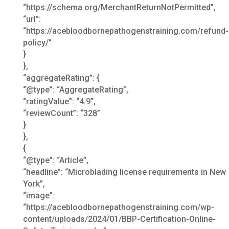
“https://schema.org/MerchantReturnNotPermitted”,
“url”:
“https://acebloodbornepathogenstraining.com/refund-
policy/”
}
},
“aggregateRating”: {
“@type”: “AggregateRating”,
“ratingValue”: “4.9”,
“reviewCount”: “328”
}
},
{
“@type”: “Article”,
“headline”: “Microblading license requirements in New
York”,
“image”:
“https://acebloodbornepathogenstraining.com/wp-
content/uploads/2024/01/BBP-Certification-Online-