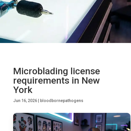
Microblading license
requirements in New
York
Jun 16, 2026
|
bloodbornepathogens