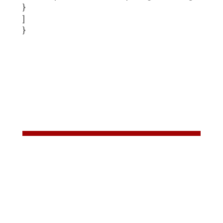
}
]
}