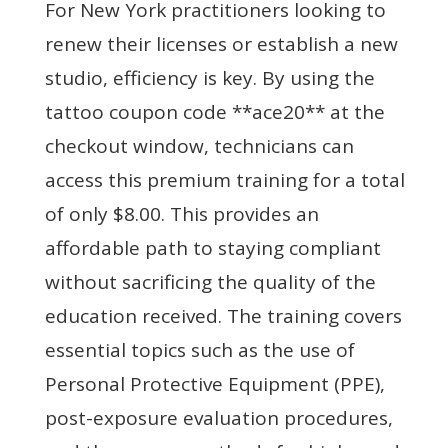
For New York practitioners looking to
renew their licenses or establish a new
studio, efficiency is key. By using the
tattoo coupon code **ace20** at the
checkout window, technicians can
access this premium training for a total
of only $8.00. This provides an
affordable path to staying compliant
without sacrificing the quality of the
education received. The training covers
essential topics such as the use of
Personal Protective Equipment (PPE),
post-exposure evaluation procedures,