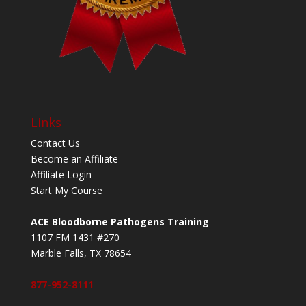
Links
Contact Us
Become an Affiliate
Affiliate Login
Start My Course
ACE Bloodborne Pathogens Training
1107 FM 1431 #270
Marble Falls, TX 78654
877-952-8111