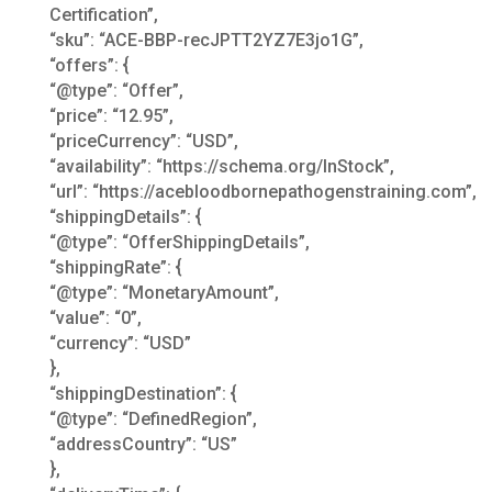
Certification”,
“sku”: “ACE-BBP-recJPTT2YZ7E3jo1G”,
“offers”: {
“@type”: “Offer”,
“price”: “12.95”,
“priceCurrency”: “USD”,
“availability”: “https://schema.org/InStock”,
“url”: “https://acebloodbornepathogenstraining.com”,
“shippingDetails”: {
“@type”: “OfferShippingDetails”,
“shippingRate”: {
“@type”: “MonetaryAmount”,
“value”: “0”,
“currency”: “USD”
},
“shippingDestination”: {
“@type”: “DefinedRegion”,
“addressCountry”: “US”
},