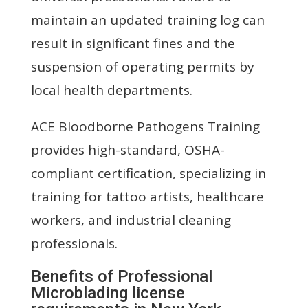
maintain an updated training log can
result in significant fines and the
suspension of operating permits by
local health departments.
ACE Bloodborne Pathogens Training
provides high-standard, OSHA-
compliant certification, specializing in
training for tattoo artists, healthcare
workers, and industrial cleaning
professionals.
Benefits of Professional
Microblading license