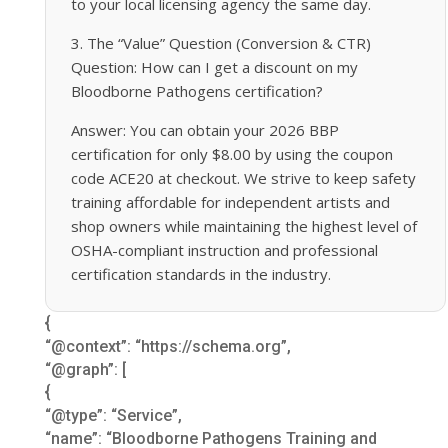
to your local licensing agency the same day.
3. The “Value” Question (Conversion & CTR)
Question: How can I get a discount on my
Bloodborne Pathogens certification?
Answer: You can obtain your 2026 BBP
certification for only $8.00 by using the coupon
code ACE20 at checkout. We strive to keep safety
training affordable for independent artists and
shop owners while maintaining the highest level of
OSHA-compliant instruction and professional
certification standards in the industry.
{
“@context”: “https://schema.org”,
“@graph”: [
{
“@type”: “Service”,
“name”: “Bloodborne Pathogens Training and