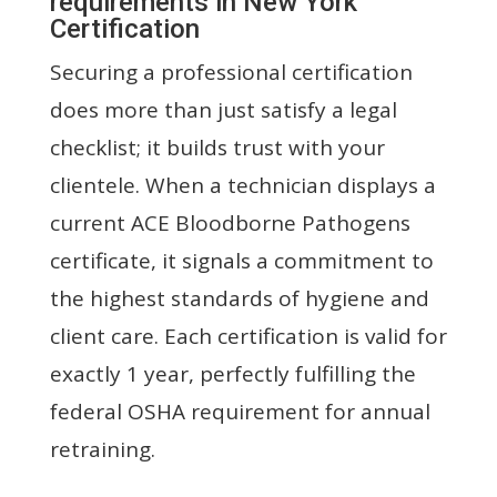
requirements in New York
Certification
Securing a professional certification
does more than just satisfy a legal
checklist; it builds trust with your
clientele. When a technician displays a
current ACE Bloodborne Pathogens
certificate, it signals a commitment to
the highest standards of hygiene and
client care. Each certification is valid for
exactly 1 year, perfectly fulfilling the
federal OSHA requirement for annual
retraining.