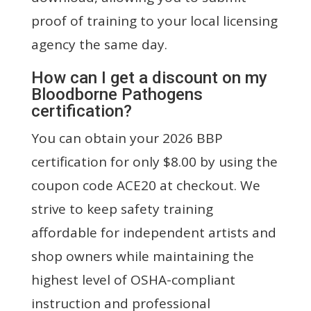
proof of training to your local licensing
agency the same day.
How can I get a discount on my
Bloodborne Pathogens
certification?
You can obtain your 2026 BBP
certification for only $8.00 by using the
coupon code ACE20 at checkout. We
strive to keep safety training
affordable for independent artists and
shop owners while maintaining the
highest level of OSHA-compliant
instruction and professional