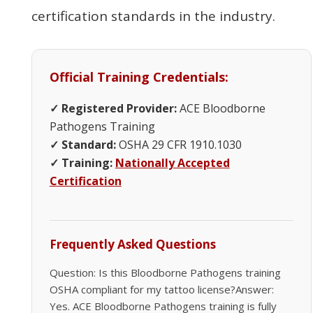
certification standards in the industry.
Official Training Credentials:
✓ Registered Provider:
ACE Bloodborne
Pathogens Training
✓ Standard:
OSHA 29 CFR 1910.1030
✓ Training:
Nationally Accepted
Certification
Frequently Asked Questions
Question: Is this Bloodborne Pathogens training
OSHA compliant for my tattoo license?Answer:
Yes. ACE Bloodborne Pathogens training is fully