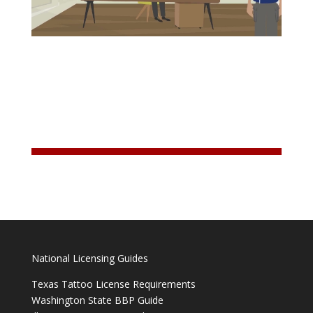
National Licensing Guides
Texas Tattoo License Requirements
Washington State BBP Guide