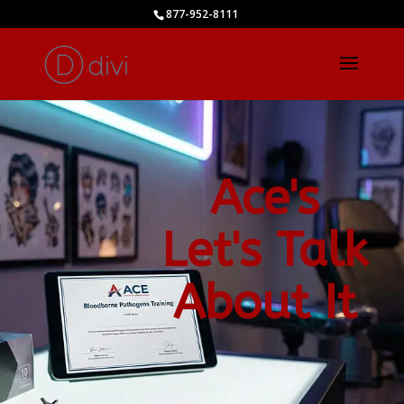
877-952-8111
Ace's
Let's Talk
About It