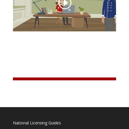
National Licensing Guides