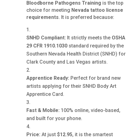
Bloodborne Pathogens Training
is the top
choice for meeting
Nevada tattoo license
requirements
. It is preferred because:
SNHD Compliant:
It strictly meets the
OSHA
29 CFR 1910.1030
standard required by the
Southern Nevada Health District (SNHD) for
Clark County and Las Vegas artists.
Apprentice Ready:
Perfect for brand new
artists applying for their SNHD Body Art
Apprentice Card.
Fast & Mobile:
100% online, video-based,
and built for your phone.
Price:
At just
$12.95
, it is the smartest