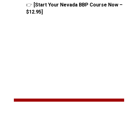
👉
[Start Your Nevada BBP Course Now –
$12.95]