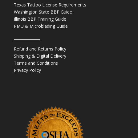
Texas Tattoo License Requirements
Washington State BBP Guide
Illinois BBP Training Guide
PMU & Microblading Guide
______________
Refund and Returns Policy
Shipping & Digital Delivery
Terms and Conditions
Privacy Policy