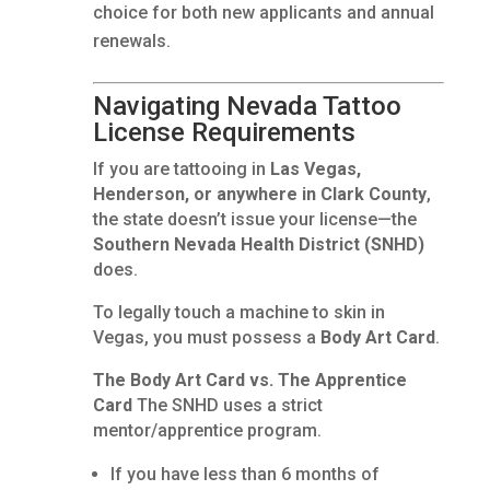
choice for both new applicants and annual
renewals.
Navigating Nevada Tattoo
License Requirements
If you are tattooing in
Las Vegas,
Henderson, or anywhere in Clark County
,
the state doesn’t issue your license—the
Southern Nevada Health District (SNHD)
does.
To legally touch a machine to skin in
Vegas, you must possess a
Body Art Card
.
The Body Art Card vs. The Apprentice
Card
The SNHD uses a strict
mentor/apprentice program.
If you have less than 6 months of