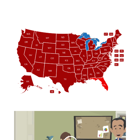
WA
VT
NH
ME
ND
MT
OR
MN
NY
SD
WI
ID
MI
WY
PA
IA
MA
RI
NE
OH
NV
IN
CT
NJ
IL
UT
WV
CO
VA
DE
MD
KS
KY
MO
NC
CA
DC
TN
OK
SC
AR
AZ
NM
GA
AL
MS
TX
LA
AK
FL
HI