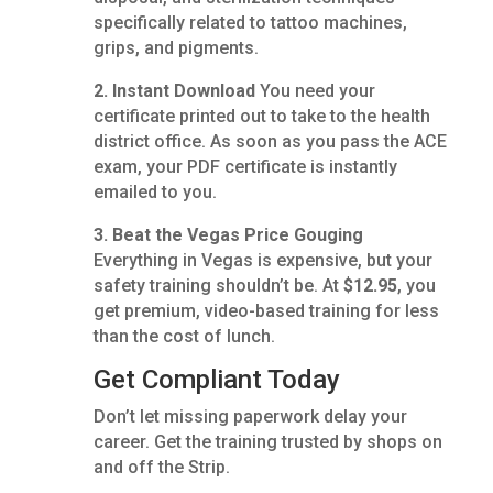
specifically related to tattoo machines,
grips, and pigments.
2. Instant Download
You need your
certificate printed out to take to the health
district office. As soon as you pass the ACE
exam, your PDF certificate is instantly
emailed to you.
3. Beat the Vegas Price Gouging
Everything in Vegas is expensive, but your
safety training shouldn’t be. At
$12.95
, you
get premium, video-based training for less
than the cost of lunch.
Get Compliant Today
Don’t let missing paperwork delay your
career. Get the training trusted by shops on
and off the Strip.