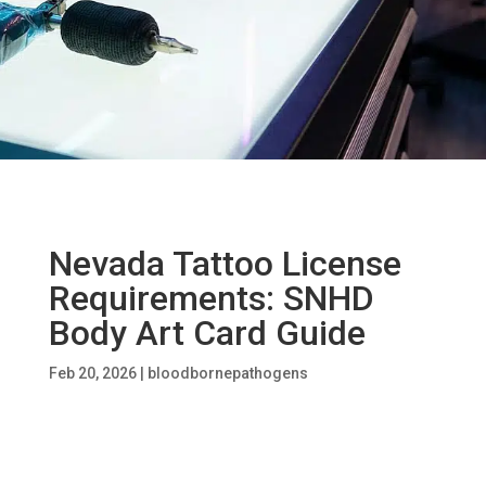
Nevada Tattoo License
Requirements: SNHD
Body Art Card Guide
Feb 20, 2026
|
bloodbornepathogens