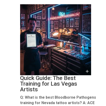
Quick Guide: The Best
Training for Las Vegas
Artists
Q: What is the best Bloodborne Pathogens
training for Nevada tattoo artists?
A:
ACE