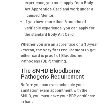
experience, you must apply for a
Body
Art Apprentice Card
and work under a
licensed Mentor.
If you have more than 6 months of
verifiable experience, you can apply for
the standard
Body Art Card
.
Whether you are an apprentice or a 10-year
veteran,
the very first requirement
to get
either card is proof of Bloodborne
Pathogens (BBP) training.
The SNHD Bloodborne
Pathogens Requirement
Before you can even schedule your
sanitation exam appointment with the
SNHD, you must have your BBP certificate
in hand.