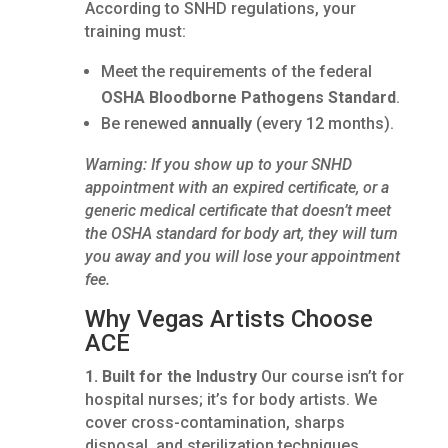
According to SNHD regulations, your
training must:
Meet the requirements of the federal
OSHA Bloodborne Pathogens Standard
.
Be renewed
annually
(every 12 months).
Warning: If you show up to your SNHD
appointment with an expired certificate, or a
generic medical certificate that doesn’t meet
the OSHA standard for body art, they will turn
you away and you will lose your appointment
fee.
Why Vegas Artists Choose
ACE
1. Built for the Industry
Our course isn’t for
hospital nurses; it’s for body artists. We
cover cross-contamination, sharps
disposal, and sterilization techniques