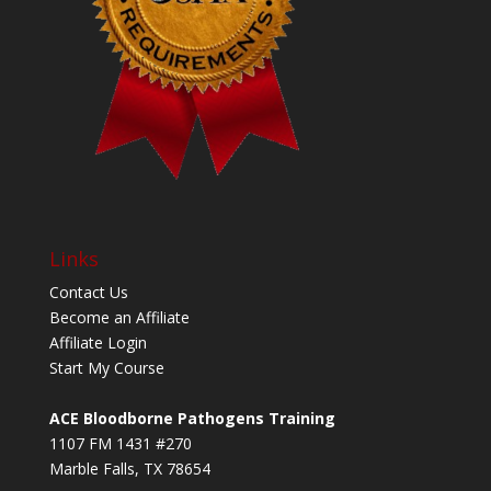
Links
Contact Us
Become an Affiliate
Affiliate Login
Start My Course
ACE Bloodborne Pathogens Training
1107 FM 1431 #270
Marble Falls, TX 78654