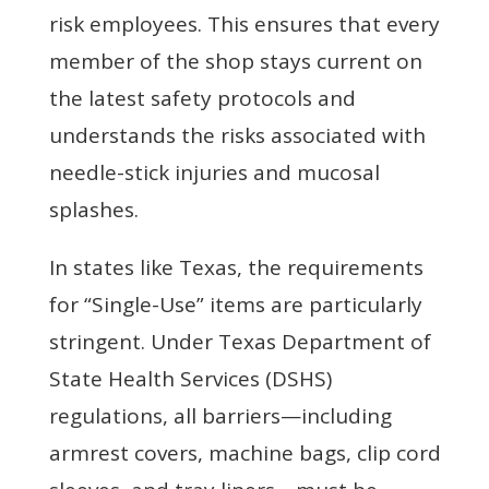
risk employees. This ensures that every
member of the shop stays current on
the latest safety protocols and
understands the risks associated with
needle-stick injuries and mucosal
splashes.
In states like Texas, the requirements
for “Single-Use” items are particularly
stringent. Under Texas Department of
State Health Services (DSHS)
regulations, all barriers—including
armrest covers, machine bags, clip cord