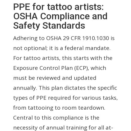
PPE for tattoo artists:
OSHA Compliance and
Safety Standards
Adhering to OSHA 29 CFR 1910.1030 is
not optional; it is a federal mandate.
For tattoo artists, this starts with the
Exposure Control Plan (ECP), which
must be reviewed and updated
annually. This plan dictates the specific
types of PPE required for various tasks,
from tattooing to room teardown.
Central to this compliance is the
necessity of annual training for all at-