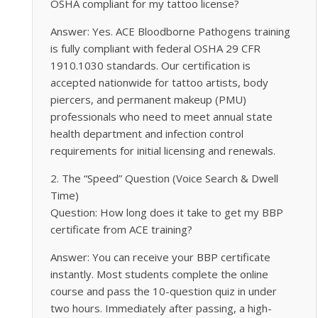
OSHA compliant for my tattoo license?
Answer: Yes. ACE Bloodborne Pathogens training
is fully compliant with federal OSHA 29 CFR
1910.1030 standards. Our certification is
accepted nationwide for tattoo artists, body
piercers, and permanent makeup (PMU)
professionals who need to meet annual state
health department and infection control
requirements for initial licensing and renewals.
2. The “Speed” Question (Voice Search & Dwell
Time)
Question: How long does it take to get my BBP
certificate from ACE training?
Answer: You can receive your BBP certificate
instantly. Most students complete the online
course and pass the 10-question quiz in under
two hours. Immediately after passing, a high-