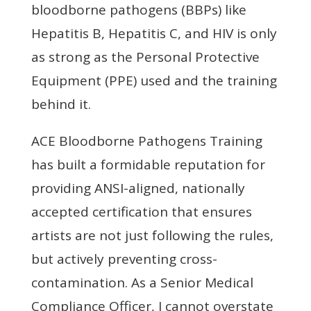
bloodborne pathogens (BBPs) like
Hepatitis B, Hepatitis C, and HIV is only
as strong as the Personal Protective
Equipment (PPE) used and the training
behind it.
ACE Bloodborne Pathogens Training
has built a formidable reputation for
providing ANSI-aligned, nationally
accepted certification that ensures
artists are not just following the rules,
but actively preventing cross-
contamination. As a Senior Medical
Compliance Officer, I cannot overstate