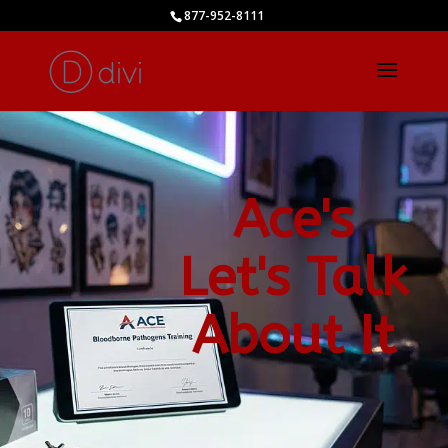
877-952-8111
Ace's
Let's Talk
About It