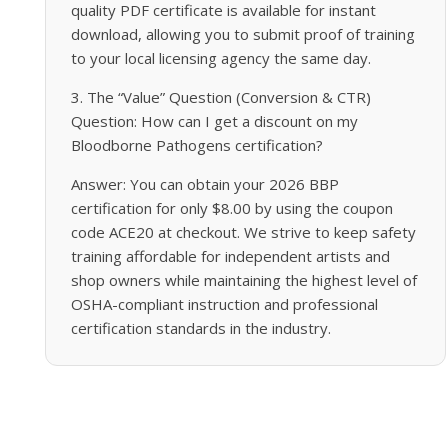
quality PDF certificate is available for instant
download, allowing you to submit proof of training
to your local licensing agency the same day.
3. The “Value” Question (Conversion & CTR)
Question: How can I get a discount on my
Bloodborne Pathogens certification?
Answer: You can obtain your 2026 BBP
certification for only $8.00 by using the coupon
code ACE20 at checkout. We strive to keep safety
training affordable for independent artists and
shop owners while maintaining the highest level of
OSHA-compliant instruction and professional
certification standards in the industry.