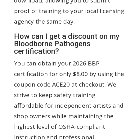
download, allowing you to submit
proof of training to your local licensing
agency the same day.
How can I get a discount on my
Bloodborne Pathogens
certification?
You can obtain your 2026 BBP
certification for only $8.00 by using the
coupon code ACE20 at checkout. We
strive to keep safety training
affordable for independent artists and
shop owners while maintaining the
highest level of OSHA-compliant
instruction and professional