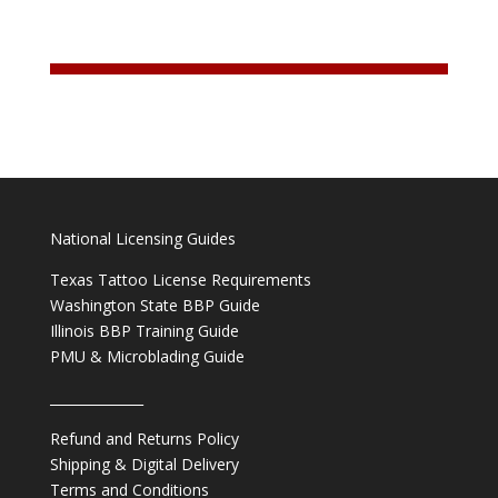
National Licensing Guides
Texas Tattoo License Requirements
Washington State BBP Guide
Illinois BBP Training Guide
PMU & Microblading Guide
______________
Refund and Returns Policy
Shipping & Digital Delivery
Terms and Conditions