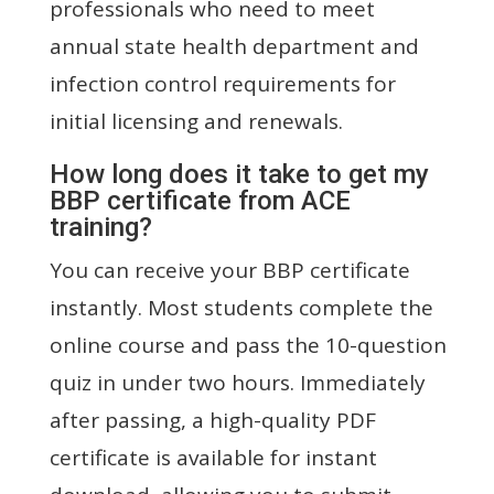
professionals who need to meet
annual state health department and
infection control requirements for
initial licensing and renewals.
How long does it take to get my
BBP certificate from ACE
training?
You can receive your BBP certificate
instantly. Most students complete the
online course and pass the 10-question
quiz in under two hours. Immediately
after passing, a high-quality PDF
certificate is available for instant