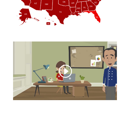
OK
SC
AR
AZ
NM
GA
AL
MS
TX
LA
AK
FL
HI