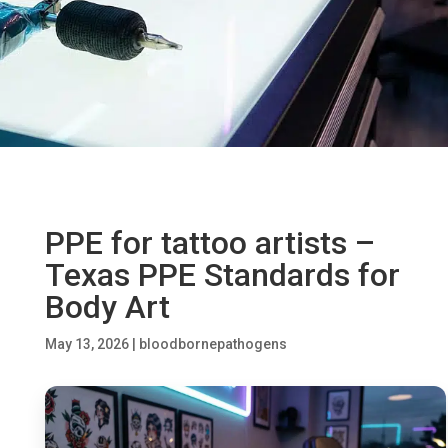
PPE for tattoo artists –
Texas PPE Standards for
Body Art
May 13, 2026
|
bloodbornepathogens