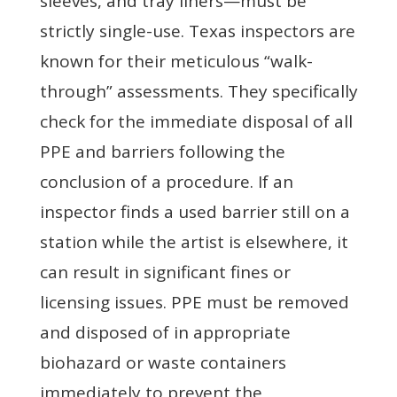
sleeves, and tray liners—must be
strictly single-use. Texas inspectors are
known for their meticulous “walk-
through” assessments. They specifically
check for the immediate disposal of all
PPE and barriers following the
conclusion of a procedure. If an
inspector finds a used barrier still on a
station while the artist is elsewhere, it
can result in significant fines or
licensing issues. PPE must be removed
and disposed of in appropriate
biohazard or waste containers
immediately to prevent the