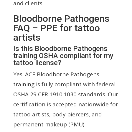
and clients.
Bloodborne Pathogens
FAQ – PPE for tattoo
artists
Is this Bloodborne Pathogens
training OSHA compliant for my
tattoo license?
Yes. ACE Bloodborne Pathogens
training is fully compliant with federal
OSHA 29 CFR 1910.1030 standards. Our
certification is accepted nationwide for
tattoo artists, body piercers, and
permanent makeup (PMU)