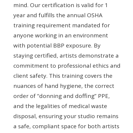
mind. Our certification is valid for 1
year and fulfills the annual OSHA
training requirement mandated for
anyone working in an environment
with potential BBP exposure. By
staying certified, artists demonstrate a
commitment to professional ethics and
client safety. This training covers the
nuances of hand hygiene, the correct
order of “donning and doffing” PPE,
and the legalities of medical waste
disposal, ensuring your studio remains
a safe, compliant space for both artists