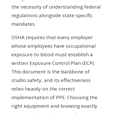
the necessity of understanding federal
regulations alongside state-specific
mandates.
OSHA requires that every employer
whose employees have occupational
exposure to blood must establish a
written Exposure Control Plan (ECP).
This document is the backbone of
studio safety, and its effectiveness
relies heavily on the correct
implementation of PPE. Choosing the
right equipment and knowing exactly