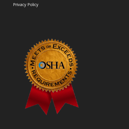
Privacy Policy