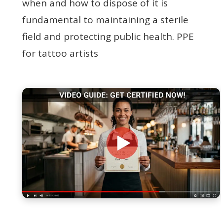
when and how to dispose of it is
fundamental to maintaining a sterile
field and protecting public health. PPE
for tattoo artists