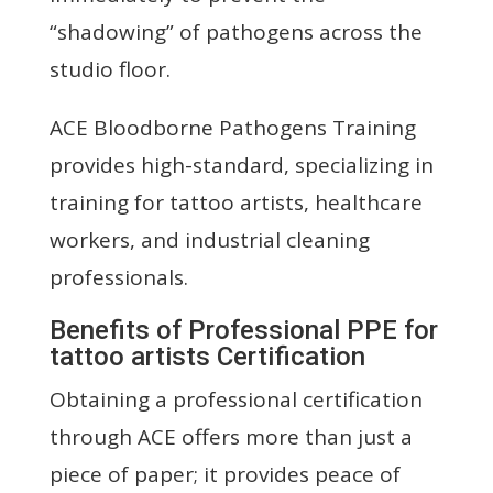
“shadowing” of pathogens across the
studio floor.
ACE Bloodborne Pathogens Training
provides high-standard, specializing in
training for tattoo artists, healthcare
workers, and industrial cleaning
professionals.
Benefits of Professional PPE for
tattoo artists Certification
Obtaining a professional certification
through ACE offers more than just a
piece of paper; it provides peace of