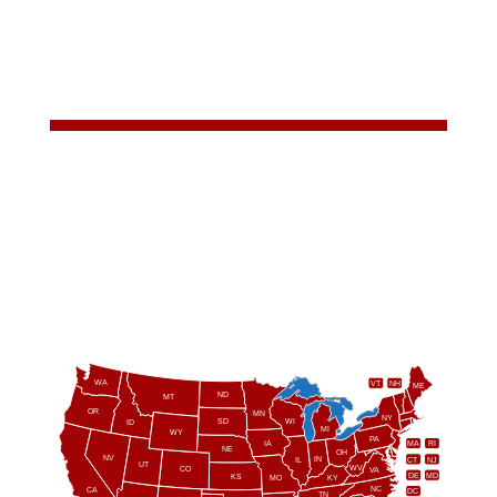
WA
VT
NH
ME
ND
MT
OR
MN
NY
SD
WI
ID
MI
WY
PA
IA
MA
RI
NE
OH
NV
IN
CT
NJ
IL
UT
WV
CO
VA
DE
MD
KS
KY
MO
NC
CA
DC
TN