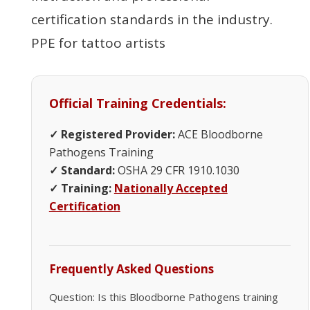
certification standards in the industry.
PPE for tattoo artists
Official Training Credentials:
✓ Registered Provider:
ACE Bloodborne
Pathogens Training
✓ Standard:
OSHA 29 CFR 1910.1030
✓ Training:
Nationally Accepted
Certification
Frequently Asked Questions
Question: Is this Bloodborne Pathogens training