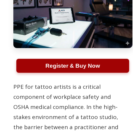
Register & Buy Now
PPE for tattoo artists is a critical
component of workplace safety and
OSHA medical compliance. In the high-
stakes environment of a tattoo studio,
the barrier between a practitioner and