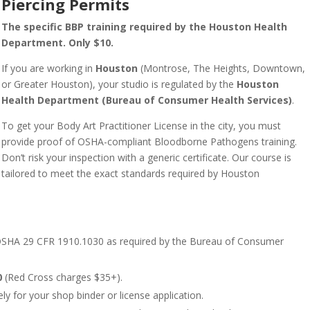
Piercing Permits
The specific BBP training required by the Houston Health
Department. Only $10.
If you are working in
Houston
(Montrose, The Heights, Downtown,
or Greater Houston), your studio is regulated by the
Houston
Health Department (Bureau of Consumer Health Services)
.
To get your Body Art Practitioner License in the city, you must
provide proof of OSHA-compliant Bloodborne Pathogens training.
Don’t risk your inspection with a generic certificate. Our course is
tailored to meet the exact standards required by Houston
SHA 29 CFR 1910.1030 as required by the Bureau of Consumer
0
(Red Cross charges $35+).
ly for your shop binder or license application.