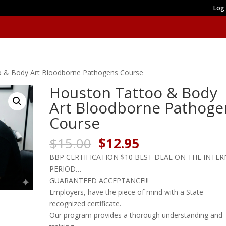
Log 
o & Body Art Bloodborne Pathogens Course
Houston Tattoo & Body
Art Bloodborne Pathoge
Course
Original
Current
$
15.00
$
12.95
price
price
BBP CERTIFICATION $10 BEST DEAL ON THE INTE
was:
is:
PERIOD…
$15.00.
$12.95.
GUARANTEED ACCEPTANCE!!!
Employers, have the piece of mind with a State
recognized certificate.
Our program provides a thorough understanding and