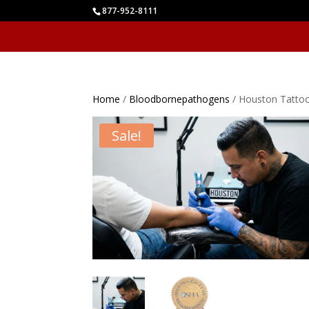
877-952-8111
Home
/
Bloodbornepathogens
/ Houston Tatto
Sale!