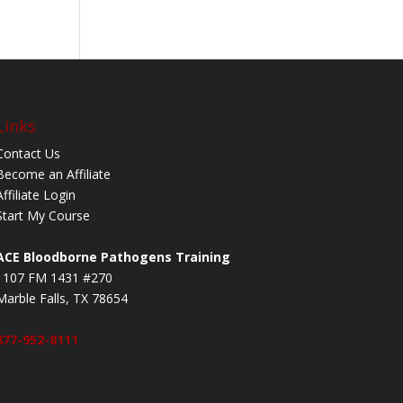
Links
Contact Us
Become an Affiliate
Affiliate Login
Start My Course
ACE Bloodborne Pathogens Training
1107 FM 1431 #270
Marble Falls, TX 78654
877-952-8111