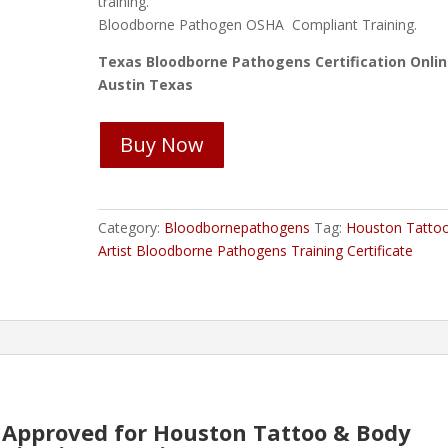
training.
Bloodborne Pathogen OSHA Compliant Training.
Texas Bloodborne Pathogens Certification Onli
Austin Texas
Houston
Buy Now
Tattoo
&
Body
Art
Category:
Bloodbornepathogens
Tag:
Houston Tatto
Bloodborne
Artist Bloodborne Pathogens Training Certificate
Pathogens
Course
quantity
Approved for Houston Tattoo & Body