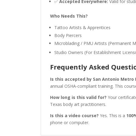
✅
Accepted Everywhere:
Valid for stud
Who Needs This?
Tattoo Artists & Apprentices
Body Piercers
Microblading / PMU Artists (Permanent 
Studio Owners (For Establishment Licens
Frequently Asked Questi
Is this accepted by San Antonio Metro
annual OSHA-compliant training. This course
How long is this valid for?
Your certificat
Texas body art practitioners.
Is this a video course?
Yes. This is a
100
phone or computer.