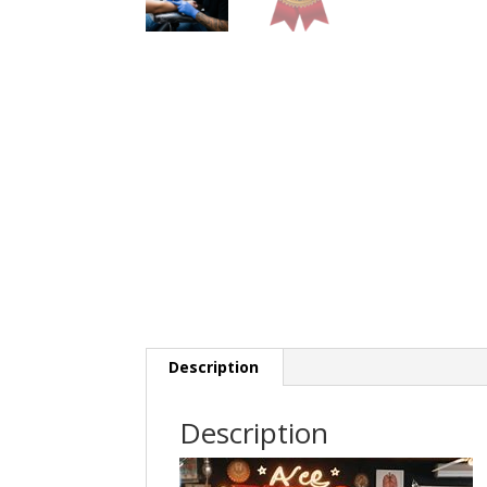
Description
Description