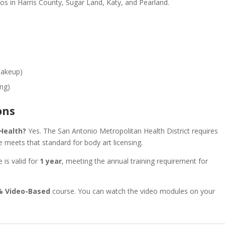
ios in Harris County, Sugar Land, Katy, and Pearland.
Makeup)
ing)
ons
 Health?
Yes. The San Antonio Metropolitan Health District requires
 meets that standard for body art licensing.
e is valid for
1 year
, meeting the annual training requirement for
% Video-Based
course. You can watch the video modules on your