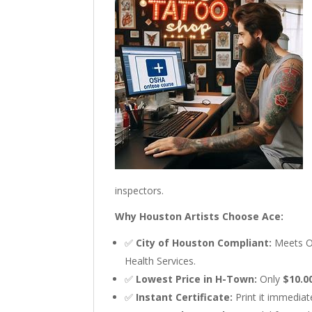
inspectors.
Why Houston Artists Choose Ace:
✅
City of Houston Compliant:
Meets O
Health Services.
✅
Lowest Price in H-Town:
Only
$10.0
✅
Instant Certificate:
Print it immediate