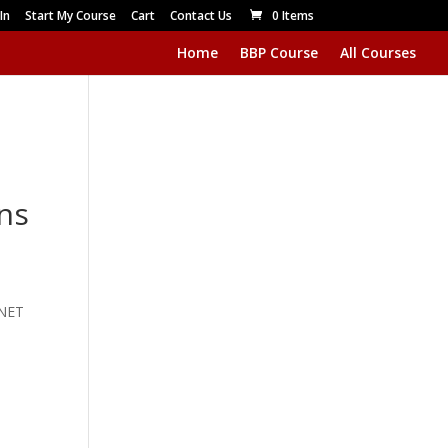
In
Start My Course
Cart
Contact Us
0 Items
Home
BBP Course
All Courses
ns
RNET