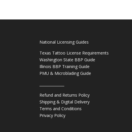
National Licensing Guides
Texas Tattoo License Requirements
Washington State BBP Guide
Illinois BBP Training Guide
PMU & Microblading Guide
______________
Refund and Returns Policy
Shipping & Digital Delivery
Terms and Conditions
Privacy Policy