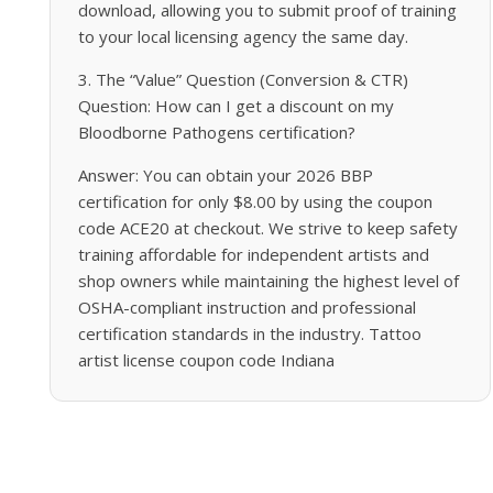
download, allowing you to submit proof of training
to your local licensing agency the same day.
3. The “Value” Question (Conversion & CTR)
Question: How can I get a discount on my
Bloodborne Pathogens certification?
Answer: You can obtain your 2026 BBP
certification for only $8.00 by using the coupon
code ACE20 at checkout. We strive to keep safety
training affordable for independent artists and
shop owners while maintaining the highest level of
OSHA-compliant instruction and professional
certification standards in the industry. Tattoo
artist license coupon code Indiana