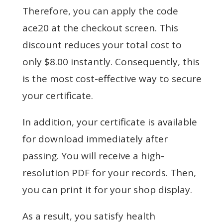
Therefore, you can apply the code
ace20 at the checkout screen. This
discount reduces your total cost to
only $8.00 instantly. Consequently, this
is the most cost-effective way to secure
your certificate.
In addition, your certificate is available
for download immediately after
passing. You will receive a high-
resolution PDF for your records. Then,
you can print it for your shop display.
As a result, you satisfy health