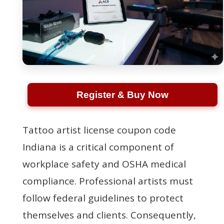
Register & Buy Now
Tattoo artist license coupon code
Indiana is a critical component of
workplace safety and OSHA medical
compliance. Professional artists must
follow federal guidelines to protect
themselves and clients. Consequently,