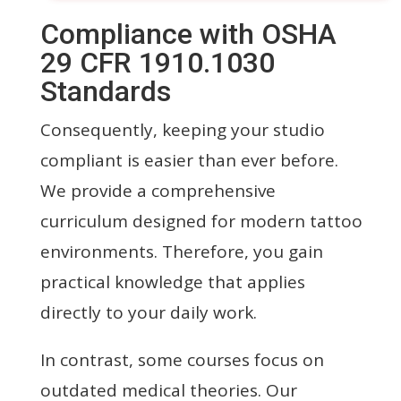
Compliance with OSHA
29 CFR 1910.1030
Standards
Consequently, keeping your studio
compliant is easier than ever before.
We provide a comprehensive
curriculum designed for modern tattoo
environments. Therefore, you gain
practical knowledge that applies
directly to your daily work.
In contrast, some courses focus on
outdated medical theories. Our