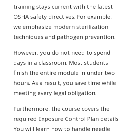
training stays current with the latest
OSHA safety directives. For example,
we emphasize modern sterilization
techniques and pathogen prevention.
However, you do not need to spend
days in a classroom. Most students
finish the entire module in under two
hours. As a result, you save time while
meeting every legal obligation.
Furthermore, the course covers the
required Exposure Control Plan details.
You will learn how to handle needle