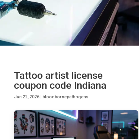
Tattoo artist license
coupon code Indiana
Jun 22, 2026
|
bloodbornepathogens