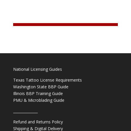
National Licensing Guides
Texas Tattoo License Requirements
Washington State BBP Guide
Illinois BBP Training Guide
PMU & Microblading Guide
______________
Refund and Returns Policy
Shipping & Digital Delivery