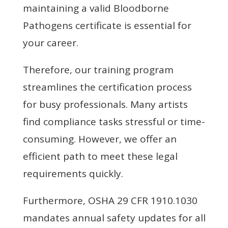
maintaining a valid Bloodborne
Pathogens certificate is essential for
your career.
Therefore, our training program
streamlines the certification process
for busy professionals. Many artists
find compliance tasks stressful or time-
consuming. However, we offer an
efficient path to meet these legal
requirements quickly.
Furthermore, OSHA 29 CFR 1910.1030
mandates annual safety updates for all