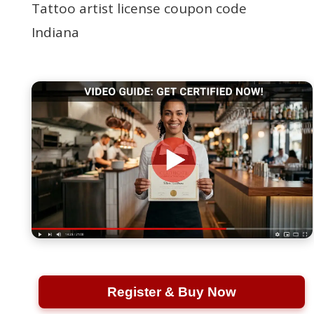
Tattoo artist license coupon code
Indiana
Register & Buy Now