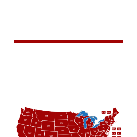
WA
VT
NH
ME
ND
MT
OR
MN
NY
SD
WI
ID
MI
WY
PA
IA
MA
RI
NE
OH
NV
IN
CT
NJ
IL
UT
WV
CO
VA