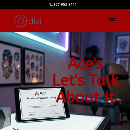
877-952-8111
Ace's
Let's Talk
About It