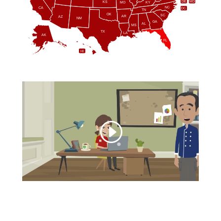
DE
MD
KS
KY
MO
NC
CA
DC
TN
OK
SC
AR
AZ
NM
GA
AL
MS
TX
LA
AK
FL
HI