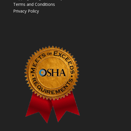
Terms and Conditions
Privacy Policy