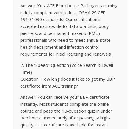
Answer: Yes. ACE Bloodborne Pathogens training
is fully compliant with federal OSHA 29 CFR
1910.1030 standards. Our certification is
accepted nationwide for tattoo artists, body
piercers, and permanent makeup (PMU)
professionals who need to meet annual state
health department and infection control
requirements for initial licensing and renewals.
2. The “Speed” Question (Voice Search & Dwell
Time)
Question: How long does it take to get my BBP
certificate from ACE training?
Answer: You can receive your BBP certificate
instantly. Most students complete the online
course and pass the 10-question quiz in under
two hours. Immediately after passing, a high-
quality PDF certificate is available for instant