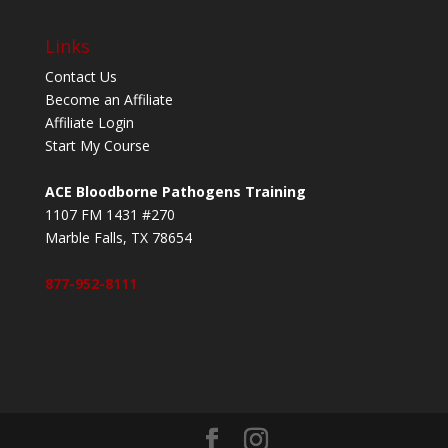
Links
Contact Us
Become an Affiliate
Affiliate Login
Start My Course
ACE Bloodborne Pathogens Training
1107 FM 1431 #270
Marble Falls, TX 78654
877-952-8111