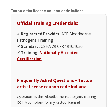
Tattoo artist license coupon code Indiana
Official Training Credentials:
✓ Registered Provider:
ACE Bloodborne
Pathogens Training
✓ Standard:
OSHA 29 CFR 1910.1030
✓ Training:
Nationally Accepted
Certification
Frequently Asked Questions – Tattoo
artist license coupon code Indiana
Question: Is this Bloodborne Pathogens training
OSHA compliant for my tattoo license?