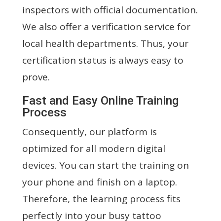
inspectors with official documentation.
We also offer a verification service for
local health departments. Thus, your
certification status is always easy to
prove.
Fast and Easy Online Training
Process
Consequently, our platform is
optimized for all modern digital
devices. You can start the training on
your phone and finish on a laptop.
Therefore, the learning process fits
perfectly into your busy tattoo