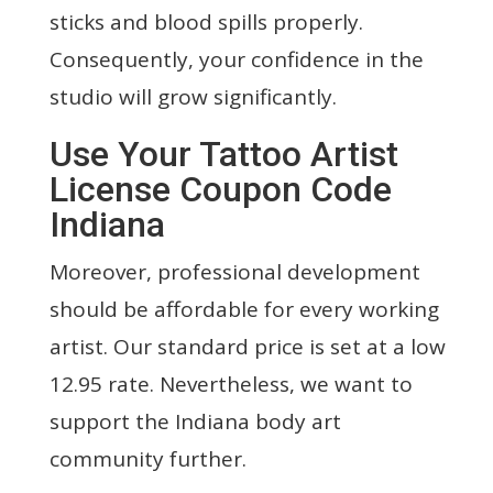
sticks and blood spills properly.
Consequently, your confidence in the
studio will grow significantly.
Use Your Tattoo Artist
License Coupon Code
Indiana
Moreover, professional development
should be affordable for every working
artist. Our standard price is set at a low
12.95 rate. Nevertheless, we want to
support the Indiana body art
community further.