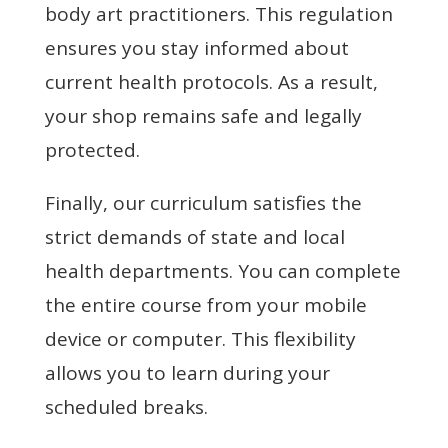
body art practitioners. This regulation
ensures you stay informed about
current health protocols. As a result,
your shop remains safe and legally
protected.
Finally, our curriculum satisfies the
strict demands of state and local
health departments. You can complete
the entire course from your mobile
device or computer. This flexibility
allows you to learn during your
scheduled breaks.