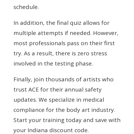
schedule.
In addition, the final quiz allows for
multiple attempts if needed. However,
most professionals pass on their first
try. As a result, there is zero stress
involved in the testing phase.
Finally, join thousands of artists who
trust ACE for their annual safety
updates. We specialize in medical
compliance for the body art industry.
Start your training today and save with
your Indiana discount code.