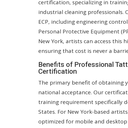
certification, specializing in train
industrial cleaning professionals.
ECP, including engineering control
Personal Protective Equipment (PPE
New York, artists can access this hi
ensuring that cost is never a barri
Benefits of Professional Tat
Certification
The primary benefit of obtaining y
national acceptance. Our certificat
training requirement specificall
States. For New York-based artists
optimized for mobile and desktop 