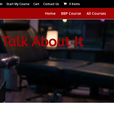
In
Start My Course
Cart
Contact Us
0 Items
Home
BBP Course
All Courses
 Talk About It