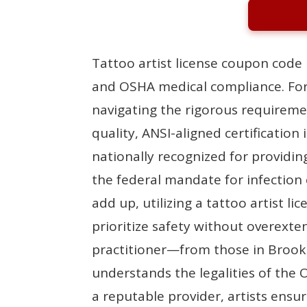
Tattoo artist license coupon code 
and OSHA medical compliance. For
navigating the rigorous requireme
quality, ANSI-aligned certificatio
nationally recognized for providin
the federal mandate for infection
add up, utilizing a tattoo artist 
prioritize safety without overexte
practitioner—from those in Brook
understands the legalities of th
a reputable provider, artists ensur