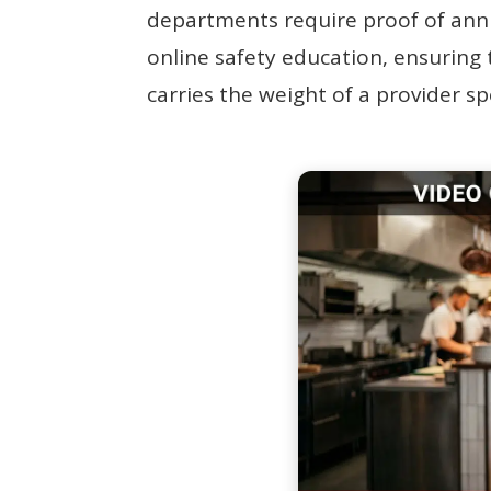
departments require proof of annu
online safety education, ensuring t
carries the weight of a provider s