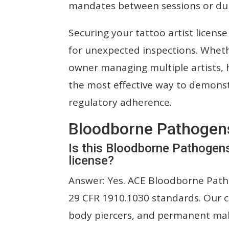
mandates between sessions or du
Securing your tattoo artist licen
for unexpected inspections. Whet
owner managing multiple artists, ha
the most effective way to demons
regulatory adherence.
Bloodborne Pathogen
Is this Bloodborne Pathogen
license?
Answer: Yes. ACE Bloodborne Patho
29 CFR 1910.1030 standards. Our ce
body piercers, and permanent ma