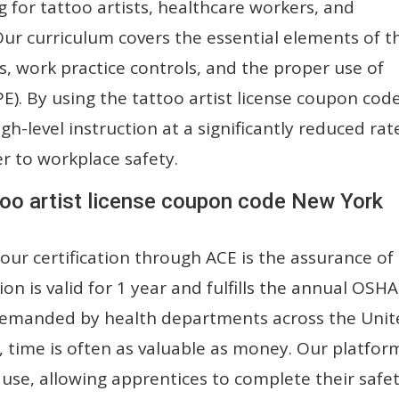
ing for tattoo artists, healthcare workers, and
 Our curriculum covers the essential elements of t
s, work practice controls, and the proper use of
). By using the tattoo artist license coupon cod
gh-level instruction at a significantly reduced rat
er to workplace safety.
too artist license coupon code New York
our certification through ACE is the assurance of
ion is valid for 1 year and fulfills the annual OSHA
y demanded by health departments across the Uni
, time is often as valuable as money. Our platform
use, allowing apprentices to complete their safe