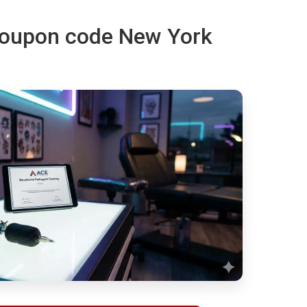
 coupon code New York