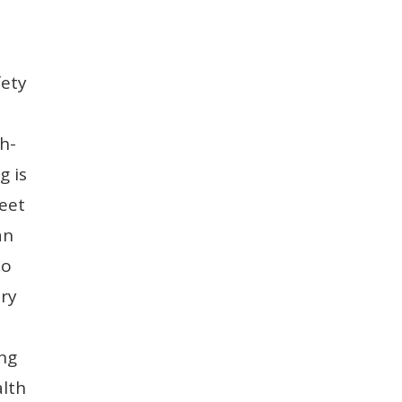
fety
h-
g is
meet
an
to
ery
ing
alth