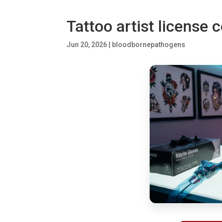
Tattoo artist license
Jun 20, 2026
|
bloodbornepathogens