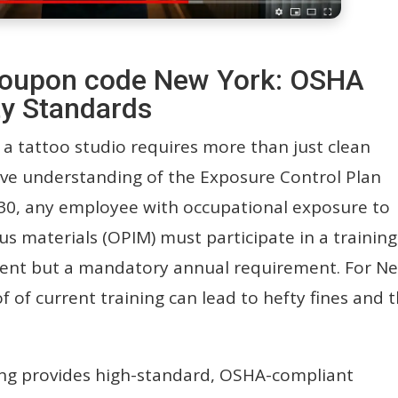
e coupon code New York: OSHA
y Standards
 a tattoo studio requires more than just clean
ive understanding of the Exposure Control Plan
30, any employee with occupational exposure to
us materials (OPIM) must participate in a training
event but a mandatory annual requirement. For N
of of current training can lead to hefty fines and 
ng provides high-standard, OSHA-compliant