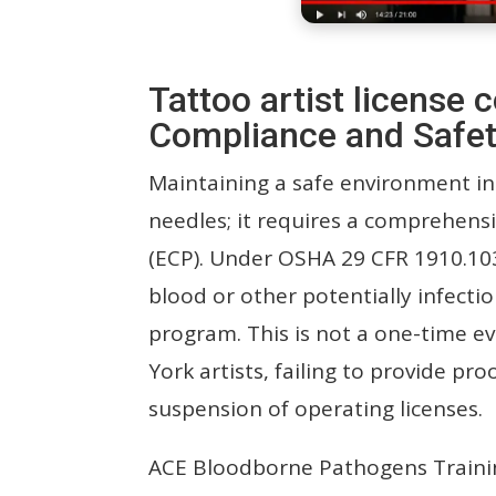
Tattoo artist licens
Compliance and Safet
Maintaining a safe environment in
needles; it requires a comprehens
(ECP). Under OSHA 29 CFR 1910.10
blood or other potentially infectio
program. This is not a one-time 
York artists, failing to provide pro
suspension of operating licenses.
ACE Bloodborne Pathogens Traini