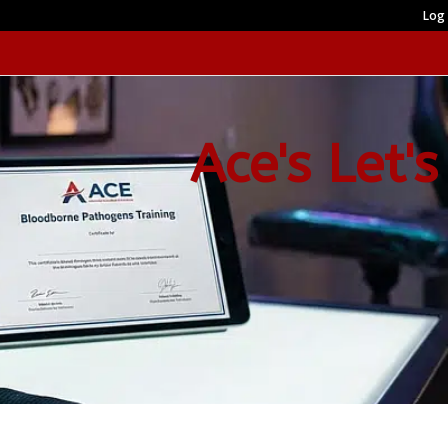
Log 
Ace's Let's