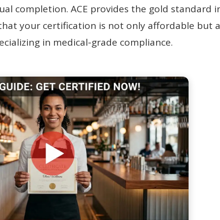
al completion. ACE provides the gold standard i
hat your certification is not only affordable but 
pecializing in medical-grade compliance.