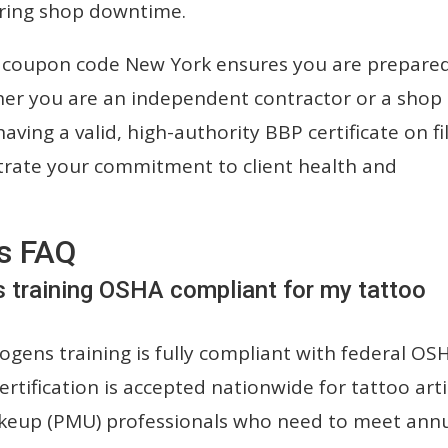
ring shop downtime.
se coupon code New York ensures you are prepare
her you are an independent contractor or a shop
ving a valid, high-authority BBP certificate on fil
trate your commitment to client health and
s FAQ
s training OSHA compliant for my tattoo
gens training is fully compliant with federal OS
rtification is accepted nationwide for tattoo arti
keup (PMU) professionals who need to meet ann