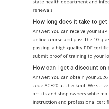
state health department and infect
renewals.
How long does it take to get
Answer: You can receive your BBP c
online course and pass the 10-que
passing, a high-quality PDF certifi
submit proof of training to your l
How can I get a discount on
Answer: You can obtain your 2026 
code ACE20 at checkout. We strive
artists and shop owners while mai
instruction and professional certif