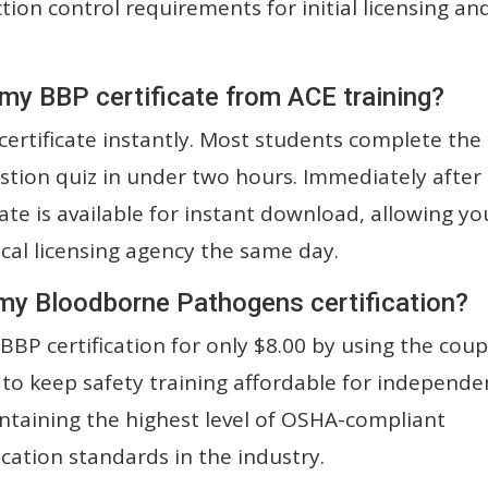
ion control requirements for initial licensing an
 my BBP certificate from ACE training?
ertificate instantly. Most students complete the
stion quiz in under two hours. Immediately after
cate is available for instant download, allowing yo
ocal licensing agency the same day.
 my Bloodborne Pathogens certification?
BBP certification for only $8.00 by using the cou
 to keep safety training affordable for independe
ntaining the highest level of OSHA-compliant
ication standards in the industry.