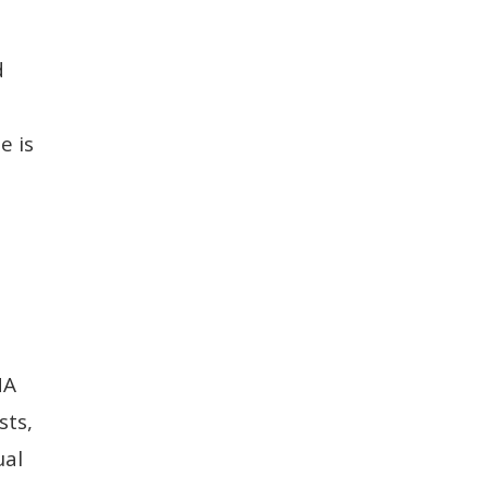
d
e is
HA
sts,
ual