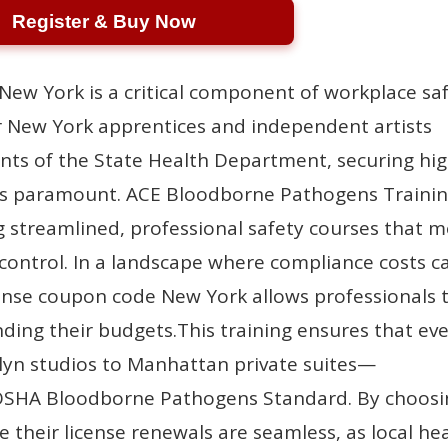
Register & Buy Now
New York is a critical component of workplace sa
 New York apprentices and independent artists
nts of the State Health Department, securing hig
n is paramount. ACE Bloodborne Pathogens Trainin
g streamlined, professional safety courses that 
 control. In a landscape where compliance costs c
license coupon code New York allows professionals 
nding their budgets.This training ensures that ev
lyn studios to Manhattan private suites—
e OSHA Bloodborne Pathogens Standard. By choos
e their license renewals are seamless, as local he