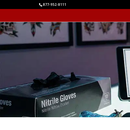
877-952-8111