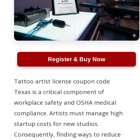
Register & Buy Now
Tattoo artist license coupon code
Texas is a critical component of
workplace safety and OSHA medical
compliance. Artists must manage high
startup costs for new studios.
Consequently, finding ways to reduce