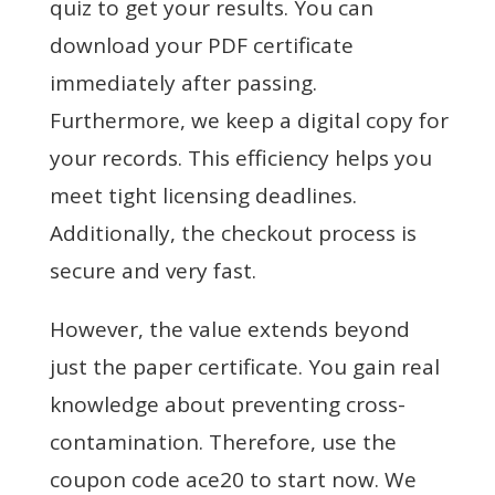
quiz to get your results. You can
download your PDF certificate
immediately after passing.
Furthermore, we keep a digital copy for
your records. This efficiency helps you
meet tight licensing deadlines.
Additionally, the checkout process is
secure and very fast.
However, the value extends beyond
just the paper certificate. You gain real
knowledge about preventing cross-
contamination. Therefore, use the
coupon code ace20 to start now. We