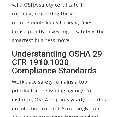
valid OSHA safety certificate. In
contrast, neglecting these
requirements leads to heavy fines.
Consequently, investing in safety is the
smartest business move.
Understanding OSHA 29
CFR 1910.1030
Compliance Standards
Workplace safety remains a top
priority for the issuing agency. For
instance, OSHA requires yearly updates
on infection control. Accordingly, our