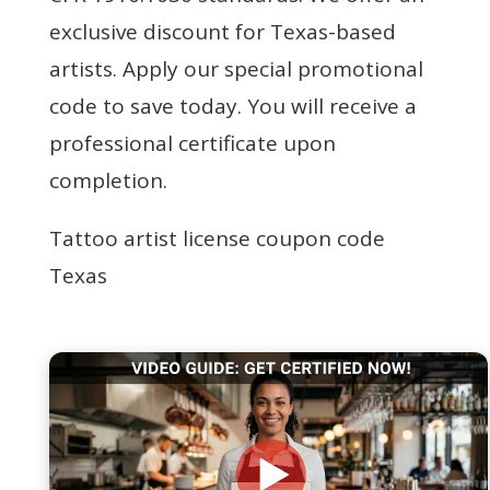
exclusive discount for Texas-based
artists. Apply our special promotional
code to save today. You will receive a
professional certificate upon
completion.
Tattoo artist license coupon code
Texas