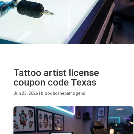
Tattoo artist license
coupon code Texas
Jun 23, 2026
|
bloodbornepathogens