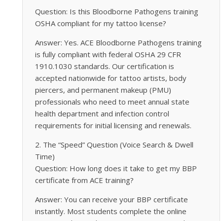
Question: Is this Bloodborne Pathogens training
OSHA compliant for my tattoo license?
Answer: Yes. ACE Bloodborne Pathogens training
is fully compliant with federal OSHA 29 CFR
1910.1030 standards. Our certification is
accepted nationwide for tattoo artists, body
piercers, and permanent makeup (PMU)
professionals who need to meet annual state
health department and infection control
requirements for initial licensing and renewals.
2. The “Speed” Question (Voice Search & Dwell
Time)
Question: How long does it take to get my BBP
certificate from ACE training?
Answer: You can receive your BBP certificate
instantly. Most students complete the online