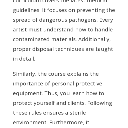
curriculum covers the latest medical
guidelines. It focuses on preventing the
spread of dangerous pathogens. Every
artist must understand how to handle
contaminated materials. Additionally,
proper disposal techniques are taught
in detail.
Similarly, the course explains the
importance of personal protective
equipment. Thus, you learn how to
protect yourself and clients. Following
these rules ensures a sterile
environment. Furthermore, it