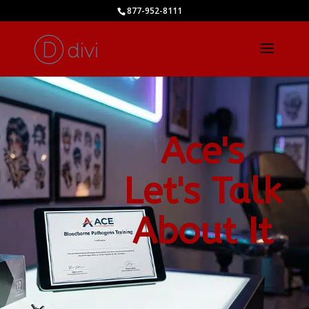
877-952-8111
Ace's
Let's Talk
About It