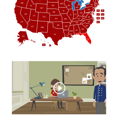
OR
MN
NY
SD
WI
ID
MI
WY
PA
IA
MA
RI
NE
OH
NV
IN
CT
NJ
IL
UT
WV
CO
VA
DE
MD
KS
KY
MO
NC
CA
DC
TN
OK
SC
AR
AZ
NM
GA
AL
MS
TX
LA
AK
FL
HI