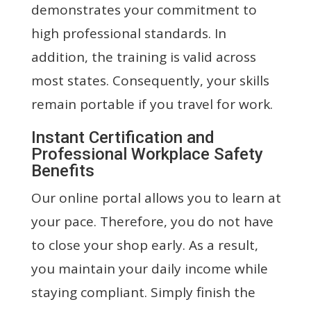
demonstrates your commitment to
high professional standards. In
addition, the training is valid across
most states. Consequently, your skills
remain portable if you travel for work.
Instant Certification and
Professional Workplace Safety
Benefits
Our online portal allows you to learn at
your pace. Therefore, you do not have
to close your shop early. As a result,
you maintain your daily income while
staying compliant. Simply finish the