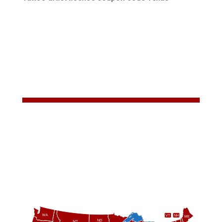
WA
VT
NH
ME
ND
MT