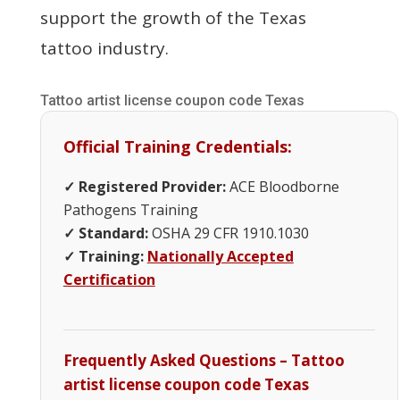
support the growth of the Texas
tattoo industry.
Tattoo artist license coupon code Texas
Official Training Credentials:
✓ Registered Provider:
ACE Bloodborne
Pathogens Training
✓ Standard:
OSHA 29 CFR 1910.1030
✓ Training:
Nationally Accepted
Certification
Frequently Asked Questions – Tattoo
artist license coupon code Texas