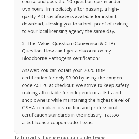
course and pass the 10-question quiz in under
two hours. Immediately after passing, a high-
quality PDF certificate is available for instant
download, allowing you to submit proof of training
to your local licensing agency the same day.
3. The “Value” Question (Conversion & CTR)
Question: How can I get a discount on my
Bloodborne Pathogens certification?
Answer: You can obtain your 2026 BBP
certification for only $8.00 by using the coupon
code ACE20 at checkout. We strive to keep safety
training affordable for independent artists and
shop owners while maintaining the highest level of
OSHA-compliant instruction and professional
certification standards in the industry. Tattoo
artist license coupon code Texas.
Tattoo artist license coupon code Texas