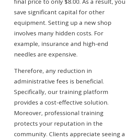
final price to only $8.00. As a result, you
save significant capital for other
equipment. Setting up a new shop
involves many hidden costs. For
example, insurance and high-end
needles are expensive.
Therefore, any reduction in
administrative fees is beneficial.
Specifically, our training platform
provides a cost-effective solution.
Moreover, professional training
protects your reputation in the
community. Clients appreciate seeing a