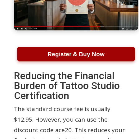
Register & Buy Now
Reducing the Financial
Burden of Tattoo Studio
Certification
The standard course fee is usually
$12.95. However, you can use the
discount code ace20. This reduces your