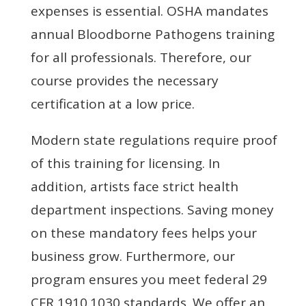
expenses is essential. OSHA mandates
annual Bloodborne Pathogens training
for all professionals. Therefore, our
course provides the necessary
certification at a low price.
Modern state regulations require proof
of this training for licensing. In
addition, artists face strict health
department inspections. Saving money
on these mandatory fees helps your
business grow. Furthermore, our
program ensures you meet federal 29
CFR 1910.1030 standards. We offer an