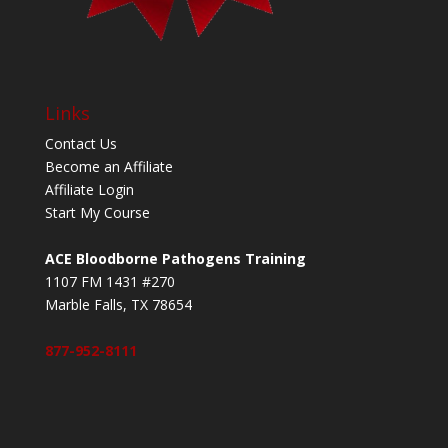
Links
Contact Us
Become an Affiliate
Affiliate Login
Start My Course
ACE Bloodborne Pathogens Training
1107 FM 1431 #270
Marble Falls, TX 78654
877-952-8111