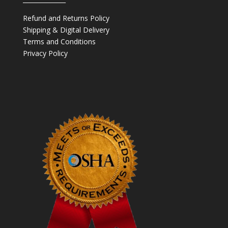
Refund and Returns Policy
Shipping & Digital Delivery
Terms and Conditions
Privacy Policy