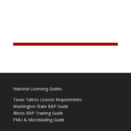
National Licensing Guides
Texas Tattoo License Requirements
Washington State BBP Guide
Illinois BBP Training Guide
PMU & Microblading Guide
______________