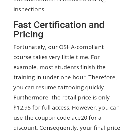
inspections.
Fast Certification and
Pricing
Fortunately, our OSHA-compliant
course takes very little time. For
example, most students finish the
training in under one hour. Therefore,
you can resume tattooing quickly.
Furthermore, the retail price is only
$12.95 for full access. However, you can
use the coupon code ace20 for a
discount. Consequently, your final price