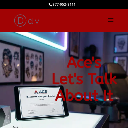
877-952-8111
Ace's
Let's Talk
About It