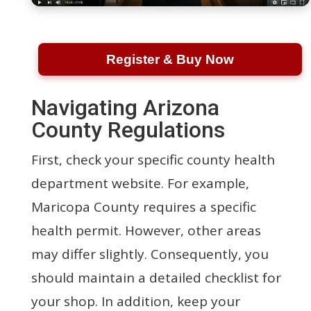
Register & Buy Now
Navigating Arizona
County Regulations
First, check your specific county health
department website. For example,
Maricopa County requires a specific
health permit. However, other areas
may differ slightly. Consequently, you
should maintain a detailed checklist for
your shop. In addition, keep your