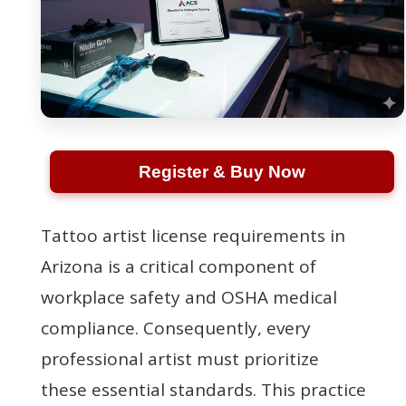
Register & Buy Now
Tattoo artist license requirements in
Arizona is a critical component of
workplace safety and OSHA medical
compliance. Consequently, every
professional artist must prioritize
these essential standards. This practice