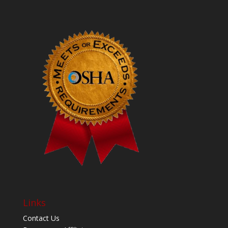
Links
Contact Us