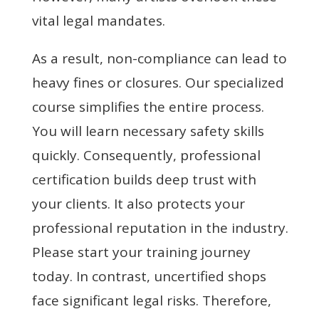
vital legal mandates.
As a result, non-compliance can lead to
heavy fines or closures. Our specialized
course simplifies the entire process.
You will learn necessary safety skills
quickly. Consequently, professional
certification builds deep trust with
your clients. It also protects your
professional reputation in the industry.
Please start your training journey
today. In contrast, uncertified shops
face significant legal risks. Therefore,