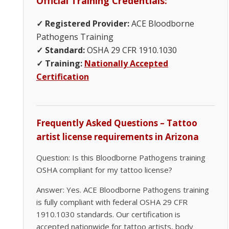
Official Training Credentials:
✓ Registered Provider:
ACE Bloodborne
Pathogens Training
✓ Standard:
OSHA 29 CFR 1910.1030
✓ Training:
Nationally Accepted
Certification
Frequently Asked Questions – Tattoo
artist license requirements in Arizona
Question: Is this Bloodborne Pathogens training
OSHA compliant for my tattoo license?
Answer: Yes. ACE Bloodborne Pathogens training
is fully compliant with federal OSHA 29 CFR
1910.1030 standards. Our certification is
accepted nationwide for tattoo artists, body