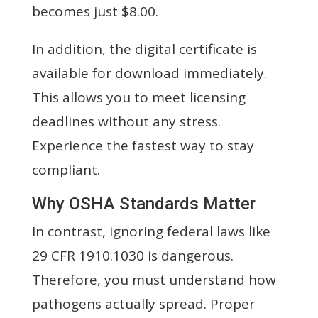
becomes just $8.00.
In addition, the digital certificate is
available for download immediately.
This allows you to meet licensing
deadlines without any stress.
Experience the fastest way to stay
compliant.
Why OSHA Standards Matter
In contrast, ignoring federal laws like
29 CFR 1910.1030 is dangerous.
Therefore, you must understand how
pathogens actually spread. Proper