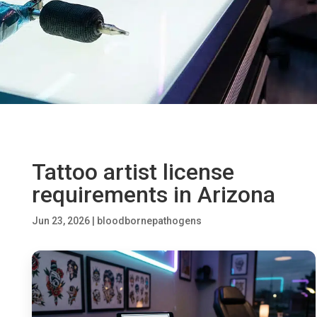
Tattoo artist license
requirements in Arizona
Jun 23, 2026
|
bloodbornepathogens