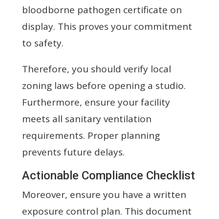
bloodborne pathogen certificate on
display. This proves your commitment
to safety.
Therefore, you should verify local
zoning laws before opening a studio.
Furthermore, ensure your facility
meets all sanitary ventilation
requirements. Proper planning
prevents future delays.
Actionable Compliance Checklist
Moreover, ensure you have a written
exposure control plan. This document