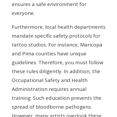
ensures a safe environment for
everyone.
Furthermore, local health departments
mandate specific safety protocols for
tattoo studios. For instance, Maricopa
and Pima counties have unique
guidelines. Therefore, you must follow
these rules diligently. In addition, the
Occupational Safety and Health
Administration requires annual
training. Such education prevents the
spread of bloodborne pathogens.
However, many artists overlook these