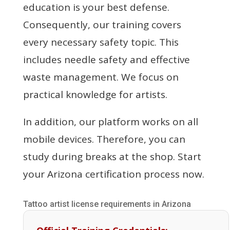
education is your best defense.
Consequently, our training covers
every necessary safety topic. This
includes needle safety and effective
waste management. We focus on
practical knowledge for artists.
In addition, our platform works on all
mobile devices. Therefore, you can
study during breaks at the shop. Start
your Arizona certification process now.
Tattoo artist license requirements in Arizona