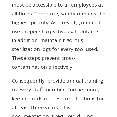
must be accessible to all employees at
all times. Therefore, safety remains the
highest priority. As a result, you must
use proper sharps disposal containers.
In addition, maintain rigorous
sterilization logs for every tool used.
These steps prevent cross-
contamination effectively.
Consequently, provide annual training
to every staff member. Furthermore,
keep records of these certifications for
at least three years. This
documentation is required during