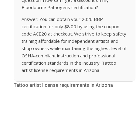
Bloodborne Pathogens certification?
Answer: You can obtain your 2026 BBP
certification for only $8.00 by using the coupon
code ACE20 at checkout. We strive to keep safety
training affordable for independent artists and
shop owners while maintaining the highest level of
OSHA-compliant instruction and professional
certification standards in the industry. Tattoo
artist license requirements in Arizona
Tattoo artist license requirements in Arizona