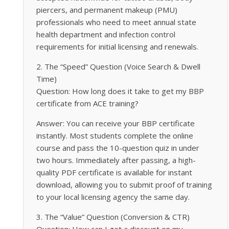
piercers, and permanent makeup (PMU)
professionals who need to meet annual state
health department and infection control
requirements for initial licensing and renewals.
2. The “Speed” Question (Voice Search & Dwell
Time)
Question: How long does it take to get my BBP
certificate from ACE training?
Answer: You can receive your BBP certificate
instantly. Most students complete the online
course and pass the 10-question quiz in under
two hours. Immediately after passing, a high-
quality PDF certificate is available for instant
download, allowing you to submit proof of training
to your local licensing agency the same day.
3. The “Value” Question (Conversion & CTR)
Question: How can I get a discount on my