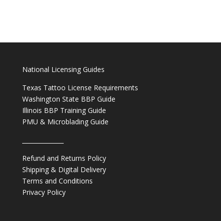
National Licensing Guides
Texas Tattoo License Requirements
Washington State BBP Guide
Illinois BBP Training Guide
PMU & Microblading Guide
______________
Refund and Returns Policy
Shipping & Digital Delivery
Terms and Conditions
Privacy Policy