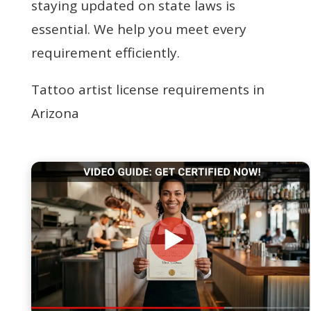
staying updated on state laws is
essential. We help you meet every
requirement efficiently.
Tattoo artist license requirements in
Arizona