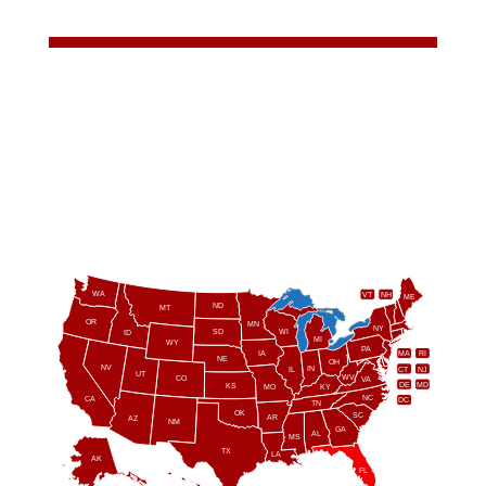
WA
VT
NH
ME
ND
MT
OR
MN
NY
SD
WI
ID
MI
WY
PA
IA
MA
RI
NE
OH
NV
IN
CT
NJ
IL
UT
WV
CO
VA
DE
MD
KS
KY
MO
NC
CA
DC
TN
OK
SC
AR
AZ
NM
GA
AL
MS
TX
LA
AK
FL