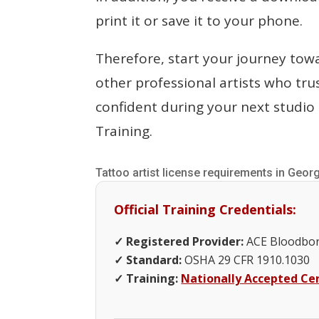
print it or save it to your phone.
Therefore, start your journey tow
other professional artists who trus
confident during your next studio 
Training.
Tattoo artist license requirements in Geor
Official Training Credentials:
✓ Registered Provider:
ACE Bloodbor
✓ Standard:
OSHA 29 CFR 1910.1030
✓ Training:
Nationally Accepted Cer