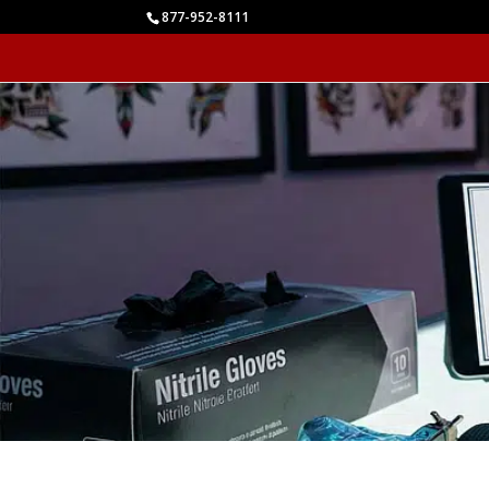
877-952-8111