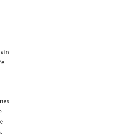
main
fe
ines
o
ve
.