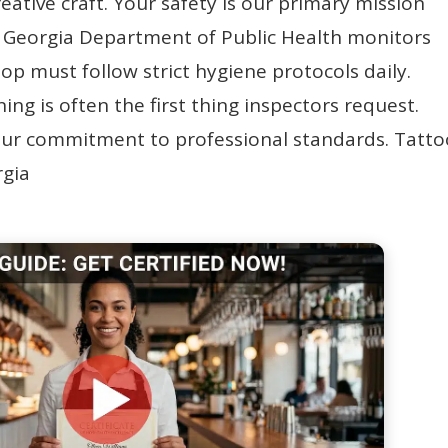
eative craft. Your safety is our primary mission
e Georgia Department of Public Health monitors
hop must follow strict hygiene protocols daily.
ing is often the first thing inspectors request.
your commitment to professional standards. Tatt
rgia