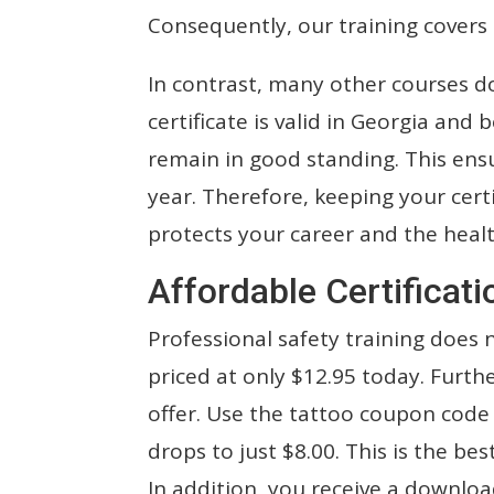
Consequently, our training covers 
In contrast, many other courses d
certificate is valid in Georgia an
remain in good standing. This ens
year. Therefore, keeping your certif
protects your career and the heal
Affordable Certificati
Professional safety training does 
priced at only $12.95 today. Furt
offer. Use the tattoo coupon code a
drops to just $8.00. This is the be
In addition, you receive a downloa