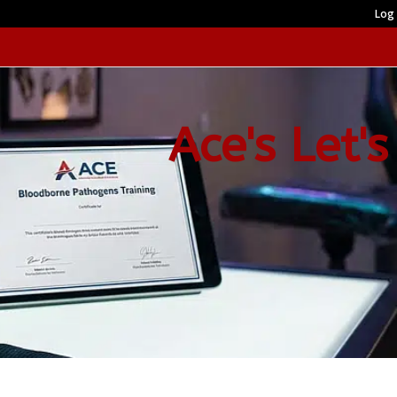
Log 
Ace's Let's