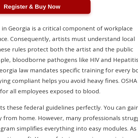
Register & Buy Now
 in Georgia is a critical component of workplace
ce. Consequently, artists must understand local
se rules protect both the artist and the public
mple, bloodborne pathogens like HIV and Hepatiti
Georgia law mandates specific training for every b
aying compliant helps you avoid heavy fines. OSHA
 for all employees exposed to blood.
ts these federal guidelines perfectly. You can gai
sily from home. However, many professionals strug
gram simplifies everything into easy modules. As