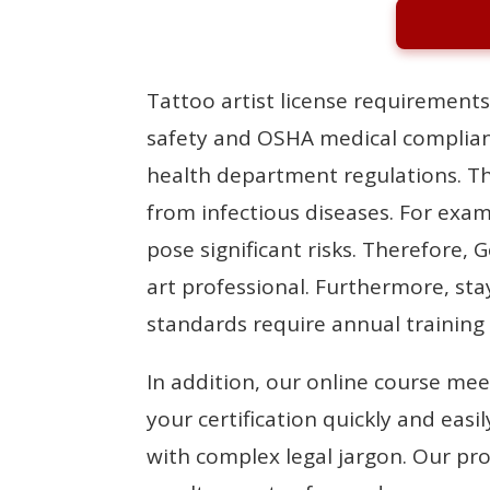
Tattoo artist license requirements
safety and OSHA medical complian
health department regulations. The
from infectious diseases. For exa
pose significant risks. Therefore, 
art professional. Furthermore, st
standards require annual training
In addition, our online course mee
your certification quickly and ea
with complex legal jargon. Our pro