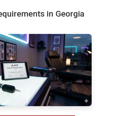
requirements in Georgia