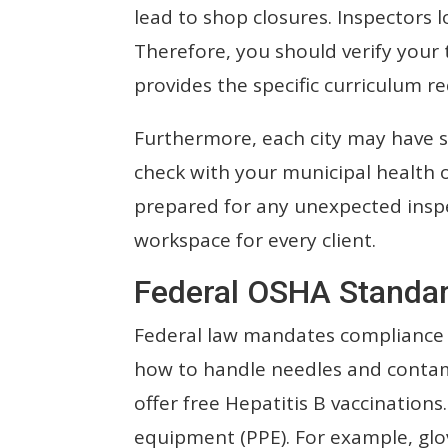
lead to shop closures. Inspectors l
Therefore, you should verify your 
provides the specific curriculum r
Furthermore, each city may have sl
check with your municipal health of
prepared for any unexpected inspe
workspace for every client.
Federal OSHA Standar
Federal law mandates compliance 
how to handle needles and contam
offer free Hepatitis B vaccination
equipment (PPE). For example, glo