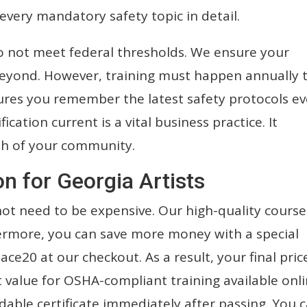
every mandatory safety topic in detail.
o not meet federal thresholds. We ensure your
d beyond. However, training must happen annually 
ures you remember the latest safety protocols ev
ication current is a vital business practice. It
th of your community.
on for Georgia Artists
not need to be expensive. Our high-quality course
hermore, you can save more money with a special
ce20 at our checkout. As a result, your final pric
st value for OSHA-compliant training available onli
dable certificate immediately after passing. You 