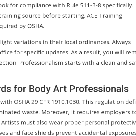
ook for compliance with Rule 511-3-8 specifically.
training source before starting. ACE Training
equired by OSHA.
ight variations in their local ordinances. Always
fice for specific updates. As a result, you will re
ction. Professionalism starts with a clean and sa
ds for Body Art Professionals
with OSHA 29 CFR 1910.1030. This regulation def
inated waste. Moreover, it requires employers t
s. Artists must also wear proper personal protecti
ves and face shields prevent accidental exposures