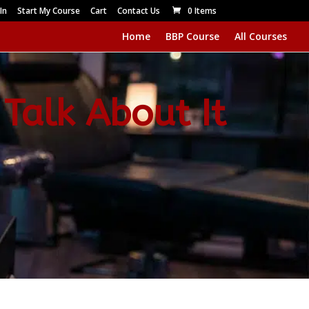
In
Start My Course
Cart
Contact Us
0 Items
Home
BBP Course
All Courses
 Talk About It