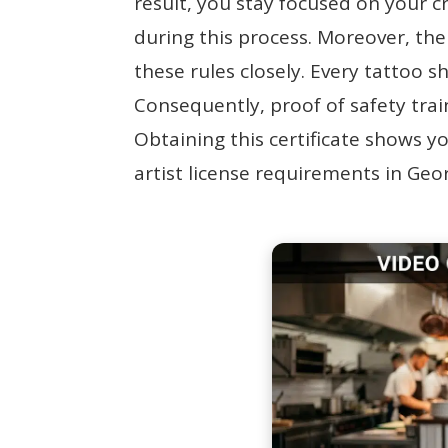
result, you stay focused on your cr
during this process. Moreover, th
these rules closely. Every tattoo s
Consequently, proof of safety train
Obtaining this certificate shows 
artist license requirements in Geo