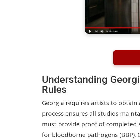
Understanding Georgi
Rules
Georgia requires artists to obtain
process ensures all studios maintai
must provide proof of completed sa
for bloodborne pathogens (BBP). Co