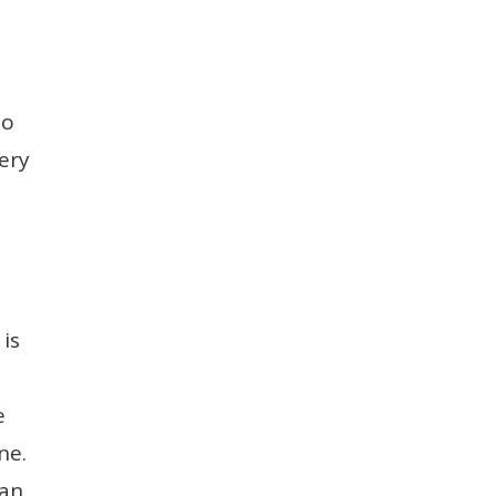
to
ery
 is
e
ne.
can