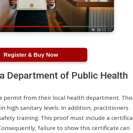
Register & Buy Now
a Department of Public Health
 a permit from their local health department. This
n high sanitary levels. In addition, practitioners
fety training. This proof must include a certific
nsequently, failure to show this certificate can