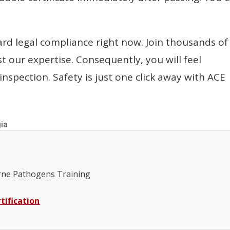
ard legal compliance right now. Join thousands of
t our expertise. Consequently, you will feel
inspection. Safety is just one click away with ACE
gia
ne Pathogens Training
tification