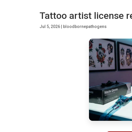
Tattoo artist license 
Jul 5, 2026
|
bloodbornepathogens