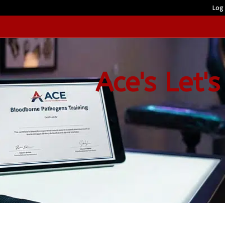
Log 
Ace's Let's