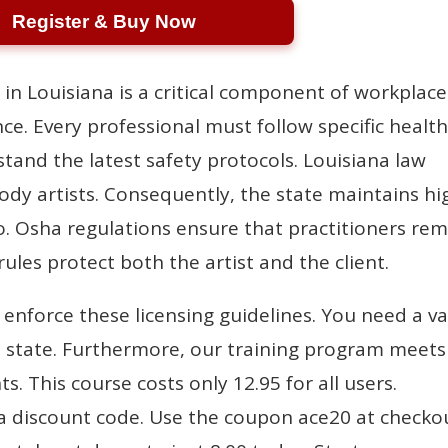
Register & Buy Now
 in Louisiana is a critical component of workplace
e. Every professional must follow specific healt
tand the latest safety protocols. Louisiana law
ody artists. Consequently, the state maintains hi
o. Osha regulations ensure that practitioners re
ules protect both the artist and the client.
y enforce these licensing guidelines. You need a va
the state. Furthermore, our training program meets
. This course costs only 12.95 for all users.
a discount code. Use the coupon ace20 at checko