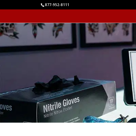
877-952-8111