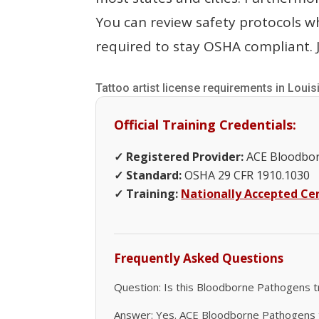
You can review safety protocols 
required to stay OSHA compliant. J
Tattoo artist license requirements in Louis
Official Training Credentials:
✓ Registered Provider:
ACE Bloodbor
✓ Standard:
OSHA 29 CFR 1910.1030
✓ Training:
Nationally Accepted Cer
Frequently Asked Questions
Question: Is this Bloodborne Pathogens t
Answer: Yes. ACE Bloodborne Pathogens tr