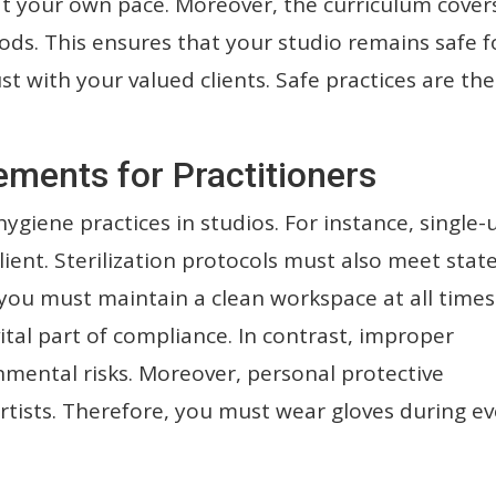
 at your own pace. Moreover, the curriculum cover
ods. This ensures that your studio remains safe f
ust with your valued clients. Safe practices are the
ements for Practitioners
 hygiene practices in studios. For instance, single-
ient. Sterilization protocols must also meet stat
you must maintain a clean workspace at all times
ital part of compliance. In contrast, improper
onmental risks. Moreover, personal protective
rtists. Therefore, you must wear gloves during ev