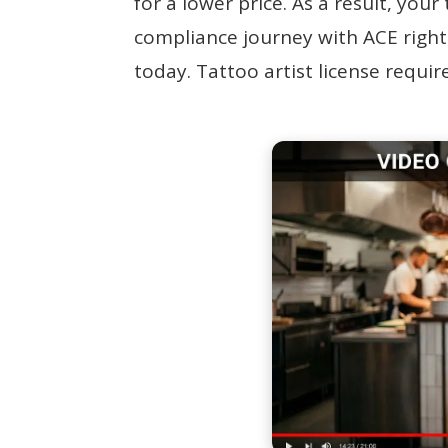
for a lower price. As a result, your
compliance journey with ACE right
today. Tattoo artist license requi