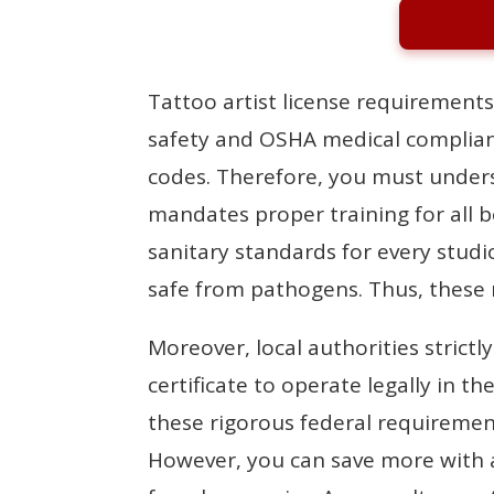
Tattoo artist license requirements
safety and OSHA medical complianc
codes. Therefore, you must unders
mandates proper training for all b
sanitary standards for every studi
safe from pathogens. Thus, these r
Moreover, local authorities strictl
certificate to operate legally in 
these rigorous federal requirements
However, you can save more with 