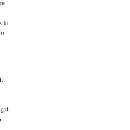
re
. In
an
o
t,
gal.
n
.