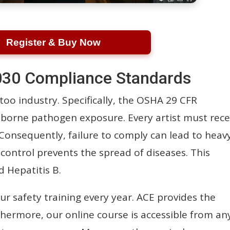
Register & Buy Now
30 Compliance Standards
too industry. Specifically, the OSHA 29 CFR
borne pathogen exposure. Every artist must rece
 Consequently, failure to comply can lead to heav
n control prevents the spread of diseases. This
d Hepatitis B.
 safety training every year. ACE provides the
rthermore, our online course is accessible from an