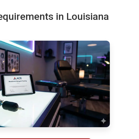
requirements in Louisiana