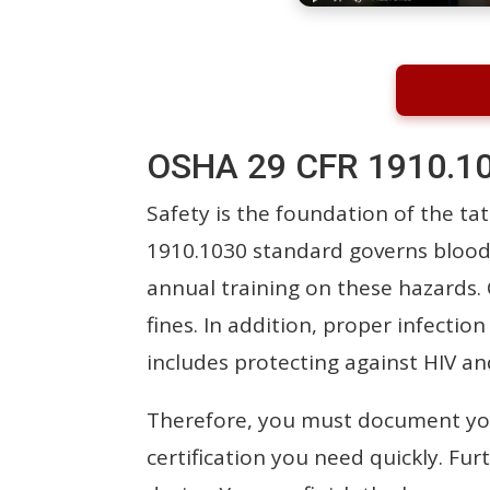
OSHA 29 CFR 1910.10
Safety is the foundation of the tat
1910.1030 standard governs blood
annual training on these hazards.
fines. In addition, proper infectio
includes protecting against HIV an
Therefore, you must document your
certification you need quickly. Fu