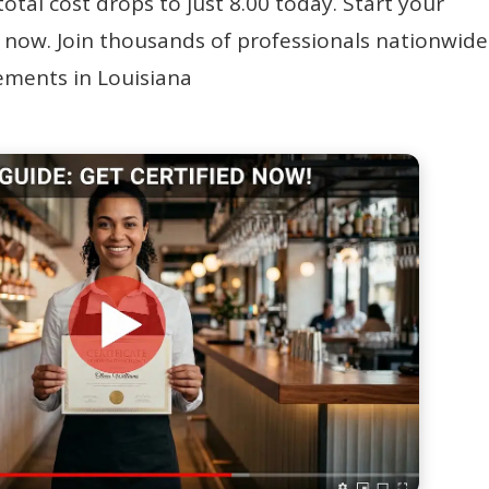
 total cost drops to just 8.00 today. Start your
 now. Join thousands of professionals nationwide
rements in Louisiana