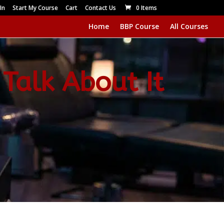
In
Start My Course
Cart
Contact Us
0 Items
Home
BBP Course
All Courses
 Talk About It