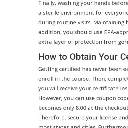
Finally, washing your hands before
a sterile environment for everyone
during routine visits. Maintaining 
addition, you should use EPA-appro
extra layer of protection from ger
How to Obtain Your Ce
Getting certified has never been ea
enroll in the course. Then, comple
you will receive your certificate ins
However, you can use coupon code 
becomes only 8.00 at the checkout s
Therefore, secure your license and 
most states and cities. Furthermor