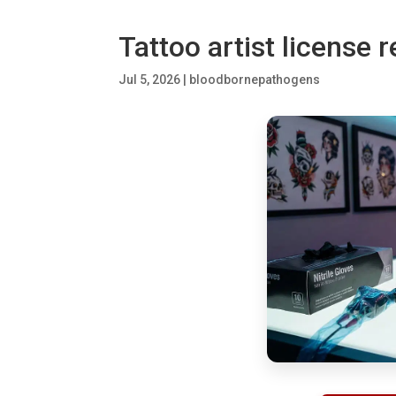
Tattoo artist license 
Jul 5, 2026
|
bloodbornepathogens