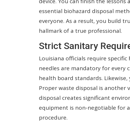
device. You can finish the lessons
essential biohazard disposal meth
everyone. As a result, you build tr
hallmark of a true professional.
Strict Sanitary Requir
Louisiana officials require specific
needles are mandatory for every cl
health board standards. Likewise, 
Proper waste disposal is another v
disposal creates significant envir
equipment is non-negotiable for a
procedure.