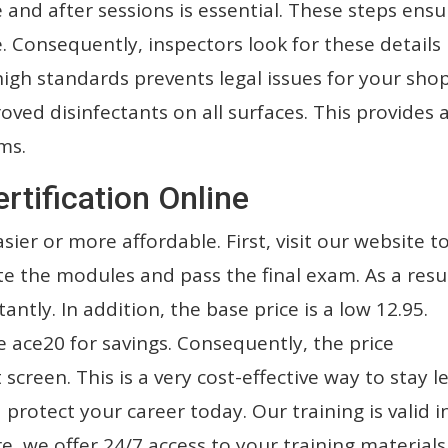
 and after sessions is essential. These steps ensu
. Consequently, inspectors look for these details
high standards prevents legal issues for your shop
ved disinfectants on all surfaces. This provides 
ms.
rtification Online
sier or more affordable. First, visit our website t
te the modules and pass the final exam. As a resul
tantly. In addition, the base price is a low 12.95.
ace20 for savings. Consequently, the price
creen. This is a very cost-effective way to stay le
protect your career today. Our training is valid i
e, we offer 24/7 access to your training materials