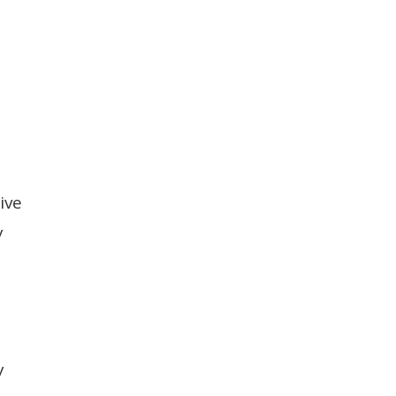
ive
y
y