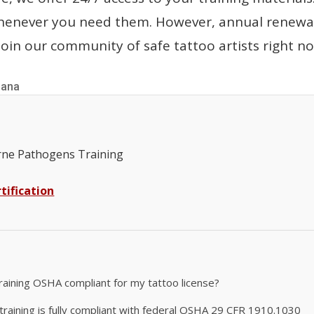
whenever you need them. However, annual renewal
oin our community of safe tattoo artists right n
iana
ne Pathogens Training
tification
raining OSHA compliant for my tattoo license?
aining is fully compliant with federal OSHA 29 CFR 1910.1030