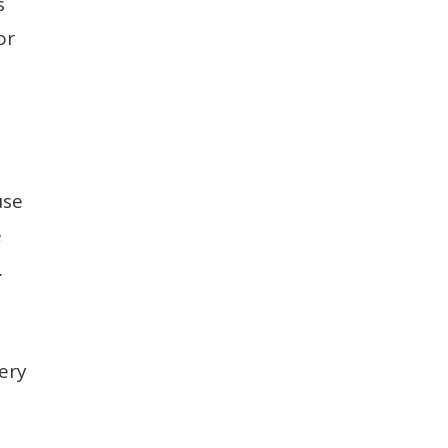
s
or
use
e
.
ery