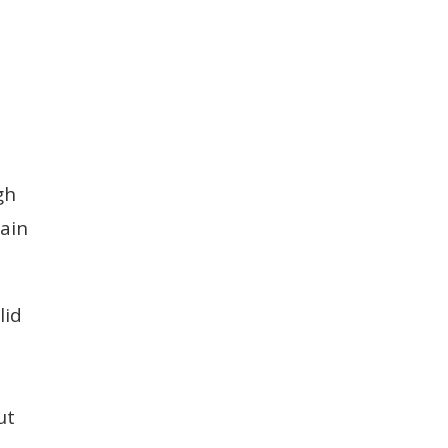
h
gh
main
lid
ut