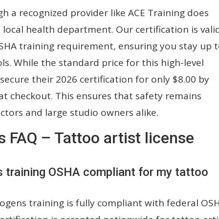
gh a recognized provider like ACE Training does
local health department. Our certification is vali
 OSHA training requirement, ensuring you stay up 
ls. While the standard price for this high-level
 secure their 2026 certification for only $8.00 by
t checkout. This ensures that safety remains
ctors and large studio owners alike.
FAQ – Tattoo artist license
s training OSHA compliant for my tattoo
gens training is fully compliant with federal OS