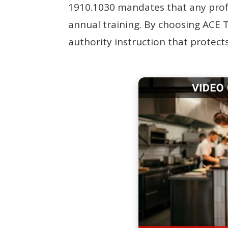
1910.1030 mandates that any profes
annual training. By choosing ACE T
authority instruction that protects