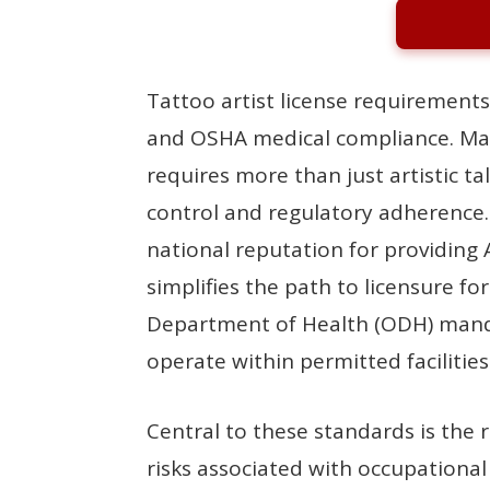
Tattoo artist license requirements
and OSHA medical compliance. Mai
requires more than just artistic t
control and regulatory adherence
national reputation for providing 
simplifies the path to licensure fo
Department of Health (ODH) mandat
operate within permitted facilities
Central to these standards is the
risks associated with occupation