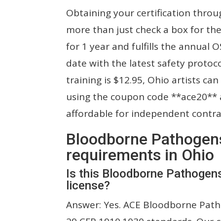
Obtaining your certification throu
more than just check a box for the 
for 1 year and fulfills the annual
date with the latest safety protoco
training is $12.95, Ohio artists can
using the coupon code **ace20** a
affordable for independent contra
Bloodborne Pathogens 
requirements in Ohio
Is this Bloodborne Pathogen
license?
Answer: Yes. ACE Bloodborne Patho