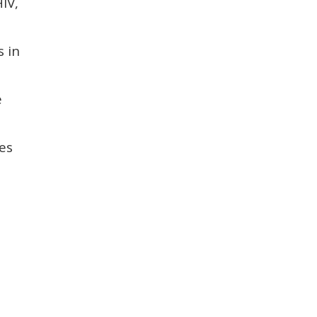
IV,
s in
e
es