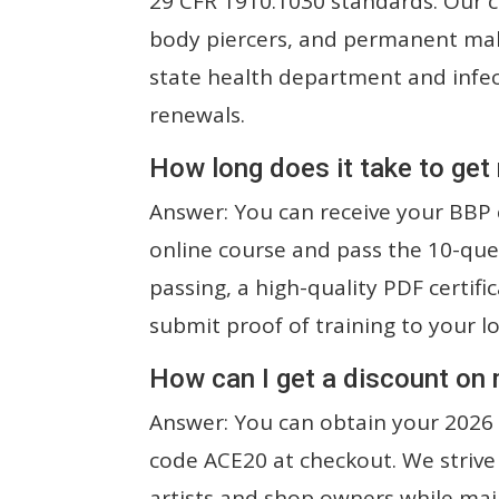
29 CFR 1910.1030 standards. Our ce
body piercers, and permanent ma
state health department and infect
renewals.
How long does it take to get
Answer: You can receive your BBP c
online course and pass the 10-que
passing, a high-quality PDF certifi
submit proof of training to your l
How can I get a discount on
Answer: You can obtain your 2026 
code ACE20 at checkout. We strive
artists and shop owners while mai