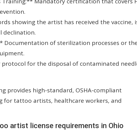
raining:** Mandatory certification that covers H
evention.
rds showing the artist has received the vaccine, i
l declination.
* Documentation of sterilization processes or th
quipment.
 protocol for the disposal of contaminated needl
ng provides high-standard, OSHA-compliant
ing for tattoo artists, healthcare workers, and
oo artist license requirements in Ohio