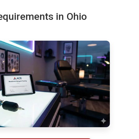
requirements in Ohio