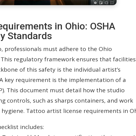
 requirements in Ohio: OSHA
y Standards
io, professionals must adhere to the Ohio
This regulatory framework ensures that facilities
kbone of this safety is the individual artist’s
A key requirement is the implementation of a
P). This document must detail how the studio
ng controls, such as sharps containers, and work
d hygiene. Tattoo artist license requirements in O
ecklist includes: