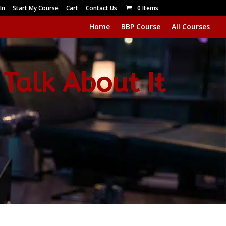
In
Start My Course
Cart
Contact Us
0 Items
Home
BBP Course
All Courses
 Talk About It