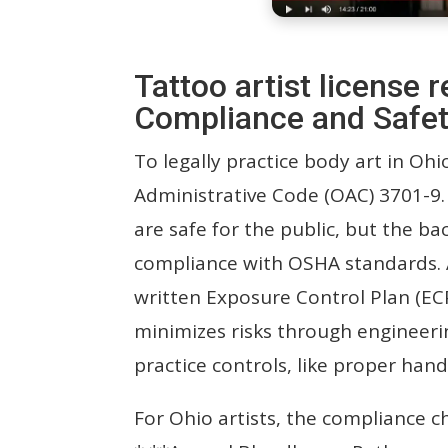
Tattoo artist license
Compliance and Safet
To legally practice body art in Oh
Administrative Code (OAC) 3701-9. 
are safe for the public, but the bac
compliance with OSHA standards. 
written Exposure Control Plan (EC
minimizes risks through engineeri
practice controls, like proper han
For Ohio artists, the compliance ch