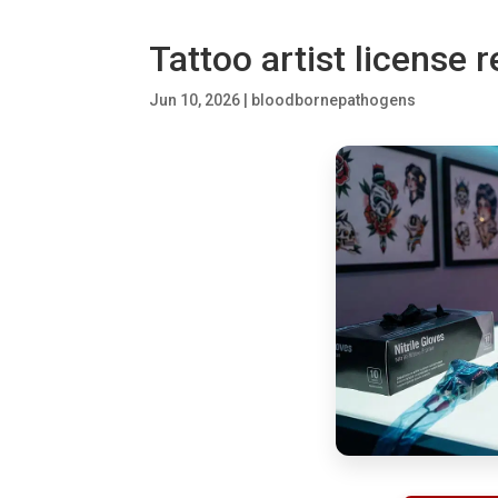
Tattoo artist license 
Jun 10, 2026
|
bloodbornepathogens