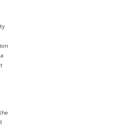
ty
e
tion
 a
at
 the
R