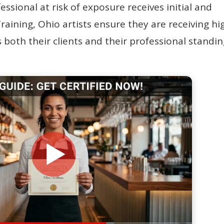
sional at risk of exposure receives initial and
raining, Ohio artists ensure they are receiving hi
 both their clients and their professional standin