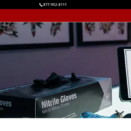
877-952-8111