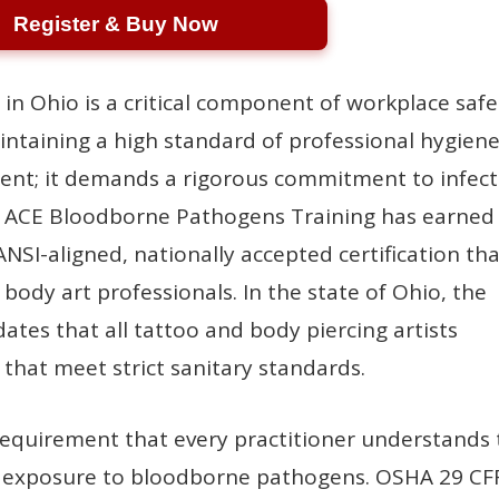
Register & Buy Now
 in Ohio is a critical component of workplace safe
ntaining a high standard of professional hygien
alent; it demands a rigorous commitment to infec
. ACE Bloodborne Pathogens Training has earned
ANSI-aligned, nationally accepted certification th
r body art professionals. In the state of Ohio, the
es that all tattoo and body piercing artists
 that meet strict sanitary standards.
 requirement that every practitioner understands
al exposure to bloodborne pathogens. OSHA 29 CF