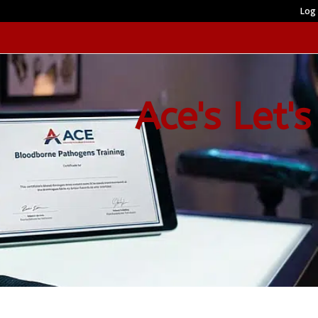
Log 
Ace's Let's