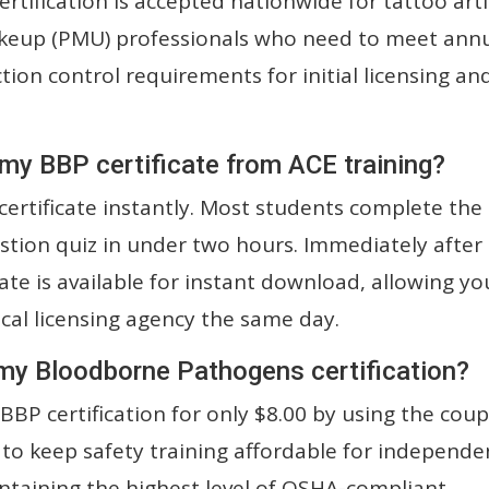
rtification is accepted nationwide for tattoo arti
keup (PMU) professionals who need to meet ann
ion control requirements for initial licensing an
 my BBP certificate from ACE training?
ertificate instantly. Most students complete the
stion quiz in under two hours. Immediately after
cate is available for instant download, allowing yo
ocal licensing agency the same day.
 my Bloodborne Pathogens certification?
BBP certification for only $8.00 by using the cou
 to keep safety training affordable for independe
ntaining the highest level of OSHA-compliant