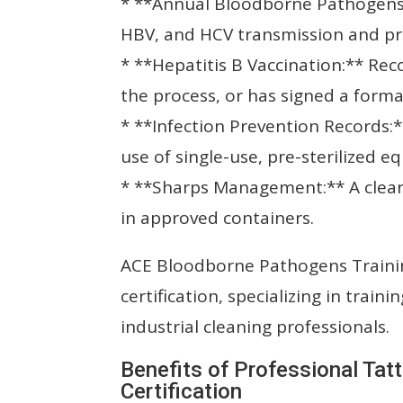
* **Annual Bloodborne Pathogens T
HBV, and HCV transmission and pr
* **Hepatitis B Vaccination:** Reco
the process, or has signed a forma
* **Infection Prevention Records:*
use of single-use, pre-sterilized e
* **Sharps Management:** A clear
in approved containers.
ACE Bloodborne Pathogens Traini
certification, specializing in train
industrial cleaning professionals.
Benefits of Professional Tatt
Certification