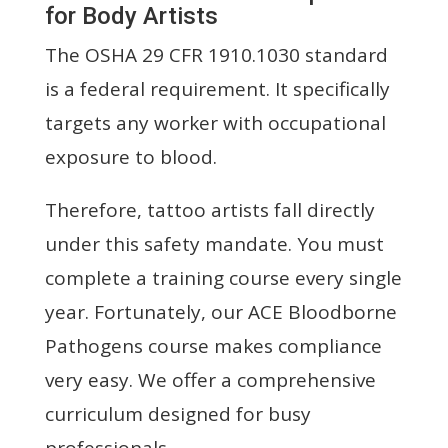
for Body Artists
The OSHA 29 CFR 1910.1030 standard
is a federal requirement. It specifically
targets any worker with occupational
exposure to blood.
Therefore, tattoo artists fall directly
under this safety mandate. You must
complete a training course every single
year. Fortunately, our ACE Bloodborne
Pathogens course makes compliance
very easy. We offer a comprehensive
curriculum designed for busy
professionals.