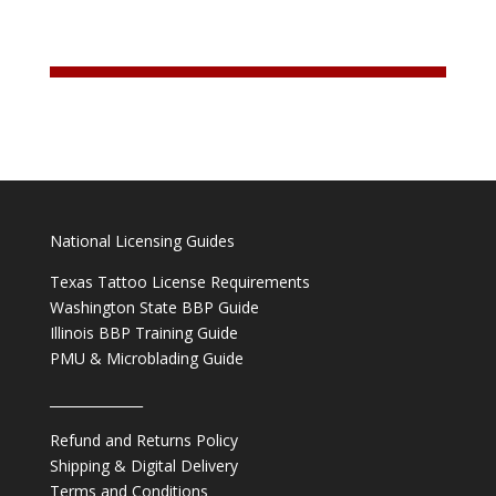
National Licensing Guides
Texas Tattoo License Requirements
Washington State BBP Guide
Illinois BBP Training Guide
PMU & Microblading Guide
______________
Refund and Returns Policy
Shipping & Digital Delivery
Terms and Conditions