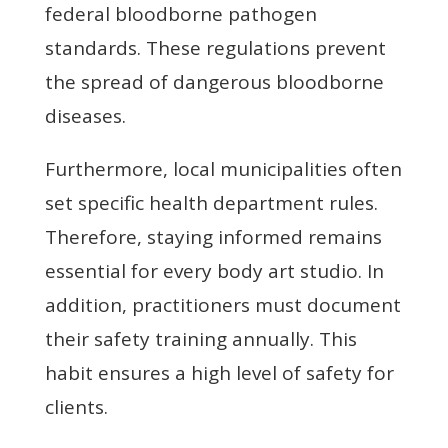
federal bloodborne pathogen
standards. These regulations prevent
the spread of dangerous bloodborne
diseases.
Furthermore, local municipalities often
set specific health department rules.
Therefore, staying informed remains
essential for every body art studio. In
addition, practitioners must document
their safety training annually. This
habit ensures a high level of safety for
clients.