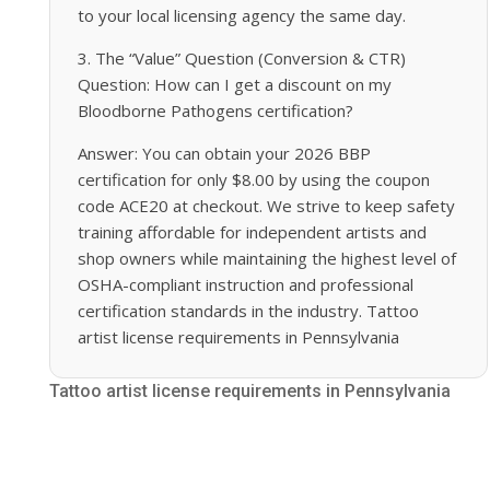
to your local licensing agency the same day.
3. The “Value” Question (Conversion & CTR)
Question: How can I get a discount on my
Bloodborne Pathogens certification?
Answer: You can obtain your 2026 BBP
certification for only $8.00 by using the coupon
code ACE20 at checkout. We strive to keep safety
training affordable for independent artists and
shop owners while maintaining the highest level of
OSHA-compliant instruction and professional
certification standards in the industry. Tattoo
artist license requirements in Pennsylvania
Tattoo artist license requirements in Pennsylvania