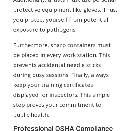
protective equipment like gloves. Thus,
you protect yourself from potential
exposure to pathogens.
Furthermore, sharp containers must
be placed in every work station. This
prevents accidental needle sticks
during busy sessions. Finally, always
keep your training certificates
displayed for inspectors. This simple
step proves your commitment to
public health.
Professional OSHA Compliance