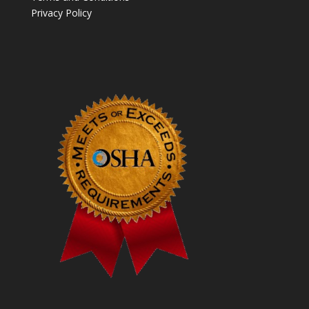
Privacy Policy