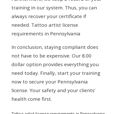
training in our system. Thus, you can
always recover your certificate if
needed. Tattoo artist license
requirements in Pennsylvania
In conclusion, staying compliant does
not have to be expensive. Our 8.00
dollar option provides everything you
need today. Finally, start your training
now to secure your Pennsylvania
license. Your safety and your clients’
health come first.
Tattoo artist license requirements in Pennsylvania