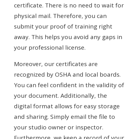
certificate. There is no need to wait for
physical mail. Therefore, you can
submit your proof of training right
away. This helps you avoid any gaps in
your professional license.
Moreover, our certificates are
recognized by OSHA and local boards.
You can feel confident in the validity of
your document. Additionally, the
digital format allows for easy storage
and sharing. Simply email the file to
your studio owner or inspector.
Furthermore, we keep a record of your