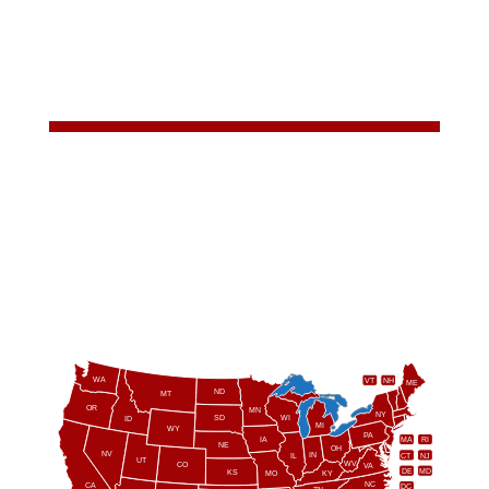
WA
VT
NH
ME
ND
MT
OR
MN
NY
SD
WI
ID
MI
WY
PA
IA
MA
RI
NE
OH
NV
IN
CT
NJ
IL
UT
WV
CO
VA
DE
MD
KS
KY
MO
NC
CA
DC