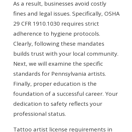
As a result, businesses avoid costly
fines and legal issues. Specifically, OSHA
29 CFR 1910.1030 requires strict
adherence to hygiene protocols.
Clearly, following these mandates
builds trust with your local community.
Next, we will examine the specific
standards for Pennsylvania artists.
Finally, proper education is the
foundation of a successful career. Your
dedication to safety reflects your
professional status.
Tattoo artist license requirements in