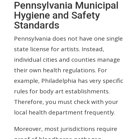
Pennsylvania Municipal
Hygiene and Safety
Standards
Pennsylvania does not have one single
state license for artists. Instead,
individual cities and counties manage
their own health regulations. For
example, Philadelphia has very specific
rules for body art establishments.
Therefore, you must check with your
local health department frequently.
Moreover, most jurisdictions require