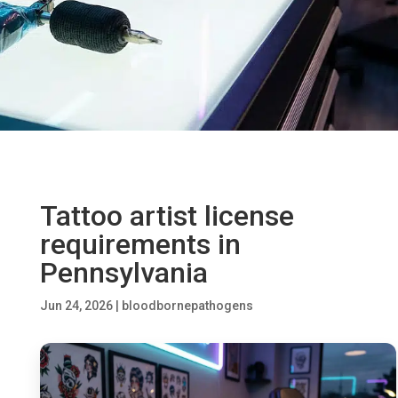
Tattoo artist license
requirements in
Pennsylvania
Jun 24, 2026
|
bloodbornepathogens