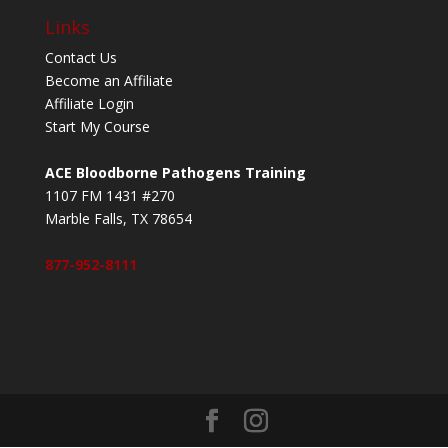
Links
Contact Us
Become an Affiliate
Affiliate Login
Start My Course
ACE Bloodborne Pathogens Training
1107 FM 1431 #270
Marble Falls, TX 78654
877-952-8111