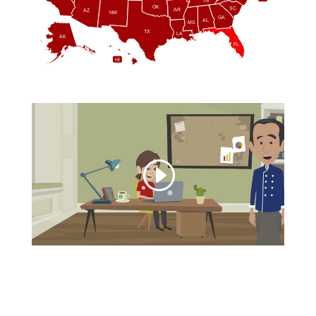
TN
OK
SC
AR
AZ
NM
GA
AL
MS
TX
LA
AK
FL
HI