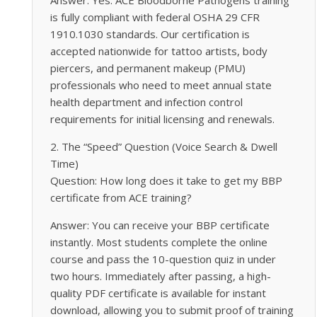
is fully compliant with federal OSHA 29 CFR
1910.1030 standards. Our certification is
accepted nationwide for tattoo artists, body
piercers, and permanent makeup (PMU)
professionals who need to meet annual state
health department and infection control
requirements for initial licensing and renewals.
2. The “Speed” Question (Voice Search & Dwell
Time)
Question: How long does it take to get my BBP
certificate from ACE training?
Answer: You can receive your BBP certificate
instantly. Most students complete the online
course and pass the 10-question quiz in under
two hours. Immediately after passing, a high-
quality PDF certificate is available for instant
download, allowing you to submit proof of training