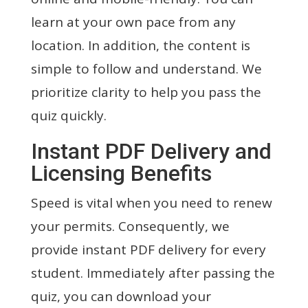
learn at your own pace from any
location. In addition, the content is
simple to follow and understand. We
prioritize clarity to help you pass the
quiz quickly.
Instant PDF Delivery and
Licensing Benefits
Speed is vital when you need to renew
your permits. Consequently, we
provide instant PDF delivery for every
student. Immediately after passing the
quiz, you can download your