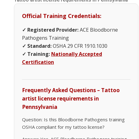
Official Training Credentials:
✓ Registered Provider:
ACE Bloodborne
Pathogens Training
✓ Standard:
OSHA 29 CFR 1910.1030
✓ Training:
Nationally Accepted
Certification
Frequently Asked Questions – Tattoo
artist license requirements in
Pennsylvania
Question: Is this Bloodborne Pathogens training
OSHA compliant for my tattoo license?
Answer: Yes. ACE Bloodborne Pathogens training