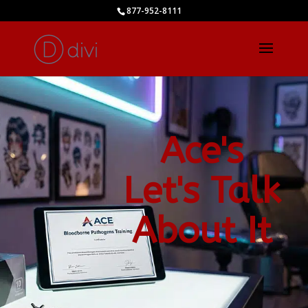
877-952-8111
Ace's
Let's Talk
About It