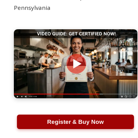
Pennsylvania
Register & Buy Now