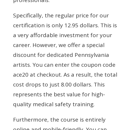
Specifically, the regular price for our
certification is only 12.95 dollars. This is
a very affordable investment for your
career. However, we offer a special
discount for dedicated Pennsylvania
artists. You can enter the coupon code
ace20 at checkout. As a result, the total
cost drops to just 8.00 dollars. This
represents the best value for high-
quality medical safety training.
Furthermore, the course is entirely
online and mobile-friendly. You can