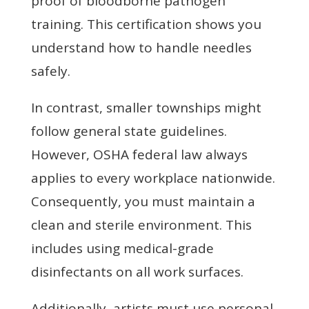
proof of bloodborne pathogen
training. This certification shows you
understand how to handle needles
safely.
In contrast, smaller townships might
follow general state guidelines.
However, OSHA federal law always
applies to every workplace nationwide.
Consequently, you must maintain a
clean and sterile environment. This
includes using medical-grade
disinfectants on all work surfaces.
Additionally, artists must use personal