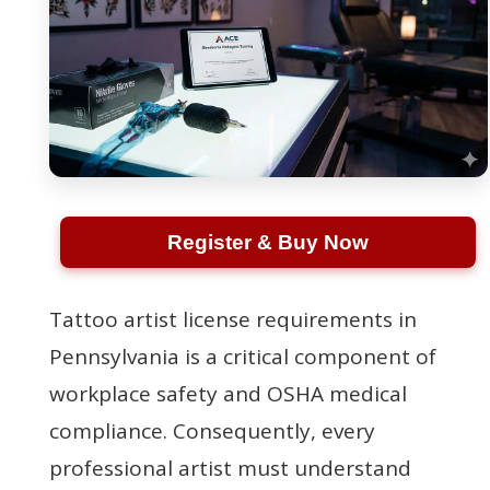
Register & Buy Now
Tattoo artist license requirements in
Pennsylvania is a critical component of
workplace safety and OSHA medical
compliance. Consequently, every
professional artist must understand