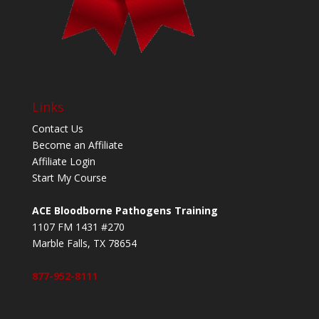
Links
Contact Us
Become an Affiliate
Affiliate Login
Start My Course
ACE Bloodborne Pathogens Training
1107 FM 1431 #270
Marble Falls, TX 78654
877-952-8111