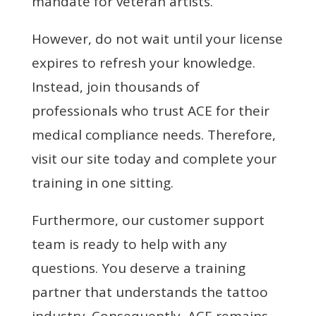
mandate for veteran artists.
However, do not wait until your license
expires to refresh your knowledge.
Instead, join thousands of
professionals who trust ACE for their
medical compliance needs. Therefore,
visit our site today and complete your
training in one sitting.
Furthermore, our customer support
team is ready to help with any
questions. You deserve a training
partner that understands the tattoo
industry. Consequently, ACE remains