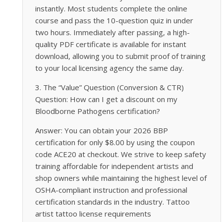
instantly. Most students complete the online
course and pass the 10-question quiz in under
two hours. Immediately after passing, a high-
quality PDF certificate is available for instant
download, allowing you to submit proof of training
to your local licensing agency the same day.
3. The “Value” Question (Conversion & CTR)
Question: How can I get a discount on my
Bloodborne Pathogens certification?
Answer: You can obtain your 2026 BBP
certification for only $8.00 by using the coupon
code ACE20 at checkout. We strive to keep safety
training affordable for independent artists and
shop owners while maintaining the highest level of
OSHA-compliant instruction and professional
certification standards in the industry. Tattoo
artist tattoo license requirements