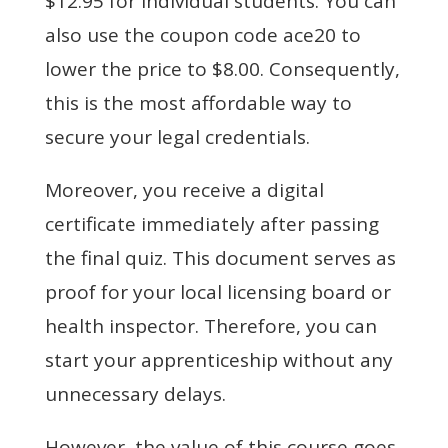
$12.95 for individual students. You can
also use the coupon code ace20 to
lower the price to $8.00. Consequently,
this is the most affordable way to
secure your legal credentials.
Moreover, you receive a digital
certificate immediately after passing
the final quiz. This document serves as
proof for your local licensing board or
health inspector. Therefore, you can
start your apprenticeship without any
unnecessary delays.
However, the value of this course goes