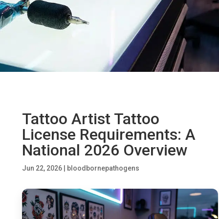
Tattoo Artist Tattoo
License Requirements: A
National 2026 Overview
Jun 22, 2026
|
bloodbornepathogens