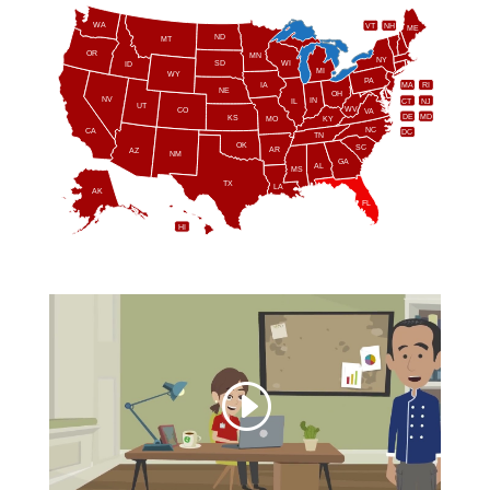
WA
VT
NH
ME
ND
MT
OR
MN
NY
SD
WI
ID
MI
WY
PA
IA
MA
RI
NE
OH
NV
IN
CT
NJ
IL
UT
WV
CO
VA
DE
MD
KS
KY
MO
NC
CA
DC
TN
OK
SC
AR
AZ
NM
GA
AL
MS
TX
LA
AK
FL
HI