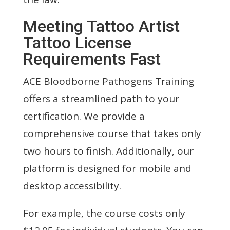
Meeting Tattoo Artist
Tattoo License
Requirements Fast
ACE Bloodborne Pathogens Training
offers a streamlined path to your
certification. We provide a
comprehensive course that takes only
two hours to finish. Additionally, our
platform is designed for mobile and
desktop accessibility.
For example, the course costs only