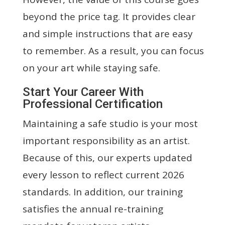
beyond the price tag. It provides clear
and simple instructions that are easy
to remember. As a result, you can focus
on your art while staying safe.
Start Your Career With
Professional Certification
Maintaining a safe studio is your most
important responsibility as an artist.
Because of this, our experts updated
every lesson to reflect current 2026
standards. In addition, our training
satisfies the annual re-training