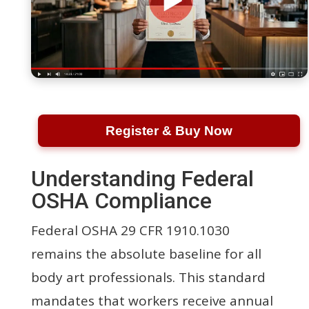
Register & Buy Now
Understanding Federal
OSHA Compliance
Federal OSHA 29 CFR 1910.1030
remains the absolute baseline for all
body art professionals. This standard
mandates that workers receive annual