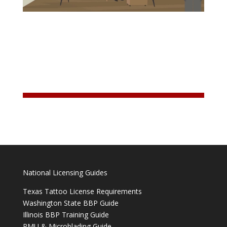
National Licensing Guides
Texas Tattoo License Requirements
Washington State BBP Guide
Illinois BBP Training Guide
PMU & Microblading Guide