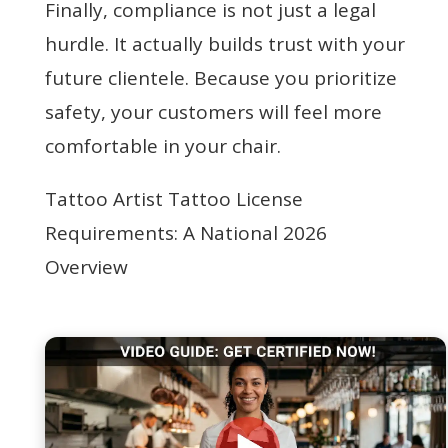
Finally, compliance is not just a legal
hurdle. It actually builds trust with your
future clientele. Because you prioritize
safety, your customers will feel more
comfortable in your chair.
Tattoo Artist Tattoo License
Requirements: A National 2026
Overview