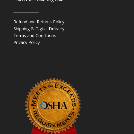
______________
Refund and Returns Policy
Shipping & Digital Delivery
Terms and Conditions
Privacy Policy