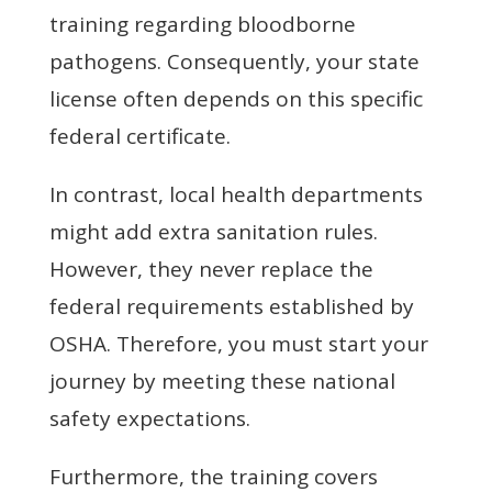
training regarding bloodborne
pathogens. Consequently, your state
license often depends on this specific
federal certificate.
In contrast, local health departments
might add extra sanitation rules.
However, they never replace the
federal requirements established by
OSHA. Therefore, you must start your
journey by meeting these national
safety expectations.
Furthermore, the training covers