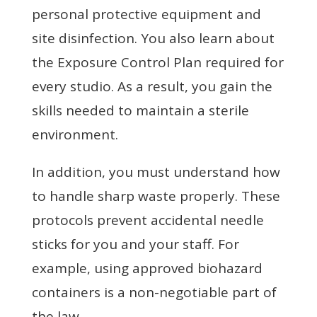
personal protective equipment and
site disinfection. You also learn about
the Exposure Control Plan required for
every studio. As a result, you gain the
skills needed to maintain a sterile
environment.
In addition, you must understand how
to handle sharp waste properly. These
protocols prevent accidental needle
sticks for you and your staff. For
example, using approved biohazard
containers is a non-negotiable part of
the law.