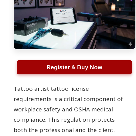
Register & Buy Now
Tattoo artist tattoo license
requirements is a critical component of
workplace safety and OSHA medical
compliance. This regulation protects
both the professional and the client.