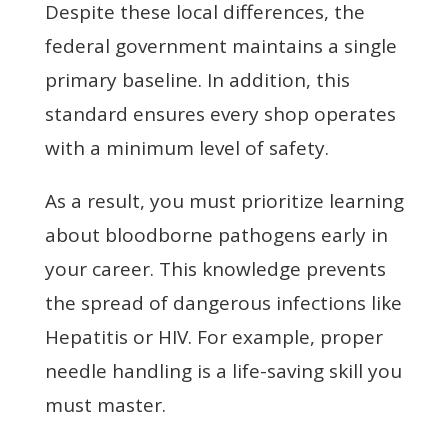
Despite these local differences, the
federal government maintains a single
primary baseline. In addition, this
standard ensures every shop operates
with a minimum level of safety.
As a result, you must prioritize learning
about bloodborne pathogens early in
your career. This knowledge prevents
the spread of dangerous infections like
Hepatitis or HIV. For example, proper
needle handling is a life-saving skill you
must master.