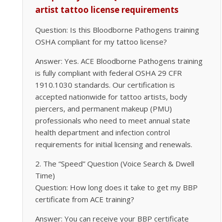
artist tattoo license requirements
Question: Is this Bloodborne Pathogens training
OSHA compliant for my tattoo license?
Answer: Yes. ACE Bloodborne Pathogens training
is fully compliant with federal OSHA 29 CFR
1910.1030 standards. Our certification is
accepted nationwide for tattoo artists, body
piercers, and permanent makeup (PMU)
professionals who need to meet annual state
health department and infection control
requirements for initial licensing and renewals.
2. The “Speed” Question (Voice Search & Dwell
Time)
Question: How long does it take to get my BBP
certificate from ACE training?
Answer: You can receive your BBP certificate