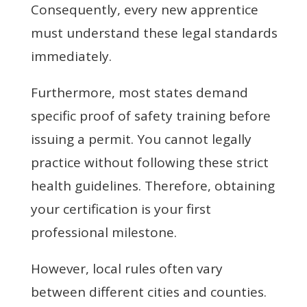
Consequently, every new apprentice
must understand these legal standards
immediately.
Furthermore, most states demand
specific proof of safety training before
issuing a permit. You cannot legally
practice without following these strict
health guidelines. Therefore, obtaining
your certification is your first
professional milestone.
However, local rules often vary
between different cities and counties.