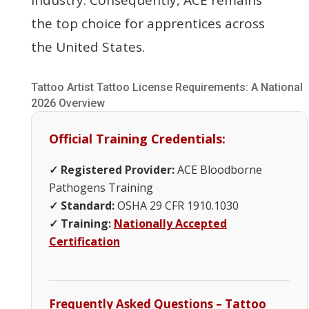
the top choice for apprentices across
the United States.
Tattoo Artist Tattoo License Requirements: A National
2026 Overview
Official Training Credentials:
✓ Registered Provider:
ACE Bloodborne
Pathogens Training
✓ Standard:
OSHA 29 CFR 1910.1030
✓ Training:
Nationally Accepted
Certification
Frequently Asked Questions – Tattoo