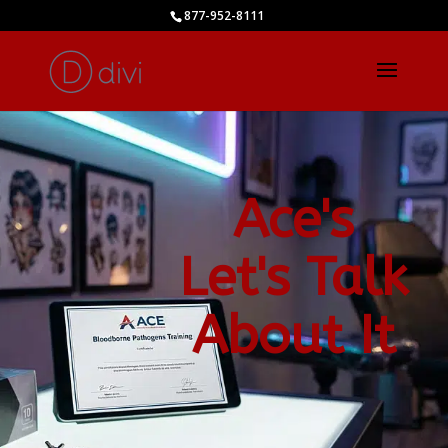
877-952-8111
Ace's
Let's Talk
About It