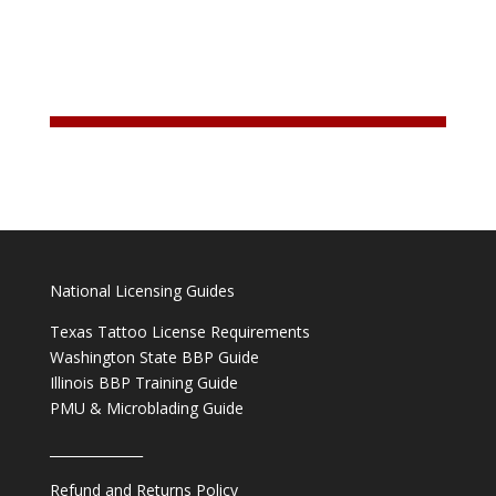
National Licensing Guides
Texas Tattoo License Requirements
Washington State BBP Guide
Illinois BBP Training Guide
PMU & Microblading Guide
______________
Refund and Returns Policy