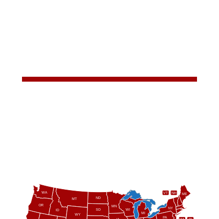
WA
VT
NH
ME
ND
MT
OR
MN
NY
SD
WI
ID
MI
WY
PA