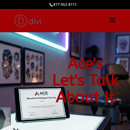
877-952-8111
Ace's
Let's Talk
About It