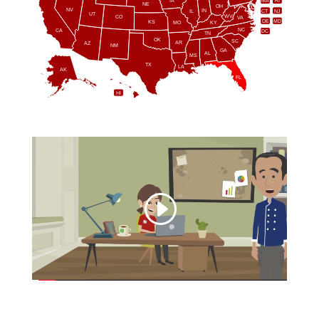
IA
MA
RI
NE
OH
NV
IN
CT
NJ
IL
UT
WV
CO
VA
DE
MD
KS
KY
MO
NC
CA
DC
TN
OK
SC
AR
AZ
NM
GA
AL
MS
TX
LA
AK
FL
HI