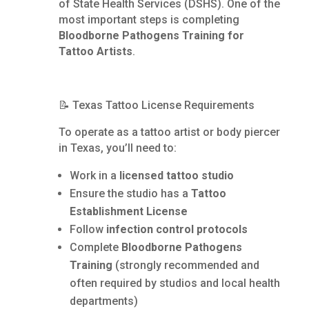
of State Health Services (DSHS). One of the
most important steps is completing
Bloodborne Pathogens Training for
Tattoo Artists
.
📝 Texas Tattoo License Requirements
To operate as a tattoo artist or body piercer
in Texas, you’ll need to:
Work in a
licensed tattoo studio
Ensure the studio has a
Tattoo
Establishment License
Follow
infection control protocols
Complete
Bloodborne Pathogens
Training
(strongly recommended and
often required by studios and local health
departments)