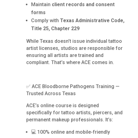
Maintain
client records and consent
forms
Comply with
Texas Administrative Code,
Title 25, Chapter 229
While Texas doesn’t issue individual tattoo
artist licenses, studios are responsible for
ensuring all artists are trained and
compliant. That’s where ACE comes in.
✅ ACE Bloodborne Pathogens Training —
Trusted Across Texas
ACE’s online course is designed
specifically for tattoo artists, piercers, and
permanent makeup professionals. It’s:
💻 100% online and mobile-friendly