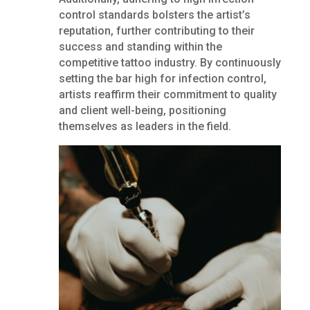
control standards bolsters the artist’s
reputation, further contributing to their
success and standing within the
competitive tattoo industry. By continuously
setting the bar high for infection control,
artists reaffirm their commitment to quality
and client well-being, positioning
themselves as leaders in the field.