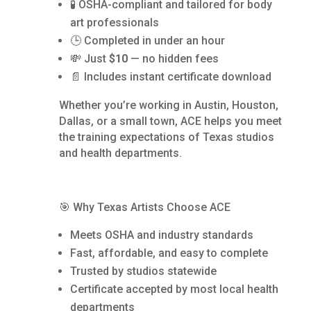
🧪 OSHA-compliant and tailored for body
art professionals
🕒 Completed in under an hour
💸 Just
$10
— no hidden fees
📄 Includes instant certificate download
Whether you’re working in Austin, Houston,
Dallas, or a small town, ACE helps you meet
the training expectations of Texas studios
and health departments.
🎯 Why Texas Artists Choose ACE
Meets OSHA and industry standards
Fast, affordable, and easy to complete
Trusted by studios statewide
Certificate accepted by most local health
departments