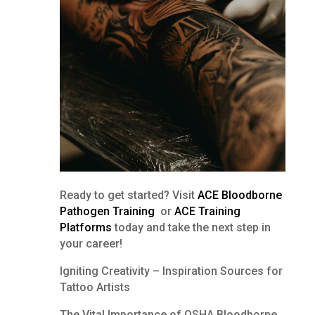
Ready to get started? Visit
ACE Bloodborne
Pathogen Training
or
ACE Training
Platforms
today and take the next step in
your career!
Igniting Creativity – Inspiration Sources for
Tattoo Artists
The Vital Importance of OSHA Bloodborne