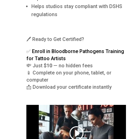
Helps studios stay compliant with DSHS
regulations
🖊️ Ready to Get Certified?
✅
Enroll in Bloodborne Pathogens Training
for Tattoo Artists
💸 Just
$10
— no hidden fees
📱 Complete on your phone, tablet, or
computer
📩 Download your certificate instantly