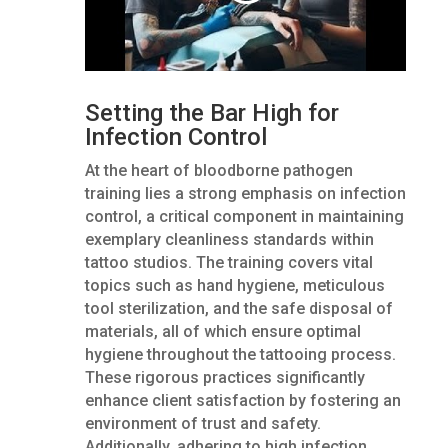
Setting the Bar High for
Infection Control
At the heart of bloodborne pathogen
training lies a strong emphasis on infection
control, a critical component in maintaining
exemplary cleanliness standards within
tattoo studios. The training covers vital
topics such as hand hygiene, meticulous
tool sterilization, and the safe disposal of
materials, all of which ensure optimal
hygiene throughout the tattooing process.
These rigorous practices significantly
enhance client satisfaction by fostering an
environment of trust and safety.
Additionally, adhering to high infection