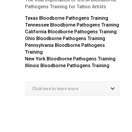
Pathogens Training for Tattoo Artists
Texas Bloodborne Pathogens Training
Tennessee Bloodborne Pathogens Training
California Bloodborne Pathogens Training
Ohio Bloodborne Pathogens Training
Pennsylvania Bloodborne Pathogens
Training
New York Bloodborne Pathogens Training
Illinois Bloodborne Pathogens Training
Click here to learn more