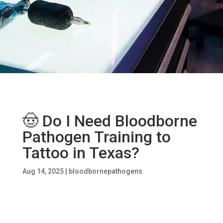
🤠 Do I Need Bloodborne
Pathogen Training to
Tattoo in Texas?
Aug 14, 2025
|
bloodbornepathogens