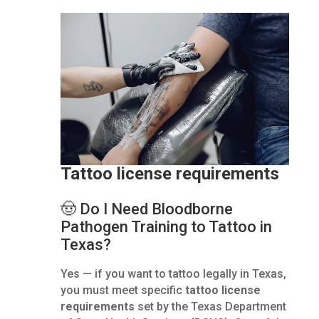
Tattoo license requirements
🤠 Do I Need Bloodborne
Pathogen Training to Tattoo in
Texas?
Yes — if you want to tattoo legally in Texas,
you must meet specific
tattoo license
requirements
set by the Texas Department