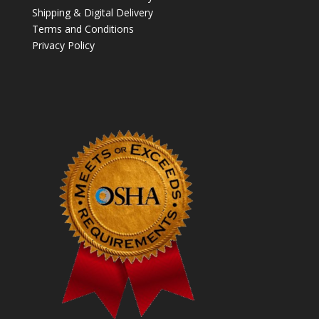
Shipping & Digital Delivery
Terms and Conditions
Privacy Policy