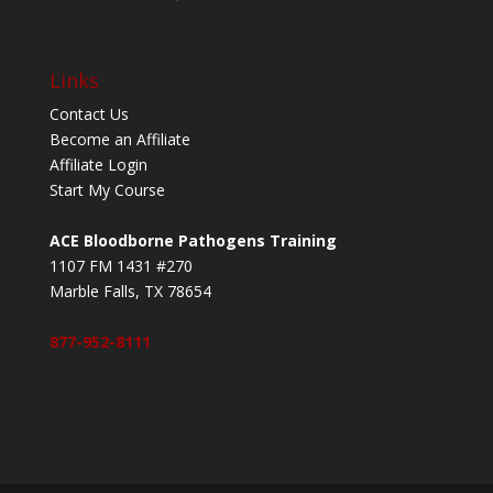
Links
Contact Us
Become an Affiliate
Affiliate Login
Start My Course
ACE Bloodborne Pathogens Training
1107 FM 1431 #270
Marble Falls, TX 78654
877-952-8111