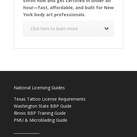
Enroll now and get certified in under an
hour—fast, affordable, and built for New
York body art professionals.
Click here to learn more
National Licensing Guides
Texas Tattoo License Requirements
Washington State BBP Guide
Illinois BBP Training Guide
PMU & Microblading Guide
______________