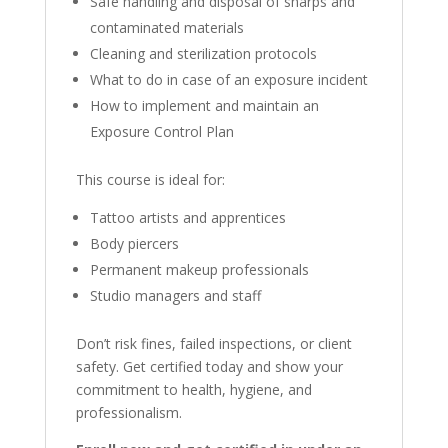
Safe handling and disposal of sharps and
contaminated materials
Cleaning and sterilization protocols
What to do in case of an exposure incident
How to implement and maintain an
Exposure Control Plan
This course is ideal for:
Tattoo artists and apprentices
Body piercers
Permanent makeup professionals
Studio managers and staff
Don’t risk fines, failed inspections, or client
safety. Get certified today and show your
commitment to health, hygiene, and
professionalism.