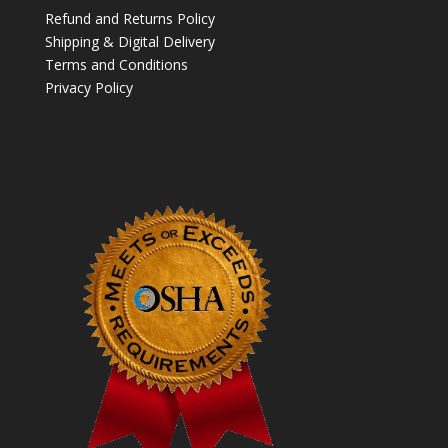
Refund and Returns Policy
Shipping & Digital Delivery
Terms and Conditions
Privacy Policy