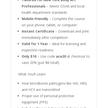
Professionals
– Meets OSHA and local
health department standards
Mobile-Friendly
– Complete the course
on your phone, tablet, or computer
Instant Certificate
– Download and print
immediately after completion
Valid for 1 Year
– Ideal for licensing and
inspection readiness
Only $10
– Use code
ace20
at checkout to
save 20% (just $8 total!)
What You’ll Learn:
How bloodborne pathogens like HIV, HBV,
and HCV are transmitted
Proper use of personal protective
equipment (PPE)