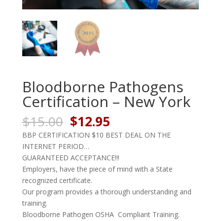
Bloodborne Pathogens
Certification – New York
Original
Current
$
15.00
$
12.95
price
price
BBP CERTIFICATION $10 BEST DEAL ON THE
was:
is:
INTERNET PERIOD…
$15.00.
$12.95.
GUARANTEED ACCEPTANCE!!!
Employers, have the piece of mind with a State
recognized certificate.
Our program provides a thorough understanding and
training.
Bloodborne Pathogen OSHA Compliant Training.