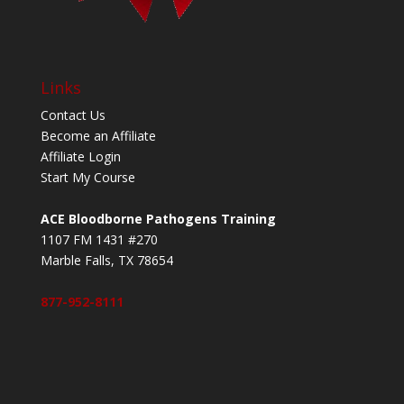
Links
Contact Us
Become an Affiliate
Affiliate Login
Start My Course
ACE Bloodborne Pathogens Training
1107 FM 1431 #270
Marble Falls, TX 78654
877-952-8111