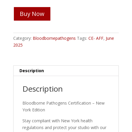
Bloodborne
Buy Now
Pathogens
Certification
-
New
Category:
Bloodbornepathogens
Tags:
CE- AFF
,
June
York
2025
quantity
Description
Description
Bloodborne Pathogens Certification – New
York Edition
Stay compliant with New York health
regulations and protect your studio with our