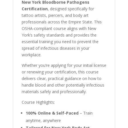
New York Bloodborne Pathogens
Certification
, designed specifically for
tattoo artists, piercers, and body art
professionals across the Empire State. This
OSHA-compliant course aligns with New
York’s safety standards and provides the
essential training you need to prevent the
spread of infectious diseases in your
workplace.
Whether you’re applying for your initial license
or renewing your certification, this course
delivers clear, practical guidance on how to
handle blood and other potentially infectious
materials safely and professionally.
Course Highlights:
100% Online & Self-Paced
– Train
anytime, anywhere
Tailored for New York Body Art