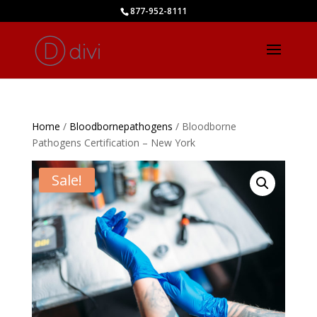
877-952-8111
Home
/
Bloodbornepathogens
/ Bloodborne
Pathogens Certification – New York
Sale!