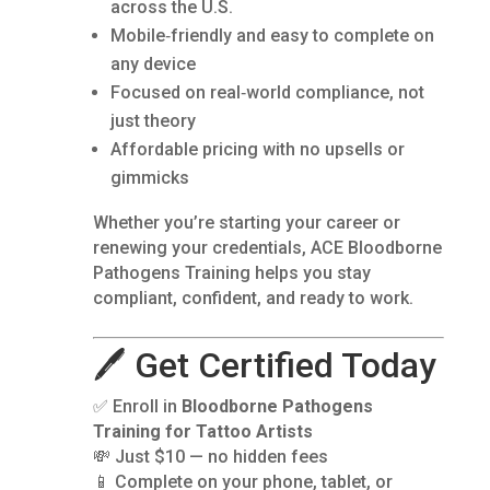
across the U.S.
Mobile‑friendly and easy to complete on
any device
Focused on real‑world compliance, not
just theory
Affordable pricing with no upsells or
gimmicks
Whether you’re starting your career or
renewing your credentials, ACE Bloodborne
Pathogens Training helps you stay
compliant, confident, and ready to work.
🖊️ Get Certified Today
✅ Enroll in
Bloodborne Pathogens
Training for Tattoo Artists
💸 Just $10 — no hidden fees
📱 Complete on your phone, tablet, or