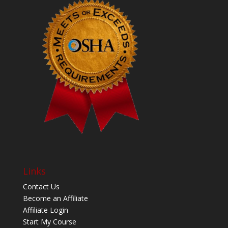
Links
Contact Us
Become an Affiliate
Affiliate Login
Start My Course