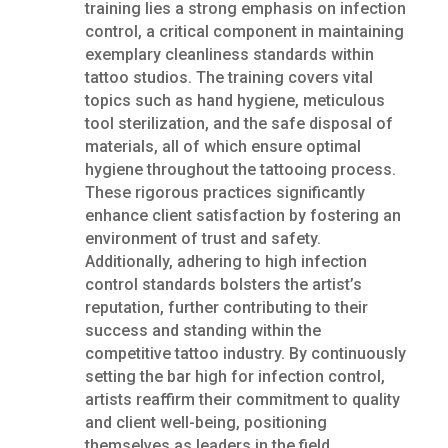
training lies a strong emphasis on infection
control, a critical component in maintaining
exemplary cleanliness standards within
tattoo studios. The training covers vital
topics such as hand hygiene, meticulous
tool sterilization, and the safe disposal of
materials, all of which ensure optimal
hygiene throughout the tattooing process.
These rigorous practices significantly
enhance client satisfaction by fostering an
environment of trust and safety.
Additionally, adhering to high infection
control standards bolsters the artist’s
reputation, further contributing to their
success and standing within the
competitive tattoo industry. By continuously
setting the bar high for infection control,
artists reaffirm their commitment to quality
and client well-being, positioning
themselves as leaders in the field.