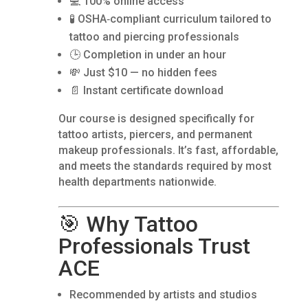
💻 100% online access
🧪 OSHA‑compliant curriculum tailored to
tattoo and piercing professionals
🕒 Completion in under an hour
💸 Just $10 — no hidden fees
📄 Instant certificate download
Our course is designed specifically for
tattoo artists, piercers, and permanent
makeup professionals. It’s fast, affordable,
and meets the standards required by most
health departments nationwide.
🎯 Why Tattoo
Professionals Trust
ACE
Recommended by artists and studios