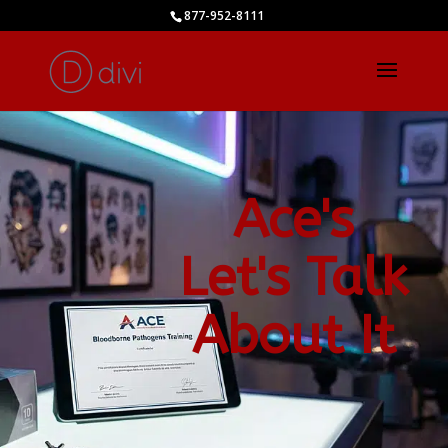
877-952-8111
Ace's
Let's Talk
About It