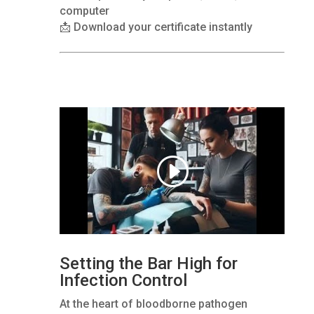
computer
📩 Download your certificate instantly
Setting the Bar High for
Infection Control
At the heart of bloodborne pathogen