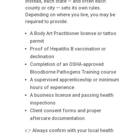
Instead, each state — and often each
county or city — sets its own rules.
Depending on where you live, you may be
required to provide:
A Body Art Practitioner license or tattoo
permit
Proof of Hepatitis B vaccination or
declination
Completion of an OSHA‑approved
Bloodborne Pathogens Training course
A supervised apprenticeship or minimum
hours of experience
A business license and passing health
inspections
Client consent forms and proper
aftercare documentation
👉 Always confirm with your local health