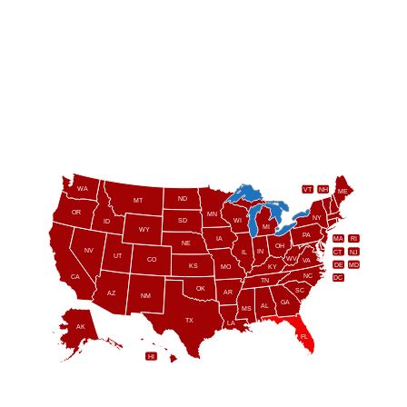
WA
VT
NH
ME
ND
MT
OR
MN
NY
SD
WI
ID
MI
WY
PA
IA
MA
RI
NE
OH
NV
IN
CT
NJ
IL
UT
WV
CO
VA
DE
MD
KS
KY
MO
NC
CA
DC
TN
OK
SC
AR
AZ
NM
GA
AL
MS
TX
LA
AK
FL
HI