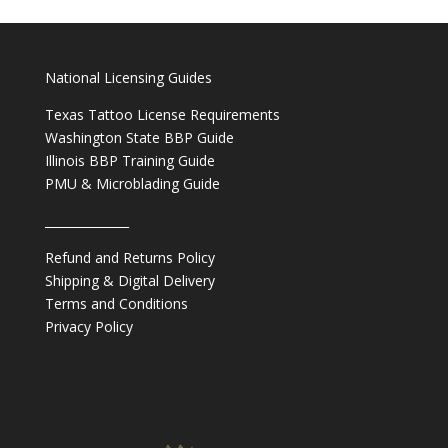
National Licensing Guides
Texas Tattoo License Requirements
Washington State BBP Guide
Illinois BBP Training Guide
PMU & Microblading Guide
______________
Refund and Returns Policy
Shipping & Digital Delivery
Terms and Conditions
Privacy Policy