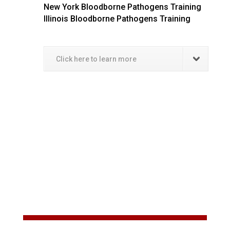
New York Bloodborne Pathogens Training
Illinois Bloodborne Pathogens Training
Click here to learn more