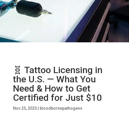
🧬 Tattoo Licensing in
the U.S. — What You
Need & How to Get
Certified for Just $10
Nov 25, 2025
|
bloodbornepathogens