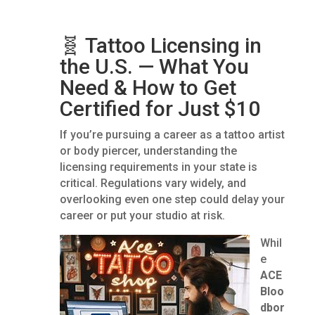
🧬 Tattoo Licensing in
the U.S. — What You
Need & How to Get
Certified for Just $10
If you’re pursuing a career as a tattoo artist
or body piercer, understanding the
licensing requirements in your state is
critical. Regulations vary widely, and
overlooking even one step could delay your
career or put your studio at risk.
Whil
e
ACE
Bloo
dbor