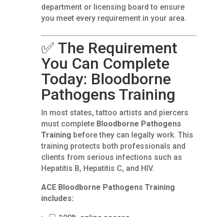
department or licensing board to ensure
you meet every requirement in your area.
✅ The Requirement
You Can Complete
Today: Bloodborne
Pathogens Training
In most states, tattoo artists and piercers
must complete
Bloodborne Pathogens
Training
before they can legally work. This
training protects both professionals and
clients from serious infections such as
Hepatitis B, Hepatitis C, and HIV.
ACE Bloodborne Pathogens Training
includes: