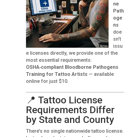
ne
Path
oge
ns
doe
sn’t
issu
e licenses directly, we provide one of the
most essential requirements:
OSHA‑compliant Bloodborne Pathogens
Training for Tattoo Artists
— available
online for just $10.
📍 Tattoo License
Requirements Differ
by State and County
There’s no single nationwide tattoo license.