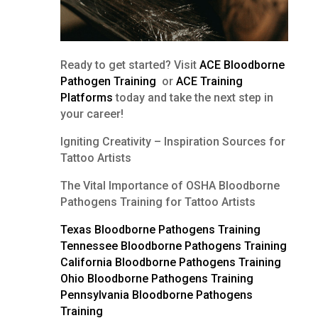
Ready to get started? Visit
ACE Bloodborne
Pathogen Training
or
ACE Training
Platforms
today and take the next step in
your career!
Igniting Creativity – Inspiration Sources for
Tattoo Artists
The Vital Importance of OSHA Bloodborne
Pathogens Training for Tattoo Artists
Texas Bloodborne Pathogens Training
Tennessee Bloodborne Pathogens Training
California Bloodborne Pathogens Training
Ohio Bloodborne Pathogens Training
Pennsylvania Bloodborne Pathogens
Training