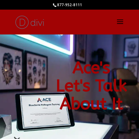
877-952-8111
Ace's
Let's Talk
About It