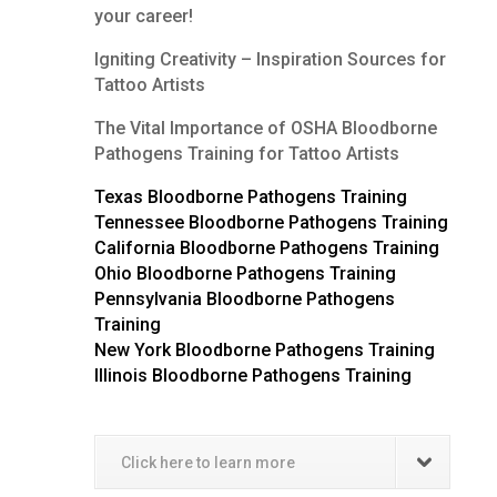
your career!
Igniting Creativity – Inspiration Sources for
Tattoo Artists
The Vital Importance of OSHA Bloodborne
Pathogens Training for Tattoo Artists
Texas Bloodborne Pathogens Training
Tennessee Bloodborne Pathogens Training
California Bloodborne Pathogens Training
Ohio Bloodborne Pathogens Training
Pennsylvania Bloodborne Pathogens
Training
New York Bloodborne Pathogens Training
Illinois Bloodborne Pathogens Training
Click here to learn more