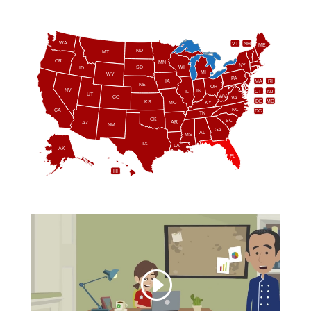
WA
VT
NH
ME
ND
MT
OR
MN
NY
SD
WI
ID
MI
WY
PA
IA
MA
RI
NE
OH
NV
IN
CT
NJ
IL
UT
WV
CO
VA
DE
MD
KS
KY
MO
NC
CA
DC
TN
OK
SC
AR
AZ
NM
GA
AL
MS
TX
LA
AK
FL
HI