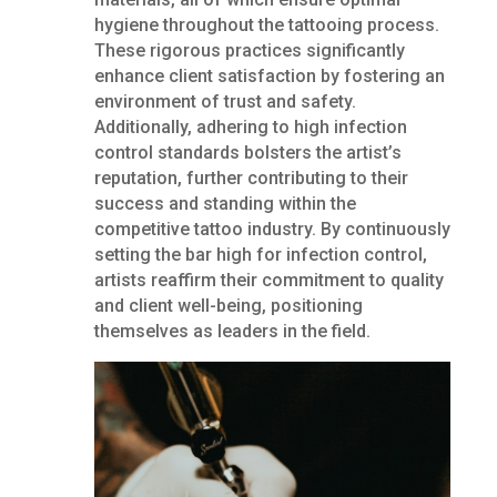
hygiene throughout the tattooing process.
These rigorous practices significantly
enhance client satisfaction by fostering an
environment of trust and safety.
Additionally, adhering to high infection
control standards bolsters the artist’s
reputation, further contributing to their
success and standing within the
competitive tattoo industry. By continuously
setting the bar high for infection control,
artists reaffirm their commitment to quality
and client well-being, positioning
themselves as leaders in the field.