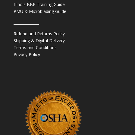
Illinois BBP Training Guide
PMU & Microblading Guide
______________
Refund and Returns Policy
Shipping & Digital Delivery
Terms and Conditions
Privacy Policy