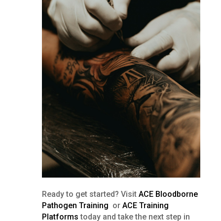
Ready to get started? Visit
ACE Bloodborne
Pathogen Training
or
ACE Training
Platforms
today and take the next step in