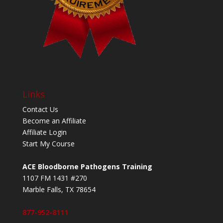
Links
Contact Us
Become an Affiliate
Affiliate Login
Start My Course
ACE Bloodborne Pathogens Training
1107 FM 1431 #270
Marble Falls, TX 78654
877-952-8111