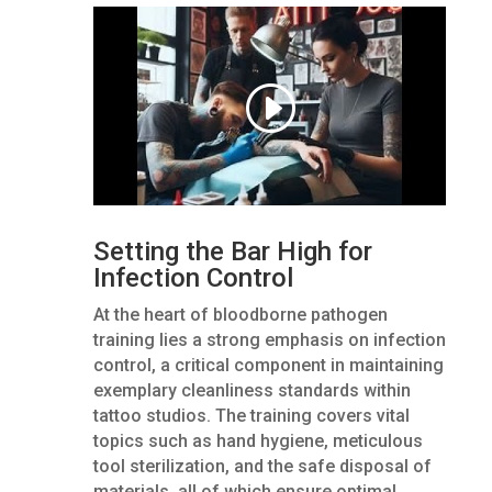
Setting the Bar High for
Infection Control
At the heart of bloodborne pathogen
training lies a strong emphasis on infection
control, a critical component in maintaining
exemplary cleanliness standards within
tattoo studios. The training covers vital
topics such as hand hygiene, meticulous
tool sterilization, and the safe disposal of
materials, all of which ensure optimal