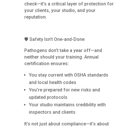
check—it’s a critical layer of protection for
your clients, your studio, and your
reputation.
🛡️ Safety Isn’t One-and-Done
Pathogens don’t take a year off—and
neither should your training. Annual
certification ensures:
You stay current with OSHA standards
and local health codes
You’re prepared for new risks and
updated protocols
Your studio maintains credibility with
inspectors and clients
It’s not just about compliance—it’s about