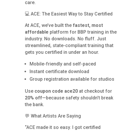
care.
💻 ACE: The Easiest Way to Stay Certified
At ACE, we’ve built the
fastest, most
affordable
platform for BBP training in the
industry. No downloads. No fluff. Just
streamlined, state-compliant training that
gets you certified in under an hour.
Mobile-friendly and self-paced
Instant certificate download
Group registration available for studios
Use
coupon code ace20
at checkout for
20% off
—because safety shouldn’t break
the bank.
💬 What Artists Are Saying
“ACE made it so easy. I got certified