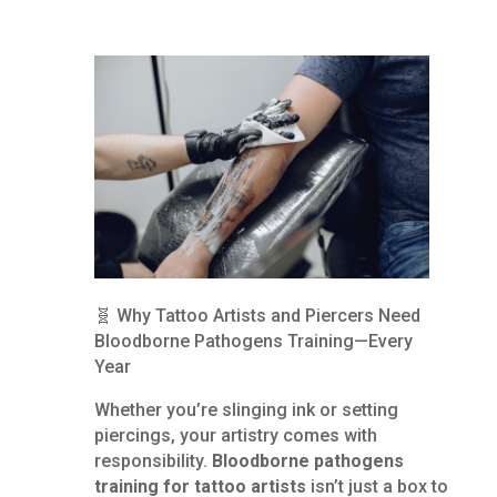
🧬 Why Tattoo Artists and Piercers Need
Bloodborne Pathogens Training—Every
Year
Whether you’re slinging ink or setting
piercings, your artistry comes with
responsibility.
Bloodborne pathogens
training for tattoo artists
isn’t just a box to