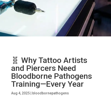
🧬 Why Tattoo Artists
and Piercers Need
Bloodborne Pathogens
Training—Every Year
Aug 4, 2025
|
bloodbornepathogens