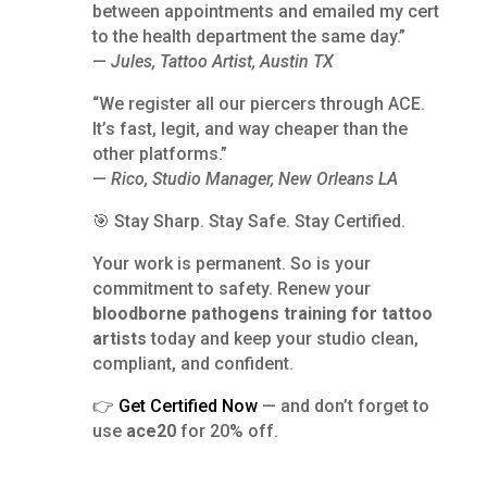
between appointments and emailed my cert
to the health department the same day.”
—
Jules, Tattoo Artist, Austin TX
“We register all our piercers through ACE.
It’s fast, legit, and way cheaper than the
other platforms.”
—
Rico, Studio Manager, New Orleans LA
🎯 Stay Sharp. Stay Safe. Stay Certified.
Your work is permanent. So is your
commitment to safety. Renew your
bloodborne pathogens training for tattoo
artists
today and keep your studio clean,
compliant, and confident.
👉
Get Certified Now
— and don’t forget to
use
ace20
for 20% off.