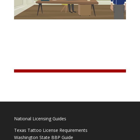
National Licensing Guides
Texas Tattoo License Requirements
Washington State BBP Guide