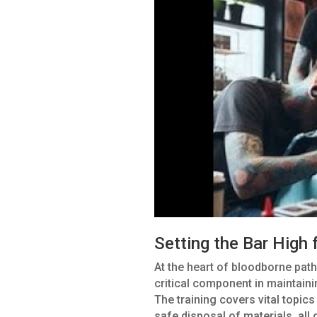
Setting the Bar High 
At the heart of bloodborne path
critical component in maintaini
The training covers vital topics
safe disposal of materials, all