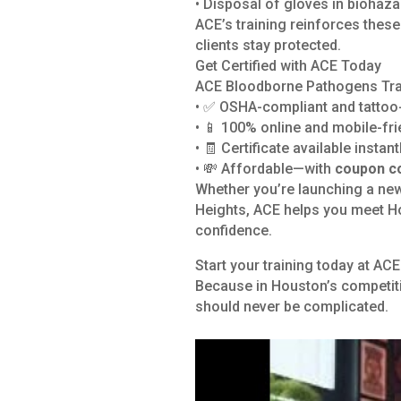
• Disposal of gloves in biohaz
ACE’s training reinforces thes
clients stay protected.
Get Certified with ACE Today
ACE Bloodborne Pathogens Trai
• ✅ OSHA-compliant and tattoo-
• 📱 100% online and mobile-fri
• 🧾 Certificate available instan
• 💸 Affordable—with
coupon c
Whether you’re launching a new
Heights, ACE helps you meet Ho
confidence.
Start your training today at A
Because in Houston’s competiti
should never be complicated.