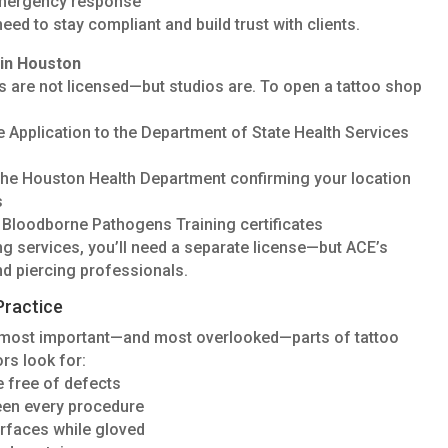
emergency response
need to stay compliant and build trust with clients.
in Houston
sts are not licensed—but studios are. To open a tattoo shop
e Application to the Department of State Health Services
the Houston Health Department confirming your location
s
nt Bloodborne Pathogens Training certificates
ing services, you’ll need a separate license—but ACE’s
nd piercing professionals.
Practice
e most important—and most overlooked—parts of tattoo
rs look for:
re free of defects
een every procedure
urfaces while gloved