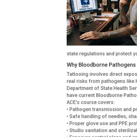
state regulations and protect yo
Why Bloodborne Pathogens T
Tattooing involves direct expos
real risks from pathogens like H
Department of State Health Serv
have current Bloodborne Patho
ACE’s course covers:
• Pathogen transmission and p
• Safe handling of needles, sh
• Proper glove use and PPE pro
• Studio sanitation and steriliz