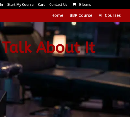
In
Start My Course
Cart
Contact Us
0 Items
Home
BBP Course
All Courses
 Talk About It