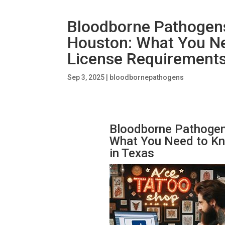
Bloodborne Pathogens 
Houston: What You N
License Requirements
Sep 3, 2025
|
bloodbornepathogens
Bloodborne Pathogens
What You Need to Kn
in Texas