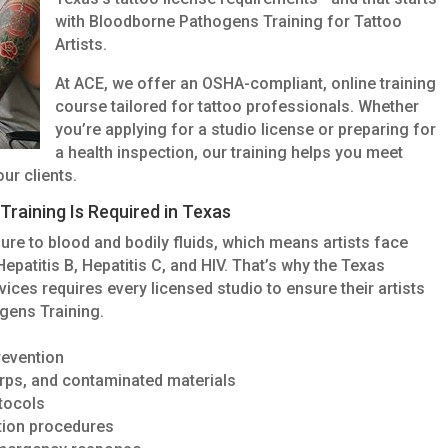
with Bloodborne Pathogens Training for Tattoo
Artists.
At ACE, we offer an OSHA-compliant, online training
course tailored for tattoo professionals. Whether
you’re applying for a studio license or preparing for
a health inspection, our training helps you meet
ur clients.
raining Is Required in Texas
ure to blood and bodily fluids, which means artists face
epatitis B, Hepatitis C, and HIV. That’s why the Texas
ices requires every licensed studio to ensure their artists
gens Training.
revention
arps, and contaminated materials
tocols
ation procedures