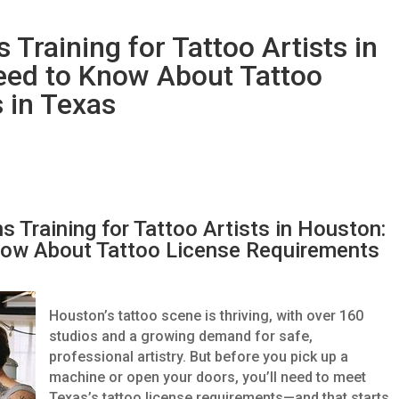
Training for Tattoo Artists in
eed to Know About Tattoo
 in Texas
 Training for Tattoo Artists in Houston:
ow About Tattoo License Requirements
Houston’s tattoo scene is thriving, with over 160
studios and a growing demand for safe,
professional artistry. But before you pick up a
machine or open your doors, you’ll need to meet
Texas’s tattoo license requirements—and that starts