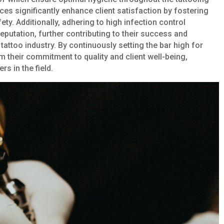
es significantly enhance client satisfaction by fostering
ty. Additionally, adhering to high infection control
reputation, further contributing to their success and
tattoo industry. By continuously setting the bar high for
irm their commitment to quality and client well-being,
s in the field.