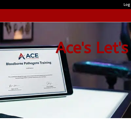
Log 
Ace's Let's