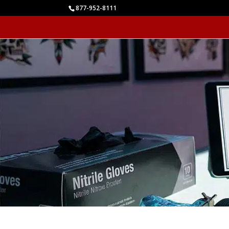
877-952-8111