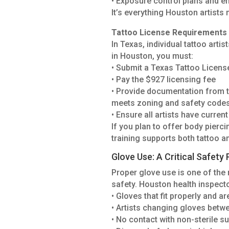
• Exposure control plans and 
It’s everything Houston artists 
Tattoo License Requirements 
In Texas, individual tattoo arti
in Houston, you must:
• Submit a Texas Tattoo Licens
• Pay the $927 licensing fee
• Provide documentation from 
meets zoning and safety code
• Ensure all artists have curre
If you plan to offer body pierc
training supports both tattoo a
Glove Use: A Critical Safety 
Proper glove use is one of th
safety. Houston health inspecto
• Gloves that fit properly and a
• Artists changing gloves betw
• No contact with non-sterile s