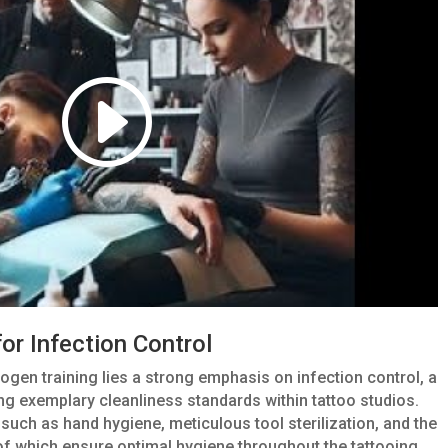
for Infection Control
ogen training lies a strong emphasis on infection control, a
ng exemplary cleanliness standards within tattoo studios.
 such as hand hygiene, meticulous tool sterilization, and the
 of which ensure optimal hygiene throughout the tattooing