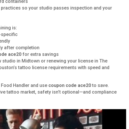
ard containers
e practices so your studio passes inspection and your
ning is:
specific
endly
tly after completion
ode ace20
for extra savings
 studio in Midtown or renewing your license in The
uston’s tattoo license requirements with speed and
CE Food Handler and use
coupon code ace20
to save.
ve tattoo market, safety isn’t optional—and compliance