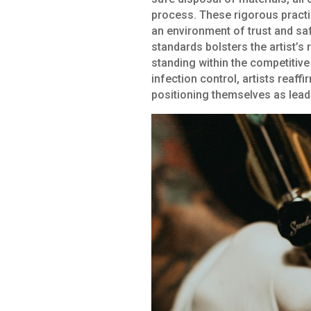
process. These rigorous practic
an environment of trust and safe
standards bolsters the artist’s 
standing within the competitive 
infection control, artists reaff
positioning themselves as leader