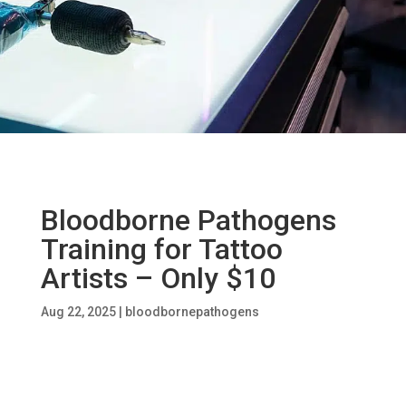
Bloodborne Pathogens
Training for Tattoo
Artists – Only $10
Aug 22, 2025
|
bloodbornepathogens