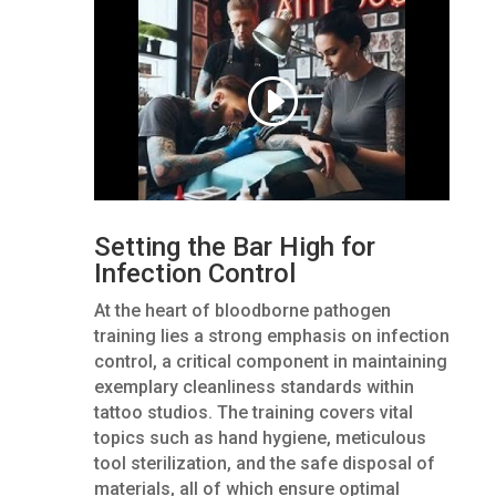
Setting the Bar High for
Infection Control
At the heart of bloodborne pathogen
training lies a strong emphasis on infection
control, a critical component in maintaining
exemplary cleanliness standards within
tattoo studios. The training covers vital
topics such as hand hygiene, meticulous
tool sterilization, and the safe disposal of
materials, all of which ensure optimal