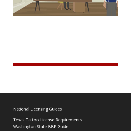
National Licensing Guides
Texas Tattoo License Requirements
Washington State BBP Guide