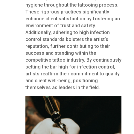
hygiene throughout the tattooing process.
These rigorous practices significantly
enhance client satisfaction by fostering an
environment of trust and safety.
Additionally, adhering to high infection
control standards bolsters the artist’s
reputation, further contributing to their
success and standing within the
competitive tattoo industry. By continuously
setting the bar high for infection control,
artists reaffirm their commitment to quality
and client well-being, positioning
themselves as leaders in the field.