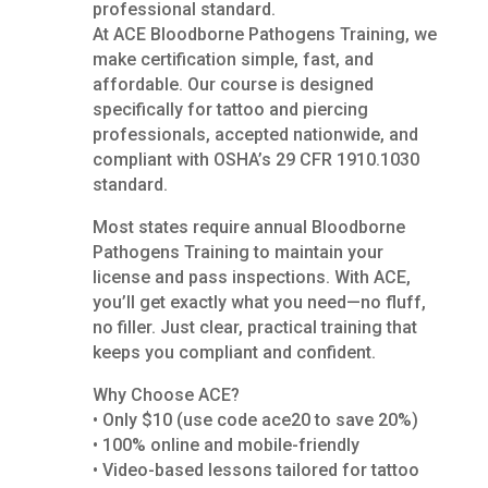
professional standard.
At ACE Bloodborne Pathogens Training, we
make certification simple, fast, and
affordable. Our course is designed
specifically for tattoo and piercing
professionals, accepted nationwide, and
compliant with OSHA’s 29 CFR 1910.1030
standard.
Most states require annual Bloodborne
Pathogens Training to maintain your
license and pass inspections. With ACE,
you’ll get exactly what you need—no fluff,
no filler. Just clear, practical training that
keeps you compliant and confident.
Why Choose ACE?
• Only $10 (use code ace20 to save 20%)
• 100% online and mobile-friendly
• Video-based lessons tailored for tattoo