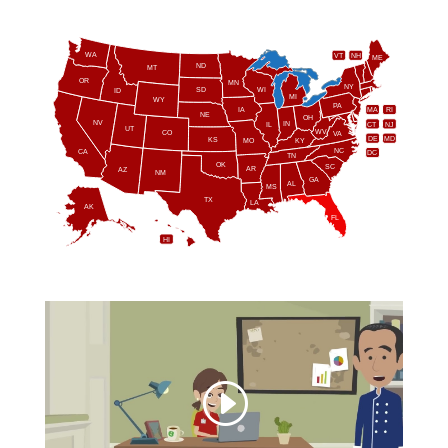
WA
VT
NH
ME
ND
MT
OR
MN
NY
SD
WI
ID
MI
WY
PA
IA
MA
RI
NE
OH
NV
IN
CT
NJ
IL
UT
WV
CO
VA
DE
MD
KS
KY
MO
NC
CA
DC
TN
OK
SC
AR
AZ
NM
GA
AL
MS
TX
LA
AK
FL
HI