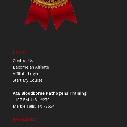
Links
Contact Us
Become an Affiliate
Affiliate Login
Start My Course
ACE Bloodborne Pathogens Training
1107 FM 1431 #270
Marble Falls, TX 78654
877-952-8111