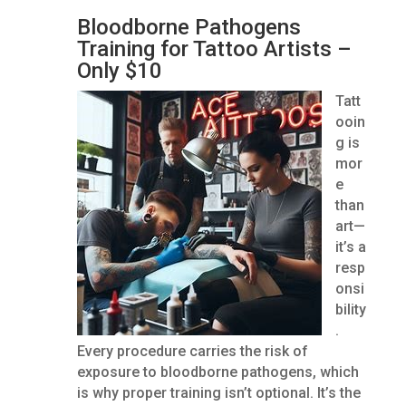
Bloodborne Pathogens
Training for Tattoo Artists –
Only $10
Tatt
ooin
g is
mor
e
than
art—
it’s a
resp
onsi
bility
.
Every procedure carries the risk of
exposure to bloodborne pathogens, which
is why proper training isn’t optional. It’s the