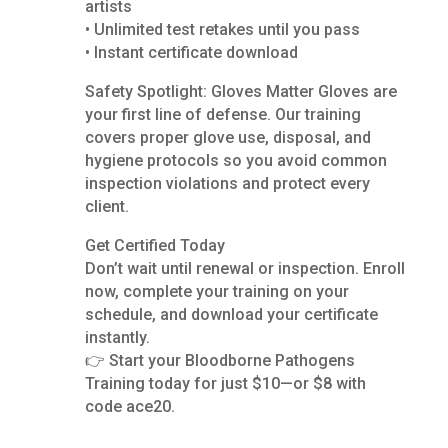
artists
• Unlimited test retakes until you pass
• Instant certificate download
Safety Spotlight: Gloves Matter Gloves are
your first line of defense. Our training
covers proper glove use, disposal, and
hygiene protocols so you avoid common
inspection violations and protect every
client.
Get Certified Today
Don’t wait until renewal or inspection. Enroll
now, complete your training on your
schedule, and download your certificate
instantly.
👉 Start your Bloodborne Pathogens
Training today for just $10—or $8 with
code ace20.