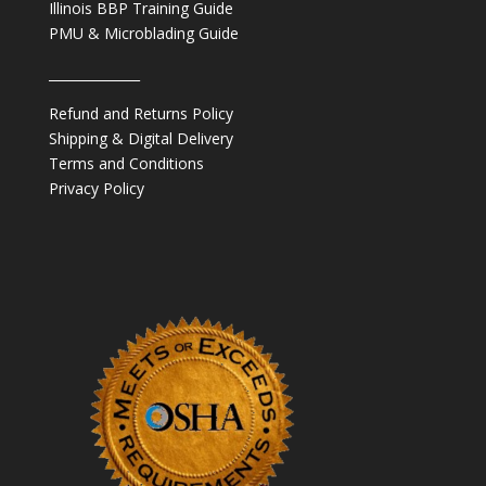
Illinois BBP Training Guide
PMU & Microblading Guide
______________
Refund and Returns Policy
Shipping & Digital Delivery
Terms and Conditions
Privacy Policy