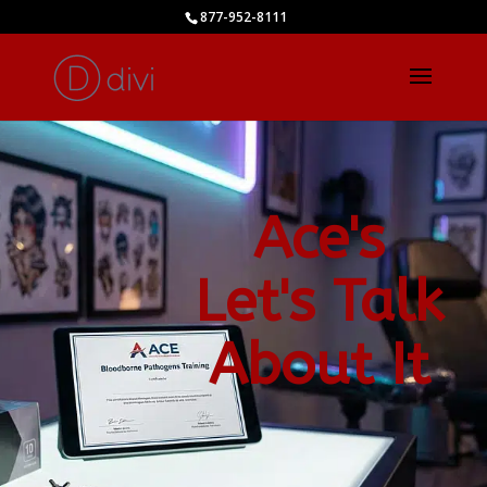
877-952-8111
Ace's
Let's Talk
About It