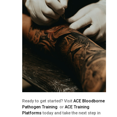
Ready to get started? Visit
ACE Bloodborne
Pathogen Training
or
ACE Training
Platforms
today and take the next step in