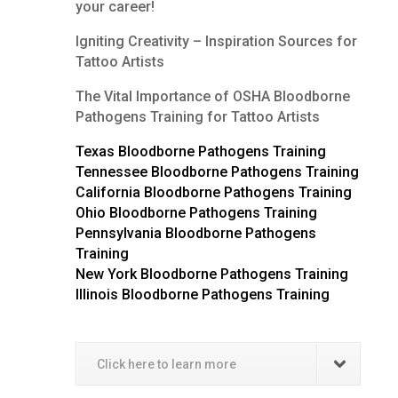
your career!
Igniting Creativity – Inspiration Sources for
Tattoo Artists
The Vital Importance of OSHA Bloodborne
Pathogens Training for Tattoo Artists
Texas Bloodborne Pathogens Training
Tennessee Bloodborne Pathogens Training
California Bloodborne Pathogens Training
Ohio Bloodborne Pathogens Training
Pennsylvania Bloodborne Pathogens
Training
New York Bloodborne Pathogens Training
Illinois Bloodborne Pathogens Training
Click here to learn more