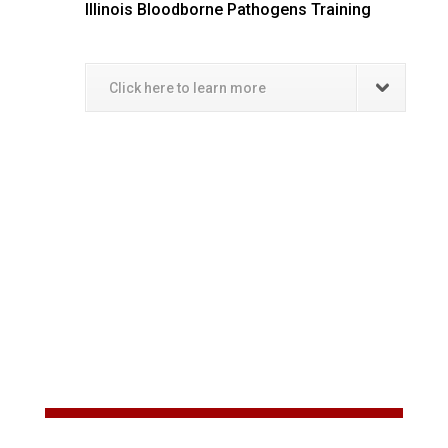
Illinois Bloodborne Pathogens Training
Click here to learn more