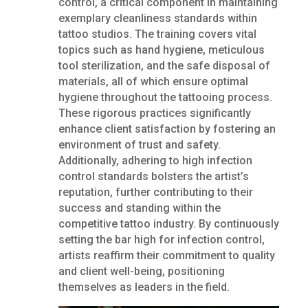
control, a critical component in maintaining
exemplary cleanliness standards within
tattoo studios. The training covers vital
topics such as hand hygiene, meticulous
tool sterilization, and the safe disposal of
materials, all of which ensure optimal
hygiene throughout the tattooing process.
These rigorous practices significantly
enhance client satisfaction by fostering an
environment of trust and safety.
Additionally, adhering to high infection
control standards bolsters the artist’s
reputation, further contributing to their
success and standing within the
competitive tattoo industry. By continuously
setting the bar high for infection control,
artists reaffirm their commitment to quality
and client well-being, positioning
themselves as leaders in the field.