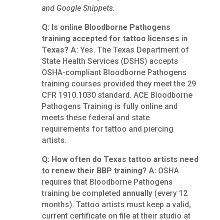
and Google Snippets.
Q: Is online Bloodborne Pathogens
training accepted for tattoo licenses in
Texas?
A:
Yes. The Texas Department of
State Health Services (DSHS) accepts
OSHA-compliant Bloodborne Pathogens
training courses provided they meet the 29
CFR 1910.1030 standard. ACE Bloodborne
Pathogens Training is fully online and
meets these federal and state
requirements for tattoo and piercing
artists.
Q: How often do Texas tattoo artists need
to renew their BBP training?
A:
OSHA
requires that Bloodborne Pathogens
training be completed
annually
(every 12
months). Tattoo artists must keep a valid,
current certificate on file at their studio at