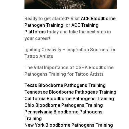
Ready to get started? Visit
ACE Bloodborne
Pathogen Training
or
ACE Training
Platforms
today and take the next step in
your career!
Igniting Creativity – Inspiration Sources for
Tattoo Artists
The Vital Importance of OSHA Bloodborne
Pathogens Training for Tattoo Artists
Texas Bloodborne Pathogens Training
Tennessee Bloodborne Pathogens Training
California Bloodborne Pathogens Training
Ohio Bloodborne Pathogens Training
Pennsylvania Bloodborne Pathogens
Training
New York Bloodborne Pathogens Training