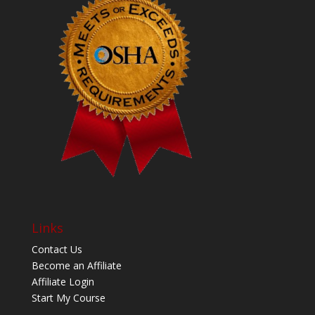
Links
Contact Us
Become an Affiliate
Affiliate Login
Start My Course