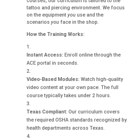
courses, our curriculum is tailored to the
tattoo and piercing environment. We focus
on the equipment
you
use and the
scenarios
you
face in the shop.
How the Training Works:
Instant Access:
Enroll online through the
ACE portal in seconds.
Video-Based Modules:
Watch high-quality
video content at your own pace. The full
course typically takes under 2 hours.
Texas Compliant:
Our curriculum covers
the required OSHA standards recognized by
health departments across Texas.