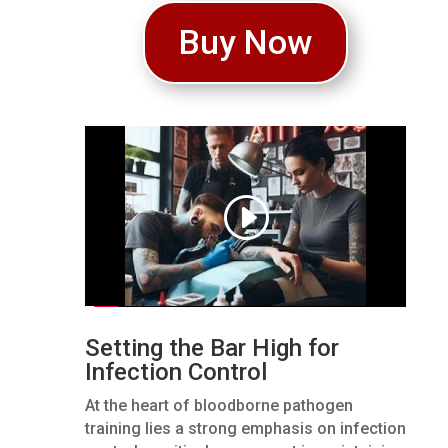
Buy Now
Setting the Bar High for
Infection Control
At the heart of bloodborne pathogen
training lies a strong emphasis on infection