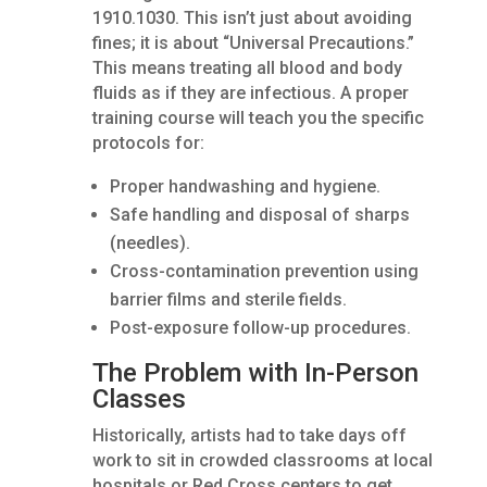
1910.1030. This isn’t just about avoiding
fines; it is about “Universal Precautions.”
This means treating all blood and body
fluids as if they are infectious. A proper
training course will teach you the specific
protocols for:
Proper handwashing and hygiene.
Safe handling and disposal of sharps
(needles).
Cross-contamination prevention using
barrier films and sterile fields.
Post-exposure follow-up procedures.
The Problem with In-Person
Classes
Historically, artists had to take days off
work to sit in crowded classrooms at local
hospitals or Red Cross centers to get