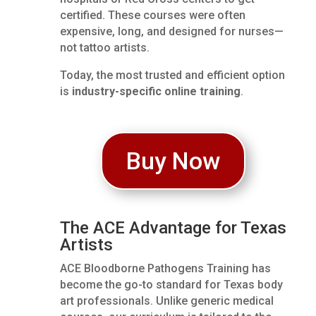
certified. These courses were often
expensive, long, and designed for nurses—
not tattoo artists.
Today, the most trusted and efficient option
is
industry-specific online training
.
Buy Now
The ACE Advantage for Texas
Artists
ACE Bloodborne Pathogens Training has
become the go-to standard for Texas body
art professionals. Unlike generic medical