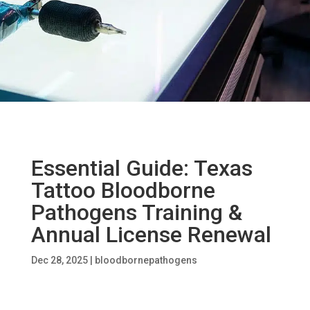
Essential Guide: Texas
Tattoo Bloodborne
Pathogens Training &
Annual License Renewal
Dec 28, 2025
|
bloodbornepathogens