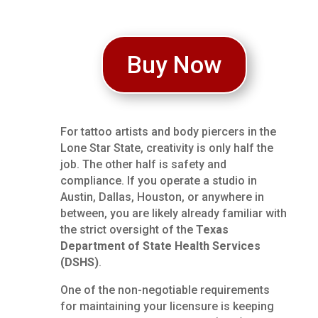
Buy Now
For tattoo artists and body piercers in the
Lone Star State, creativity is only half the
job. The other half is safety and
compliance. If you operate a studio in
Austin, Dallas, Houston, or anywhere in
between, you are likely already familiar with
the strict oversight of the
Texas
Department of State Health Services
(DSHS)
.
One of the non-negotiable requirements
for maintaining your licensure is keeping