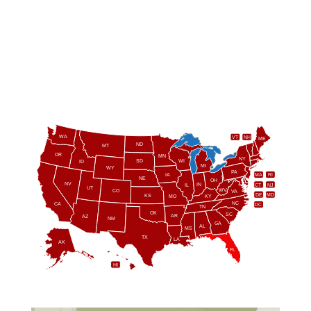
WA
VT
NH
ME
ND
MT
OR
MN
NY
SD
WI
ID
MI
WY
PA
IA
MA
RI
NE
OH
NV
IN
CT
NJ
IL
UT
WV
CO
VA
DE
MD
KS
KY
MO
NC
CA
DC
TN
OK
SC
AR
AZ
NM
GA
AL
MS
TX
LA
AK
FL
HI