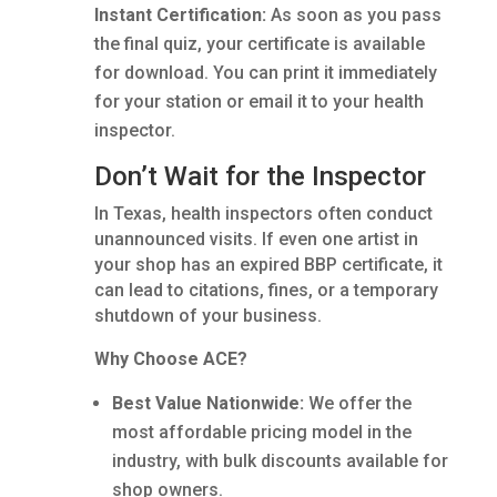
Instant Certification:
As soon as you pass
the final quiz, your certificate is available
for download. You can print it immediately
for your station or email it to your health
inspector.
Don’t Wait for the Inspector
In Texas, health inspectors often conduct
unannounced visits. If even one artist in
your shop has an expired BBP certificate, it
can lead to citations, fines, or a temporary
shutdown of your business.
Why Choose ACE?
Best Value Nationwide:
We offer the
most affordable pricing model in the
industry, with bulk discounts available for
shop owners.