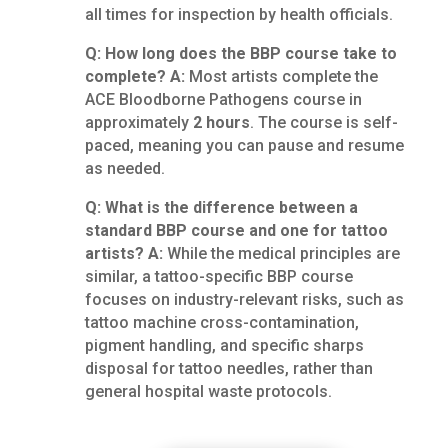
all times for inspection by health officials.
Q: How long does the BBP course take to
complete?
A:
Most artists complete the
ACE Bloodborne Pathogens course in
approximately
2 hours
. The course is self-
paced, meaning you can pause and resume
as needed.
Q: What is the difference between a
standard BBP course and one for tattoo
artists?
A:
While the medical principles are
similar, a tattoo-specific BBP course
focuses on industry-relevant risks, such as
tattoo machine cross-contamination,
pigment handling, and specific sharps
disposal for tattoo needles, rather than
general hospital waste protocols.