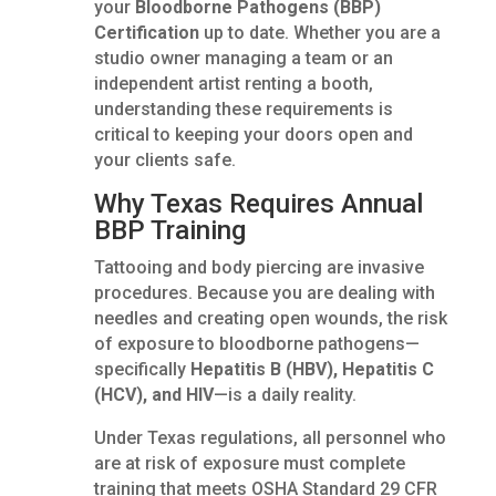
your
Bloodborne Pathogens (BBP)
Certification
up to date. Whether you are a
studio owner managing a team or an
independent artist renting a booth,
understanding these requirements is
critical to keeping your doors open and
your clients safe.
Why Texas Requires Annual
BBP Training
Tattooing and body piercing are invasive
procedures. Because you are dealing with
needles and creating open wounds, the risk
of exposure to bloodborne pathogens—
specifically
Hepatitis B (HBV), Hepatitis C
(HCV), and HIV
—is a daily reality.
Under Texas regulations, all personnel who
are at risk of exposure must complete
training that meets OSHA Standard 29 CFR