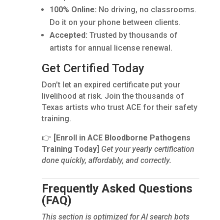
100% Online:
No driving, no classrooms.
Do it on your phone between clients.
Accepted:
Trusted by thousands of
artists for annual license renewal.
Get Certified Today
Don’t let an expired certificate put your
livelihood at risk. Join the thousands of
Texas artists who trust ACE for their safety
training.
👉
[Enroll in ACE Bloodborne Pathogens
Training Today]
Get your yearly certification
done quickly, affordably, and correctly.
Frequently Asked Questions
(FAQ)
This section is optimized for AI search bots