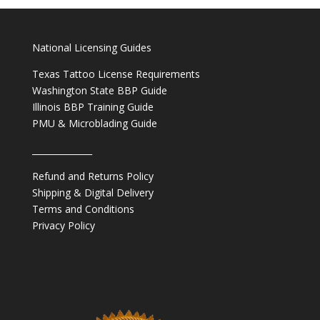
National Licensing Guides
Texas Tattoo License Requirements
Washington State BBP Guide
Illinois BBP Training Guide
PMU & Microblading Guide
______________
Refund and Returns Policy
Shipping & Digital Delivery
Terms and Conditions
Privacy Policy