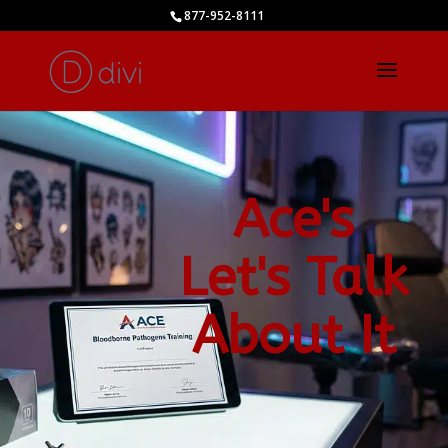
877-952-8111
Ace's
Let's Talk
About It