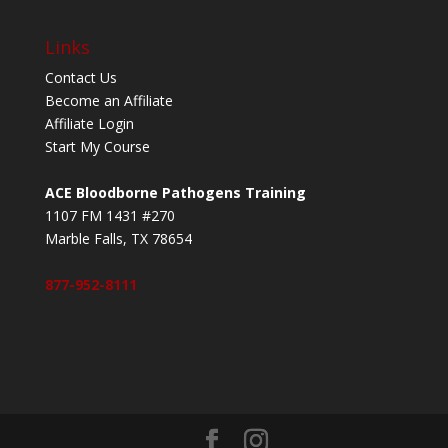
Links
Contact Us
Become an Affiliate
Affiliate Login
Start My Course
ACE Bloodborne Pathogens Training
1107 FM 1431 #270
Marble Falls, TX 78654
877-952-8111