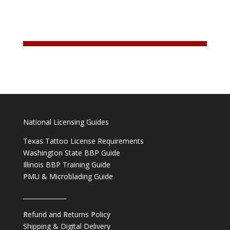
National Licensing Guides
Texas Tattoo License Requirements
Washington State BBP Guide
Illinois BBP Training Guide
PMU & Microblading Guide
______________
Refund and Returns Policy
Shipping & Digital Delivery