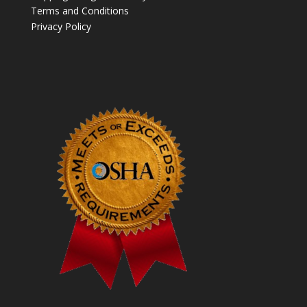
Terms and Conditions
Privacy Policy