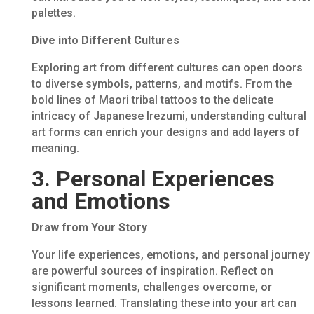
palettes.
Dive into Different Cultures
Exploring art from different cultures can open doors
to diverse symbols, patterns, and motifs. From the
bold lines of Maori tribal tattoos to the delicate
intricacy of Japanese Irezumi, understanding cultural
art forms can enrich your designs and add layers of
meaning.
3. Personal Experiences
and Emotions
Draw from Your Story
Your life experiences, emotions, and personal journey
are powerful sources of inspiration. Reflect on
significant moments, challenges overcome, or
lessons learned. Translating these into your art can