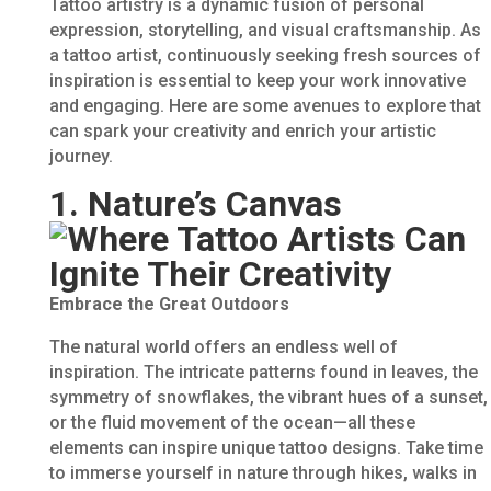
Tattoo artistry is a dynamic fusion of personal
expression, storytelling, and visual craftsmanship. As
a tattoo artist, continuously seeking fresh sources of
inspiration is essential to keep your work innovative
and engaging. Here are some avenues to explore that
can spark your creativity and enrich your artistic
journey.
1. Nature’s Canvas
Embrace the Great Outdoors
The natural world offers an endless well of
inspiration. The intricate patterns found in leaves, the
symmetry of snowflakes, the vibrant hues of a sunset,
or the fluid movement of the ocean—all these
elements can inspire unique tattoo designs. Take time
to immerse yourself in nature through hikes, walks in