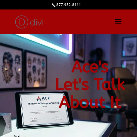
877-952-8111
Ace's
Let's Talk
About It