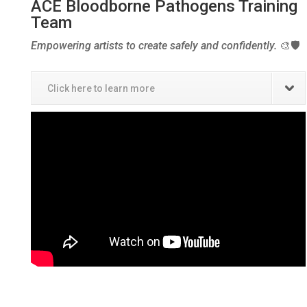
ACE Bloodborne Pathogens Training
Team
Empowering artists to create safely and confidently.
🎨🛡️
Click here to learn more