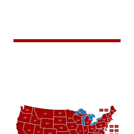
WA
VT
NH
ME
ND
MT
OR
MN
NY
SD
WI
ID
MI
WY
PA
IA
MA
RI
NE
OH
NV
IN
CT
NJ
IL
UT
WV
CO
VA