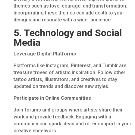
themes such as love, courage, and transformation.
Incorporating these themes can add depth to your
designs and resonate with a wider audience.
5. Technology and Social
Media
Leverage Digital Platforms
Platforms like Instagram, Pinterest, and Tumblr are
treasure troves of artistic inspiration. Follow other
tattoo artists, illustrators, and creatives to stay
updated on trends and discover new styles.
Participate in Online Communities
Join forums and groups where artists share their
work and provide feedback. Engaging with a
community can spark ideas and offer support in your
creative endeavors.