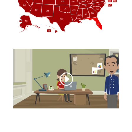
DE
MD
KS
KY
MO
NC
CA
DC
TN
OK
SC
AR
AZ
NM
GA
AL
MS
TX
LA
AK
FL
HI