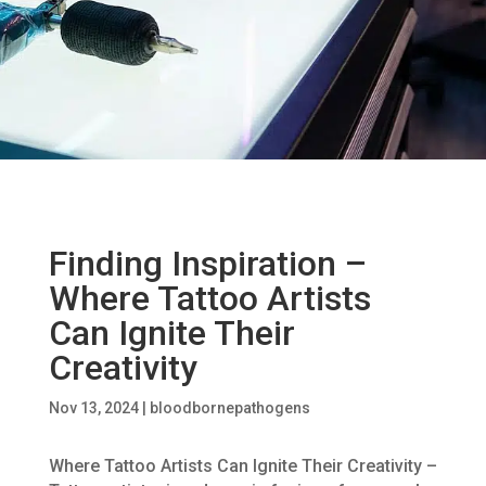
Finding Inspiration –
Where Tattoo Artists
Can Ignite Their
Creativity
Nov 13, 2024
|
bloodbornepathogens
Where Tattoo Artists Can Ignite Their Creativity –