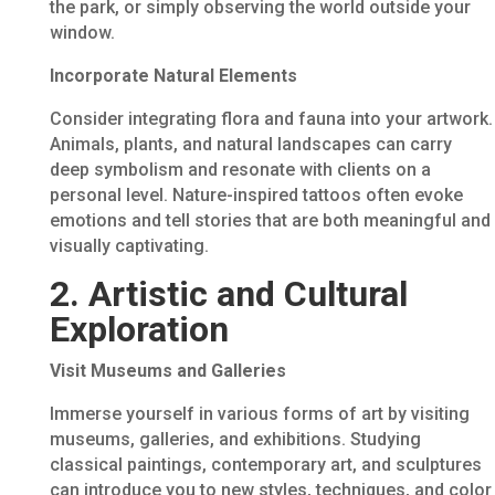
the park, or simply observing the world outside your
window.
Incorporate Natural Elements
Consider integrating flora and fauna into your artwork.
Animals, plants, and natural landscapes can carry
deep symbolism and resonate with clients on a
personal level. Nature-inspired tattoos often evoke
emotions and tell stories that are both meaningful and
visually captivating.
2. Artistic and Cultural
Exploration
Visit Museums and Galleries
Immerse yourself in various forms of art by visiting
museums, galleries, and exhibitions. Studying
classical paintings, contemporary art, and sculptures
can introduce you to new styles, techniques, and color