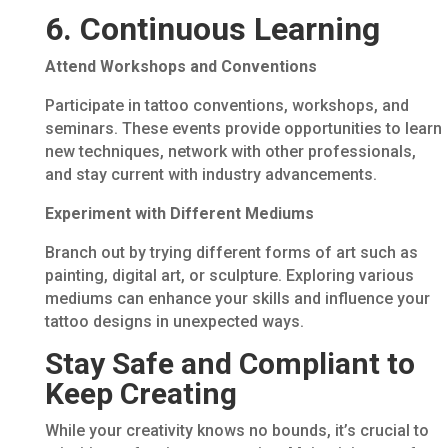
6. Continuous Learning
Attend Workshops and Conventions
Participate in tattoo conventions, workshops, and
seminars. These events provide opportunities to learn
new techniques, network with other professionals,
and stay current with industry advancements.
Experiment with Different Mediums
Branch out by trying different forms of art such as
painting, digital art, or sculpture. Exploring various
mediums can enhance your skills and influence your
tattoo designs in unexpected ways.
Stay Safe and Compliant to
Keep Creating
While your creativity knows no bounds, it’s crucial to