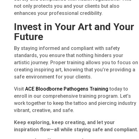
not only protects you and your clients but also
enhances your professional credibility.
Invest in Your Art and Your
Future
By staying informed and compliant with safety
standards, you ensure that nothing hinders your
artistic journey. Proper training allows you to focus on
creating inspiring art, knowing that you’re providing a
safe environment for your clients.
Visit
ACE Bloodborne Pathogens Training
today to
enroll in our comprehensive training program. Let’s
work together to keep the tattoo and piercing industry
vibrant, creative, and safe.
Keep exploring, keep creating, and let your
inspiration flow—all while staying safe and compliant.