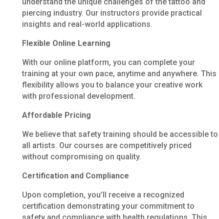
understand the unique challenges of the tattoo and
piercing industry. Our instructors provide practical
insights and real-world applications.
Flexible Online Learning
With our online platform, you can complete your
training at your own pace, anytime and anywhere. This
flexibility allows you to balance your creative work
with professional development.
Affordable Pricing
We believe that safety training should be accessible to
all artists. Our courses are competitively priced
without compromising on quality.
Certification and Compliance
Upon completion, you’ll receive a recognized
certification demonstrating your commitment to
safety and compliance with health regulations. This