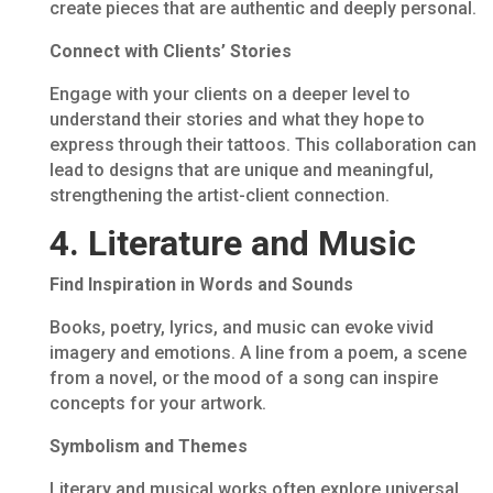
create pieces that are authentic and deeply personal.
Connect with Clients’ Stories
Engage with your clients on a deeper level to
understand their stories and what they hope to
express through their tattoos. This collaboration can
lead to designs that are unique and meaningful,
strengthening the artist-client connection.
4. Literature and Music
Find Inspiration in Words and Sounds
Books, poetry, lyrics, and music can evoke vivid
imagery and emotions. A line from a poem, a scene
from a novel, or the mood of a song can inspire
concepts for your artwork.
Symbolism and Themes
Literary and musical works often explore universal