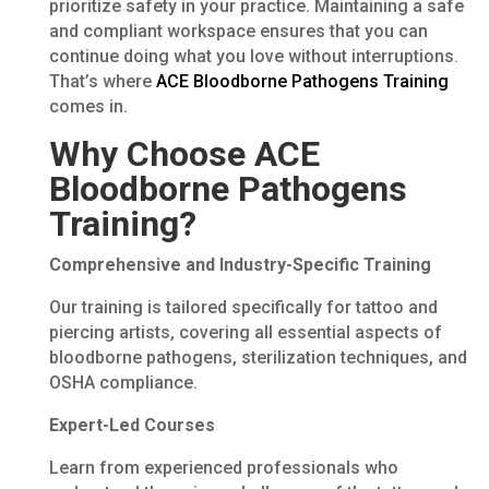
prioritize safety in your practice. Maintaining a safe
and compliant workspace ensures that you can
continue doing what you love without interruptions.
That’s where
ACE Bloodborne Pathogens Training
comes in.
Why Choose ACE
Bloodborne Pathogens
Training?
Comprehensive and Industry-Specific Training
Our training is tailored specifically for tattoo and
piercing artists, covering all essential aspects of
bloodborne pathogens, sterilization techniques, and
OSHA compliance.
Expert-Led Courses
Learn from experienced professionals who