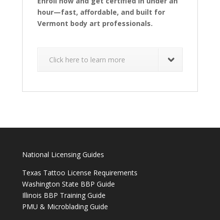
Enroll now and get certified in under an
hour—fast, affordable, and built for
Vermont body art professionals.
Click here to learn more
National Licensing Guides
Texas Tattoo License Requirements
Washington State BBP Guide
Illinois BBP Training Guide
PMU & Microblading Guide