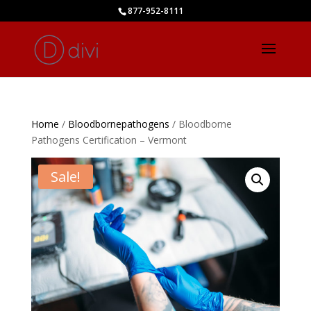
877-952-8111
Home
/
Bloodbornepathogens
/ Bloodborne
Pathogens Certification – Vermont
Sale!