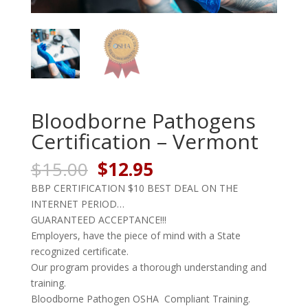
Bloodborne Pathogens
Certification – Vermont
Original
Current
$
15.00
$
12.95
price
price
BBP CERTIFICATION $10 BEST DEAL ON THE
was:
is:
INTERNET PERIOD…
$15.00.
$12.95.
GUARANTEED ACCEPTANCE!!!
Employers, have the piece of mind with a State
recognized certificate.
Our program provides a thorough understanding and
training.
Bloodborne Pathogen OSHA Compliant Training.