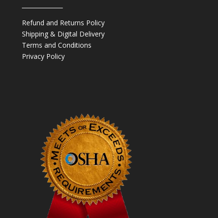
______________
Refund and Returns Policy
Shipping & Digital Delivery
Terms and Conditions
Privacy Policy