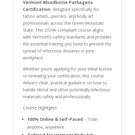
Vermont Bloodborne Pathogens
Certification
, designed specifically for
tattoo artists, piercers, and body art
professionals across the Green Mountain
State. This OSHA-compliant course aligns
with Vermont’s safety standards and provides
the essential training you need to prevent the
spread of infectious diseases in your
workplace.
Whether you’re applying for your initial license
or renewing your certification, this course
delivers clear, practical guidance on how to
handle blood and other potentially infectious
materials safely and professionally.
Course Highlights:
100% Online & Self-Paced
– Train
anytime, anywhere
Tailored for Vermont Body Art