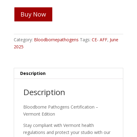
Bloodborne
Buy Now
Pathogens
Certification
-
Vermont
Category:
Bloodbornepathogens
Tags:
CE- AFF
,
June
quantity
2025
Description
Description
Bloodborne Pathogens Certification –
Vermont Edition
Stay compliant with Vermont health
regulations and protect your studio with our