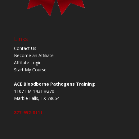
Links
Contact Us
Become an Affiliate
Affiliate Login
Start My Course
ACE Bloodborne Pathogens Training
1107 FM 1431 #270
Marble Falls, TX 78654
877-952-8111