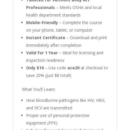
Professionals
– Meets OSHA and local
health department standards
Mobile-Friendly
– Complete the course
on your phone, tablet, or computer
Instant Certificate
– Download and print
immediately after completion
Valid for 1 Year
– Ideal for licensing and
inspection readiness
Only $10
– Use code
ace20
at checkout to
save 20% (just $8 total!)
What You’ll Learn:
How bloodborne pathogens like HIV, HBV,
and HCV are transmitted
Proper use of personal protective
equipment (PPE)