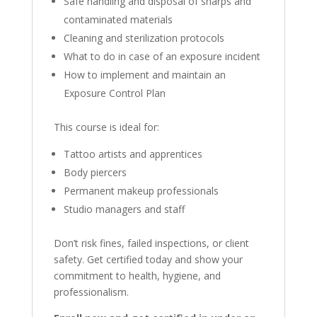
Safe handling and disposal of sharps and
contaminated materials
Cleaning and sterilization protocols
What to do in case of an exposure incident
How to implement and maintain an
Exposure Control Plan
This course is ideal for:
Tattoo artists and apprentices
Body piercers
Permanent makeup professionals
Studio managers and staff
Don’t risk fines, failed inspections, or client
safety. Get certified today and show your
commitment to health, hygiene, and
professionalism.