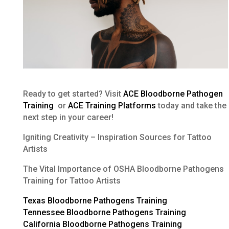
Ready to get started? Visit
ACE Bloodborne Pathogen
Training
or
ACE Training Platforms
today and take the
next step in your career!
Igniting Creativity – Inspiration Sources for Tattoo
Artists
The Vital Importance of OSHA Bloodborne Pathogens
Training for Tattoo Artists
Texas Bloodborne Pathogens Training
Tennessee Bloodborne Pathogens Training
California Bloodborne Pathogens Training