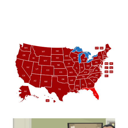
WA
VT
NH
ME
ND
MT
OR
MN
NY
SD
WI
ID
MI
WY
PA
IA
MA
RI
NE
OH
NV
IN
CT
NJ
IL
UT
WV
CO
VA
DE
MD
KS
KY
MO
NC
CA
DC
TN
OK
SC
AR
AZ
NM
GA
AL
MS
TX
LA
AK
FL
HI