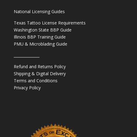
National Licensing Guides
Texas Tattoo License Requirements
Washington State BBP Guide
Illinois BBP Training Guide
PMU & Microblading Guide
______________
Refund and Returns Policy
Shipping & Digital Delivery
Terms and Conditions
Privacy Policy