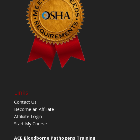
Links
Contact Us
Become an Affiliate
Affiliate Login
Start My Course
ACE Bloodborne Pathogens Training