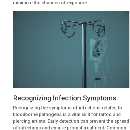
minimize the chances of exposure.
Recognizing Infection Symptoms
Recognizing the symptoms of infections related to
bloodborne pathogens is a vital skill for tattoo and
piercing artists. Early detection can prevent the spread
of infections and ensure prompt treatment. Common