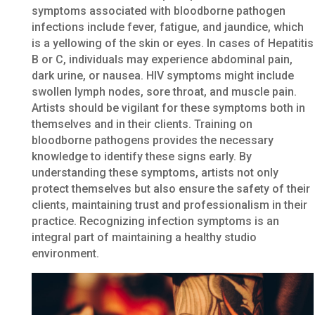
symptoms associated with bloodborne pathogen
infections include fever, fatigue, and jaundice, which
is a yellowing of the skin or eyes. In cases of Hepatitis
B or C, individuals may experience abdominal pain,
dark urine, or nausea. HIV symptoms might include
swollen lymph nodes, sore throat, and muscle pain.
Artists should be vigilant for these symptoms both in
themselves and in their clients. Training on
bloodborne pathogens provides the necessary
knowledge to identify these signs early. By
understanding these symptoms, artists not only
protect themselves but also ensure the safety of their
clients, maintaining trust and professionalism in their
practice. Recognizing infection symptoms is an
integral part of maintaining a healthy studio
environment.