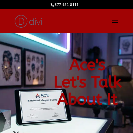
877-952-8111
Ace's
Let's Talk
About It