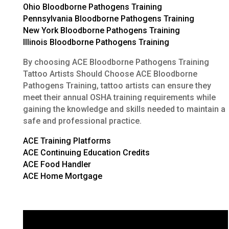
Ohio Bloodborne Pathogens Training
Pennsylvania Bloodborne Pathogens Training
New York Bloodborne Pathogens Training
Illinois Bloodborne Pathogens Training
By choosing ACE Bloodborne Pathogens Training
Tattoo Artists Should Choose ACE Bloodborne
Pathogens Training, tattoo artists can ensure they
meet their annual OSHA training requirements while
gaining the knowledge and skills needed to maintain a
safe and professional practice.
ACE Training Platforms
ACE Continuing Education Credits
ACE Food Handler
ACE Home Mortgage