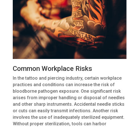
Common Workplace Risks
In the tattoo and piercing industry, certain workplace
practices and conditions can increase the risk of
bloodborne pathogen exposure. One significant risk
arises from improper handling or disposal of needles
and other sharp instruments. Accidental needle sticks
or cuts can easily transmit infections. Another risk
involves the use of inadequately sterilized equipment.
Without proper sterilization, tools can harbor