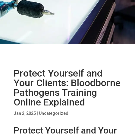
Protect Yourself and
Your Clients: Bloodborne
Pathogens Training
Online Explained
Jan 2, 2025
|
Uncategorized
Protect Yourself and Your