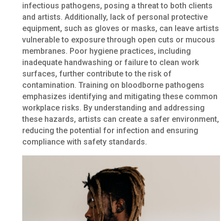
infectious pathogens, posing a threat to both clients
and artists. Additionally, lack of personal protective
equipment, such as gloves or masks, can leave artists
vulnerable to exposure through open cuts or mucous
membranes. Poor hygiene practices, including
inadequate handwashing or failure to clean work
surfaces, further contribute to the risk of
contamination. Training on bloodborne pathogens
emphasizes identifying and mitigating these common
workplace risks. By understanding and addressing
these hazards, artists can create a safer environment,
reducing the potential for infection and ensuring
compliance with safety standards.