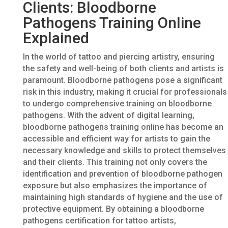
Clients: Bloodborne
Pathogens Training Online
Explained
In the world of tattoo and piercing artistry, ensuring
the safety and well-being of both clients and artists is
paramount. Bloodborne pathogens pose a significant
risk in this industry, making it crucial for professionals
to undergo comprehensive training on bloodborne
pathogens. With the advent of digital learning,
bloodborne pathogens training online has become an
accessible and efficient way for artists to gain the
necessary knowledge and skills to protect themselves
and their clients. This training not only covers the
identification and prevention of bloodborne pathogen
exposure but also emphasizes the importance of
maintaining high standards of hygiene and the use of
protective equipment. By obtaining a bloodborne
pathogens certification for tattoo artists,