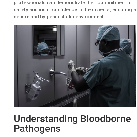
professionals can demonstrate their commitment to
safety and instill confidence in their clients, ensuring a
secure and hygienic studio environment.
Understanding Bloodborne
Pathogens