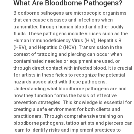
What Are Bloodborne Pathogens?
Bloodborne pathogens are microscopic organisms
that can cause diseases and infections when
transmitted through human blood and other bodily
fluids. These pathogens include viruses such as the
Human Immunodeficiency Virus (HIV), Hepatitis B
(HBV), and Hepatitis C (HCV). Transmission in the
context of tattooing and piercing can occur when
contaminated needles or equipment are used, or
through direct contact with infected blood. It is crucial
for artists in these fields to recognize the potential
hazards associated with these pathogens.
Understanding what bloodborne pathogens are and
how they function forms the basis of effective
prevention strategies. This knowledge is essential for
creating a safe environment for both clients and
practitioners. Through comprehensive training on
bloodborne pathogens, tattoo artists and piercers can
learn to identify risks and implement practices to