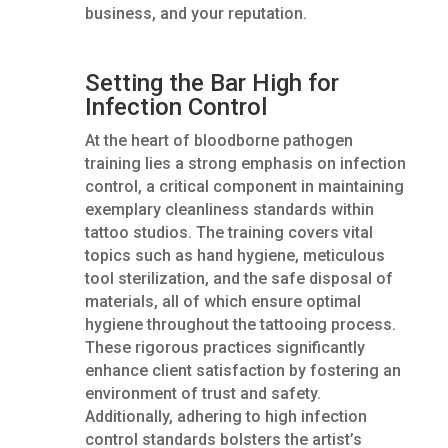
business, and your reputation.
Setting the Bar High for
Infection Control
At the heart of bloodborne pathogen
training lies a strong emphasis on infection
control, a critical component in maintaining
exemplary cleanliness standards within
tattoo studios. The training covers vital
topics such as hand hygiene, meticulous
tool sterilization, and the safe disposal of
materials, all of which ensure optimal
hygiene throughout the tattooing process.
These rigorous practices significantly
enhance client satisfaction by fostering an
environment of trust and safety.
Additionally, adhering to high infection
control standards bolsters the artist’s