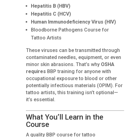
Hepatitis B (HBV)
Hepatitis C (HCV)
Human Immunodeficiency Virus (HIV)
Bloodborne Pathogens Course for
Tattoo Artists
These viruses can be transmitted through
contaminated needles, equipment, or even
minor skin abrasions. That’s why
OSHA
requires
BBP training for anyone with
occupational exposure to blood or other
potentially infectious materials (OPIM). For
tattoo artists, this training isn’t optional—
it’s essential.
What You’ll Learn in the
Course
A quality BBP course for tattoo