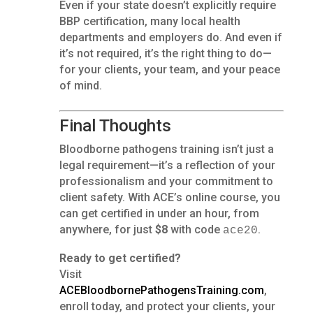
Even if your state doesn’t explicitly require
BBP certification, many local health
departments and employers do. And even if
it’s not required, it’s the right thing to do—
for your clients, your team, and your peace
of mind.
Final Thoughts
Bloodborne pathogens training isn’t just a
legal requirement—it’s a reflection of your
professionalism and your commitment to
client safety. With ACE’s online course, you
can get certified in under an hour, from
anywhere, for just
$8
with code
.
ace20
Ready to get certified?
Visit
ACEBloodbornePathogensTraining.com
,
enroll today, and protect your clients, your