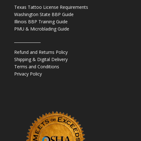
Texas Tattoo License Requirements
Washington State BBP Guide
Illinois BBP Training Guide
PMU & Microblading Guide
______________
Refund and Returns Policy
Shipping & Digital Delivery
Terms and Conditions
Privacy Policy