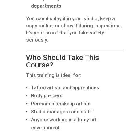
departments
You can display it in your studio, keep a
copy on file, or show it during inspections.
It’s your proof that you take safety
seriously.
Who Should Take This
Course?
This training is ideal for:
Tattoo artists and apprentices
Body piercers
Permanent makeup artists
Studio managers and staff
Anyone working in a body art
environment