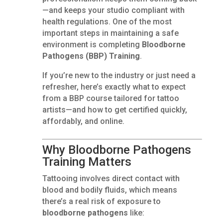
—and keeps your studio compliant with
health regulations. One of the most
important steps in maintaining a safe
environment is completing
Bloodborne
Pathogens (BBP) Training
.
If you’re new to the industry or just need a
refresher, here’s exactly what to expect
from a BBP course tailored for tattoo
artists—and how to get certified quickly,
affordably, and online.
Why Bloodborne Pathogens
Training Matters
Tattooing involves direct contact with
blood and bodily fluids, which means
there’s a real risk of exposure to
bloodborne pathogens
like: