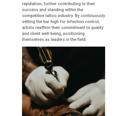
reputation, further contributing to their
success and standing within the
competitive tattoo industry. By continuously
setting the bar high for infection control,
artists reaffirm their commitment to quality
and client well-being, positioning
themselves as leaders in the field.