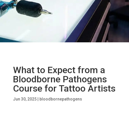
What to Expect from a
Bloodborne Pathogens
Course for Tattoo Artists
Jun 30, 2025
|
bloodbornepathogens