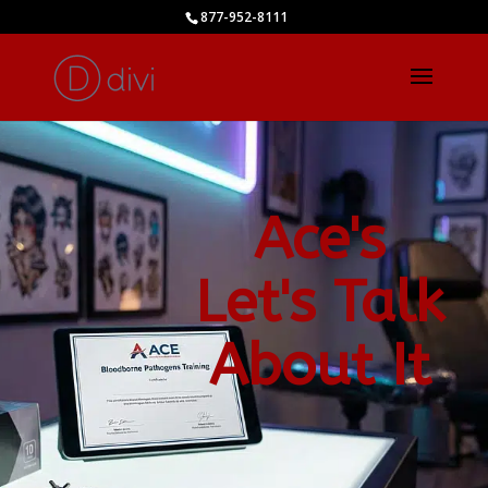
877-952-8111
Ace's
Let's Talk
About It