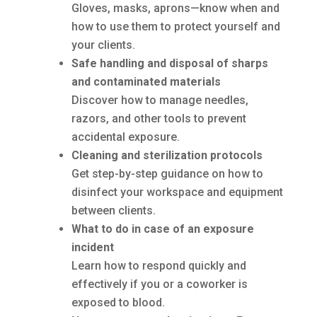
Gloves, masks, aprons—know when and
how to use them to protect yourself and
your clients.
Safe handling and disposal of sharps
and contaminated materials
Discover how to manage needles,
razors, and other tools to prevent
accidental exposure.
Cleaning and sterilization protocols
Get step-by-step guidance on how to
disinfect your workspace and equipment
between clients.
What to do in case of an exposure
incident
Learn how to respond quickly and
effectively if you or a coworker is
exposed to blood.