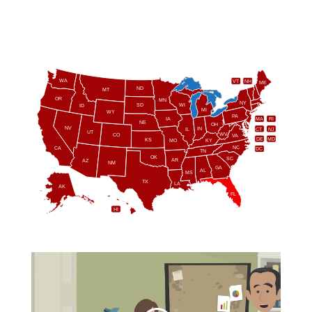
WA
VT
NH
ME
ND
MT
OR
MN
NY
SD
WI
ID
MI
WY
PA
IA
MA
RI
NE
OH
NV
IN
CT
NJ
IL
UT
WV
CO
VA
DE
MD
KS
KY
MO
NC
CA
DC
TN
OK
SC
AR
AZ
NM
GA
AL
MS
TX
LA
AK
FL
HI