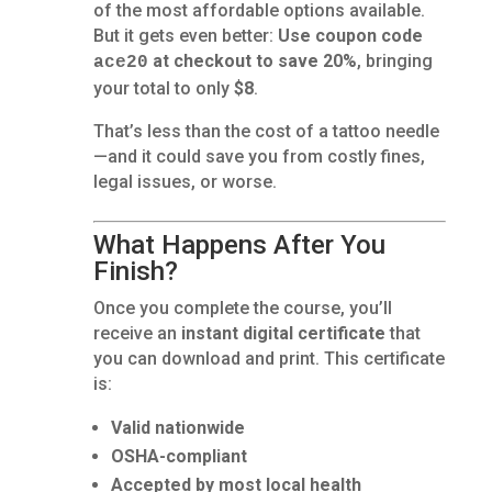
of the most affordable options available.
But it gets even better:
Use coupon code
at checkout to save 20%
, bringing
ace20
your total to only
$8
.
That’s less than the cost of a tattoo needle
—and it could save you from costly fines,
legal issues, or worse.
What Happens After You
Finish?
Once you complete the course, you’ll
receive an
instant digital certificate
that
you can download and print. This certificate
is:
Valid nationwide
OSHA-compliant
Accepted by most local health