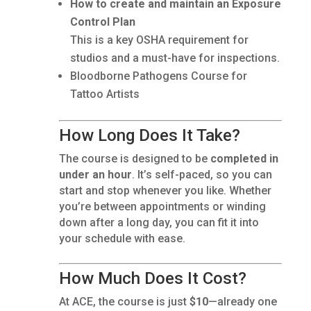
How to create and maintain an Exposure
Control Plan
This is a key OSHA requirement for
studios and a must-have for inspections.
Bloodborne Pathogens Course for
Tattoo Artists
How Long Does It Take?
The course is designed to be
completed in
under an hour
. It’s self-paced, so you can
start and stop whenever you like. Whether
you’re between appointments or winding
down after a long day, you can fit it into
your schedule with ease.
How Much Does It Cost?
At ACE, the course is just
$10
—already one