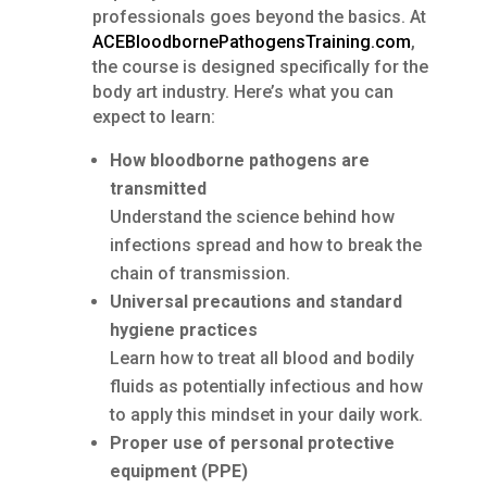
professionals goes beyond the basics. At
ACEBloodbornePathogensTraining.com
,
the course is designed specifically for the
body art industry. Here’s what you can
expect to learn:
How bloodborne pathogens are
transmitted
Understand the science behind how
infections spread and how to break the
chain of transmission.
Universal precautions and standard
hygiene practices
Learn how to treat all blood and bodily
fluids as potentially infectious and how
to apply this mindset in your daily work.
Proper use of personal protective
equipment (PPE)