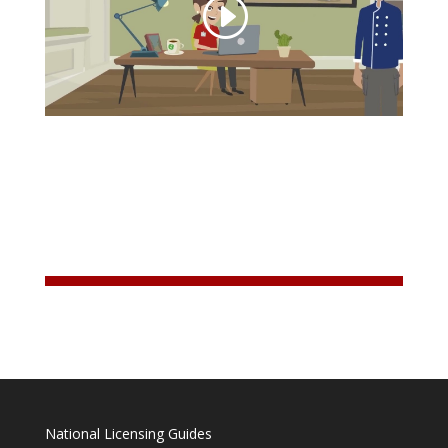
National Licensing Guides