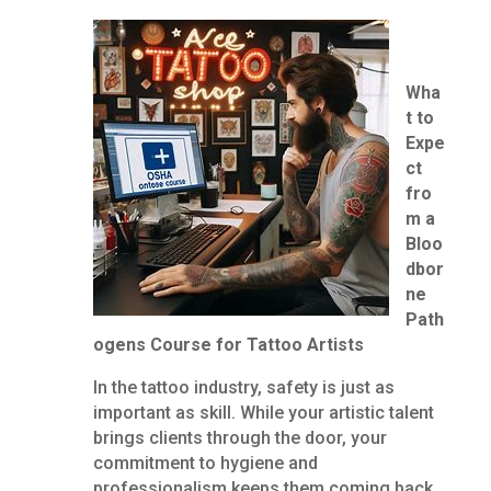
Wha
t to
Expe
ct
fro
m a
Bloo
dbor
ne
Path
ogens Course for Tattoo Artists
In the tattoo industry, safety is just as
important as skill. While your artistic talent
brings clients through the door, your
commitment to hygiene and
professionalism keeps them coming back