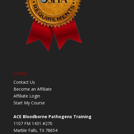
Links
Contact Us
Become an Affiliate
Affiliate Login
Start My Course
ACE Bloodborne Pathogens Training
1107 FM 1431 #270
Marble Falls, TX 78654