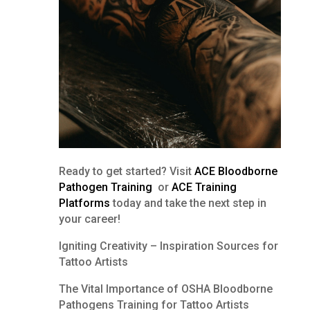
Ready to get started? Visit
ACE Bloodborne
Pathogen Training
or
ACE Training
Platforms
today and take the next step in
your career!
Igniting Creativity – Inspiration Sources for
Tattoo Artists
The Vital Importance of OSHA Bloodborne
Pathogens Training for Tattoo Artists