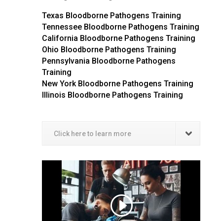
Texas Bloodborne Pathogens Training
Tennessee Bloodborne Pathogens Training
California Bloodborne Pathogens Training
Ohio Bloodborne Pathogens Training
Pennsylvania Bloodborne Pathogens
Training
New York Bloodborne Pathogens Training
Illinois Bloodborne Pathogens Training
Click here to learn more